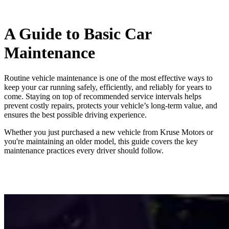
A Guide to Basic Car
Maintenance
Routine vehicle maintenance is one of the most effective ways to
keep your car running safely, efficiently, and reliably for years to
come. Staying on top of recommended service intervals helps
prevent costly repairs, protects your vehicle’s long‑term value, and
ensures the best possible driving experience.
Whether you just purchased a new vehicle from Kruse Motors or
you're maintaining an older model, this guide covers the key
maintenance practices every driver should follow.