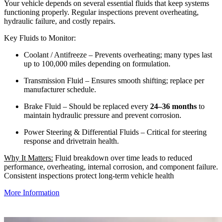
Your vehicle depends on several essential fluids that keep systems
functioning properly. Regular inspections prevent overheating,
hydraulic failure, and costly repairs.
Key Fluids to Monitor:
Coolant / Antifreeze – Prevents overheating; many types last
up to 100,000 miles depending on formulation.
Transmission Fluid – Ensures smooth shifting; replace per
manufacturer schedule.
Brake Fluid – Should be replaced every
24–36 months
to
maintain hydraulic pressure and prevent corrosion.
Power Steering & Differential Fluids – Critical for steering
response and drivetrain health.
Why It Matters:
Fluid breakdown over time leads to reduced
performance, overheating, internal corrosion, and component failure.
Consistent inspections protect long‑term vehicle health
More Information