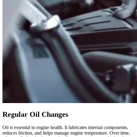
Regular Oil Changes
Oil is essential to engine health. It lubricates internal components,
reduces friction, and helps manage engine temperature. Over time,