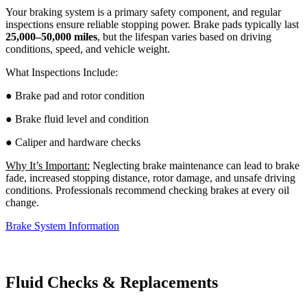
Your braking system is a primary safety component, and regular
inspections ensure reliable stopping power. Brake pads typically last
25,000–50,000 miles
, but the lifespan varies based on driving
conditions, speed, and vehicle weight.
What Inspections Include:
● Brake pad and rotor condition
● Brake fluid level and condition
● Caliper and hardware checks
Why It’s Important:
Neglecting brake maintenance can lead to brake
fade, increased stopping distance, rotor damage, and unsafe driving
conditions. Professionals recommend checking brakes at every oil
change.
Brake System Information
Fluid Checks & Replacements