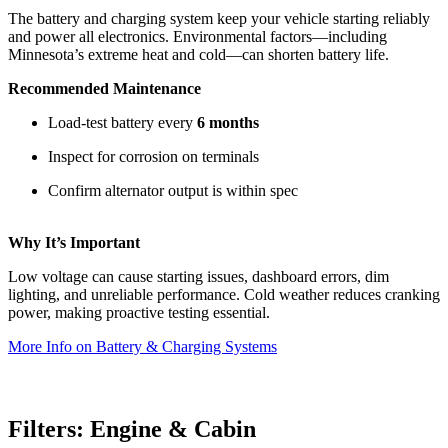
The battery and charging system keep your vehicle starting reliably
and power all electronics. Environmental factors—including
Minnesota’s extreme heat and cold—can shorten battery life.
Recommended Maintenance
Load‑test battery every
6 months
Inspect for corrosion on terminals
Confirm alternator output is within spec
Why It’s Important
Low voltage can cause starting issues, dashboard errors, dim
lighting, and unreliable performance. Cold weather reduces cranking
power, making proactive testing essential.
More Info on Battery & Charging Systems
Filters: Engine & Cabin