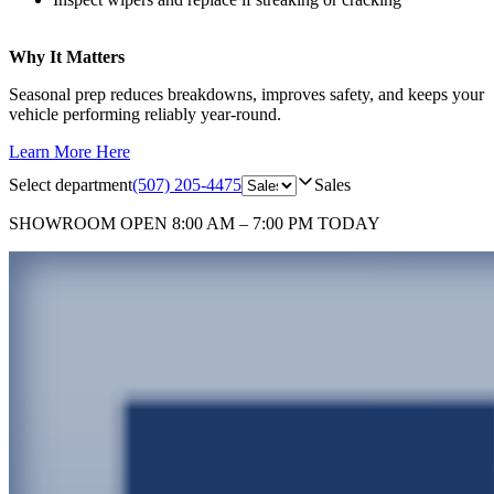
Why It Matters
Seasonal prep reduces breakdowns, improves safety, and keeps your
vehicle performing reliably year‑round.
Learn More Here
Select department
(507) 205-4475
Sales
SHOWROOM
OPEN 8:00 AM – 7:00 PM TODAY