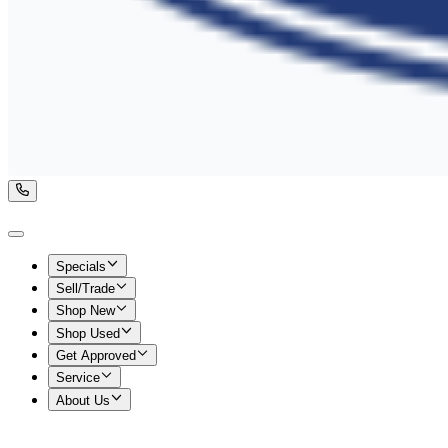
Specials
Sell/Trade
Shop New
Shop Used
Get Approved
Service
About Us