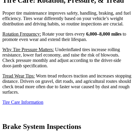
Tire Care: Rotation, Pressure, & Tread
Proper tire maintenance improves safety, handling, braking, and fuel
efficiency. Tires wear differently based on your vehicle’s weight
distribution and driving habits, so routine inspections are crucial.
Rotation Frequency:
Rotate your tires every
6,000–8,000 miles
to
promote even wear and extend their lifespan.
Why Tire Pressure Matters:
Underinflated tires increase rolling
resistance, lower fuel economy, and raise the risk of blowouts.
Check pressure monthly and adjust according to the driver‑side
door‑jamb specification.
Tread Wear Tips:
Worn tread reduces traction and increases stopping
distance. Drivers on gravel, dirt roads, and agricultural routes should
check tread more often due to faster wear caused by dust and rough
surfaces.
Tire Care Information
Brake System Inspections