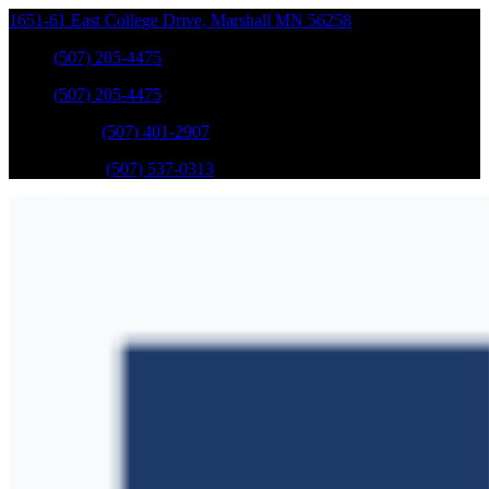
1651-61 East College Drive
,
Marshall
MN
56258
Sales
:
(507) 205-4475
Sales
:
(507) 205-4475
GM Service
:
(507) 401-2907
Ford Service
:
(507) 537-0313