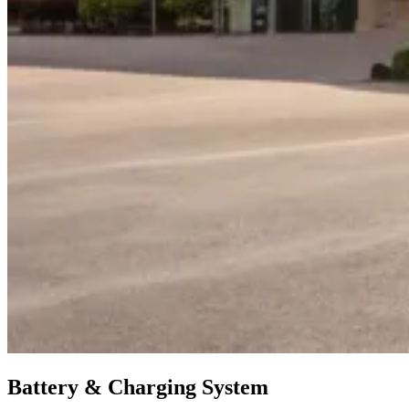
Battery & Charging System