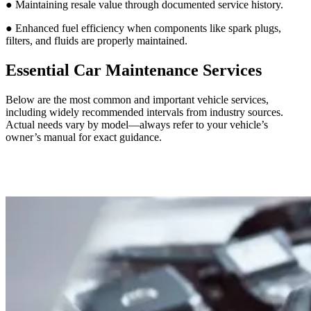
● Maintaining resale value through documented service history.
● Enhanced fuel efficiency when components like spark plugs,
filters, and fluids are properly maintained.
Essential Car Maintenance Services
Below are the most common and important vehicle services,
including widely recommended intervals from industry sources.
Actual needs vary by model—always refer to your vehicle’s
owner’s manual for exact guidance.