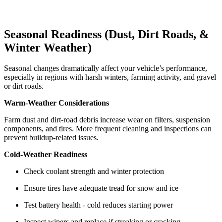
Seasonal Readiness (Dust, Dirt Roads, &
Winter Weather)
Seasonal changes dramatically affect your vehicle’s performance,
especially in regions with harsh winters, farming activity, and gravel
or dirt roads.
Warm‑Weather Considerations
Farm dust and dirt‑road debris increase wear on filters, suspension
components, and tires. More frequent cleaning and inspections can
prevent buildup‑related issues.
Cold‑Weather Readiness
Check coolant strength and winter protection
Ensure tires have adequate tread for snow and ice
Test battery health - cold reduces starting power
Inspect wipers and replace if streaking or cracking