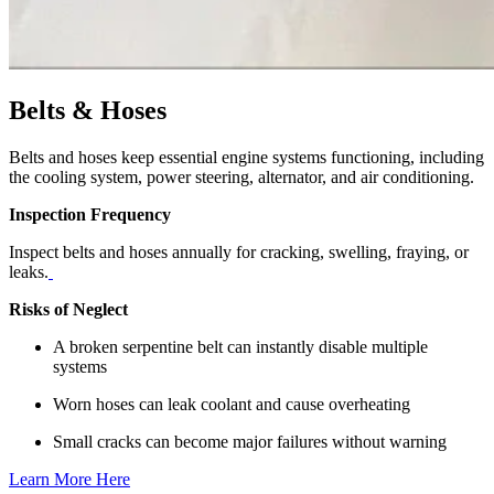
Belts & Hoses
Belts and hoses keep essential engine systems functioning, including
the cooling system, power steering, alternator, and air conditioning.
Inspection Frequency
Inspect belts and hoses annually for cracking, swelling, fraying, or
leaks.
Risks of Neglect
A broken serpentine belt can instantly disable multiple
systems
Worn hoses can leak coolant and cause overheating
Small cracks can become major failures without warning
Learn More Here