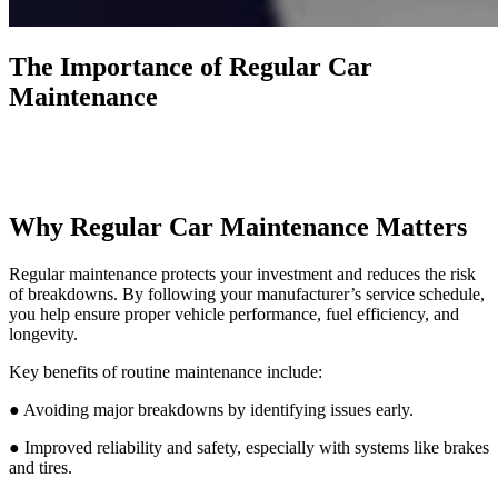
The Importance of Regular Car
Maintenance
Why Regular Car Maintenance Matters
Regular maintenance protects your investment and reduces the risk
of breakdowns. By following your manufacturer’s service schedule,
you help ensure proper vehicle performance, fuel efficiency, and
longevity.
Key benefits of routine maintenance include:
● Avoiding major breakdowns by identifying issues early.
● Improved reliability and safety, especially with systems like brakes
and tires.