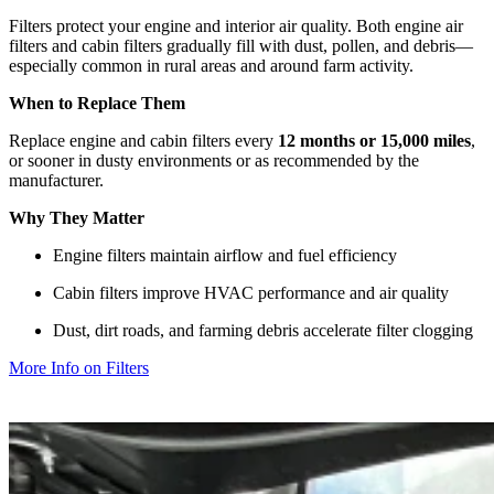
Filters protect your engine and interior air quality. Both engine air
filters and cabin filters gradually fill with dust, pollen, and debris—
especially common in rural areas and around farm activity.
When to Replace Them
Replace engine and cabin filters every
12 months or 15,000 miles
,
or sooner in dusty environments or as recommended by the
manufacturer.
Why They Matter
Engine filters maintain airflow and fuel efficiency
Cabin filters improve HVAC performance and air quality
Dust, dirt roads, and farming debris accelerate filter clogging
More Info on Filters