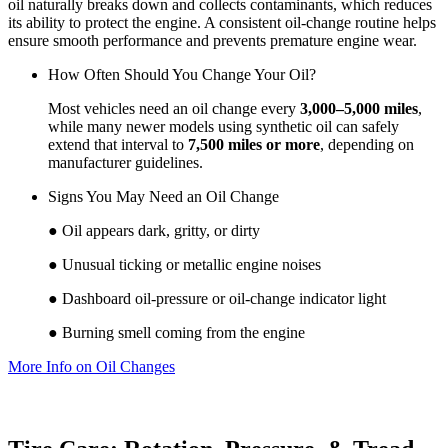
oil naturally breaks down and collects contaminants, which reduces
its ability to protect the engine. A consistent oil‑change routine helps
ensure smooth performance and prevents premature engine wear.
How Often Should You Change Your Oil?
Most vehicles need an oil change every
3,000–5,000 miles
,
while many newer models using synthetic oil can safely
extend that interval to
7,500 miles or more
, depending on
manufacturer guidelines.
Signs You May Need an Oil Change
● Oil appears dark, gritty, or dirty
● Unusual ticking or metallic engine noises
● Dashboard oil‑pressure or oil‑change indicator light
● Burning smell coming from the engine
More Info on Oil Changes