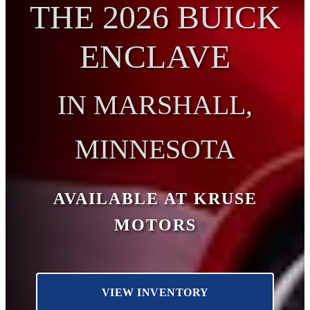
THE 2026 BUICK
ENCLAVE
IN MARSHALL,
MINNESOTA
AVAILABLE AT KRUSE
MOTORS
VIEW INVENTORY