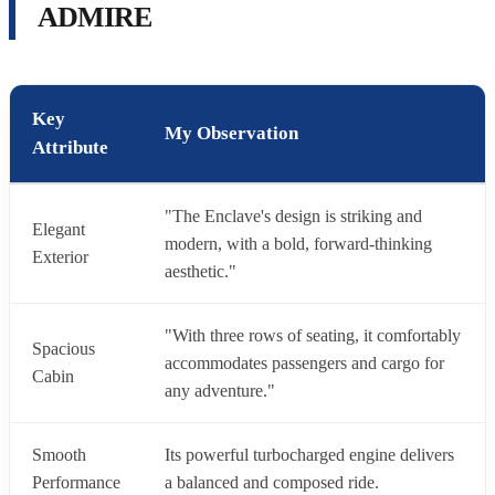
ADMIRE
Key
My Observation
Attribute
"The Enclave's design is striking and
Elegant
modern, with a bold, forward-thinking
Exterior
aesthetic."
"With three rows of seating, it comfortably
Spacious
accommodates passengers and cargo for
Cabin
any adventure."
Smooth
Its powerful turbocharged engine delivers
Performance
a balanced and composed ride.