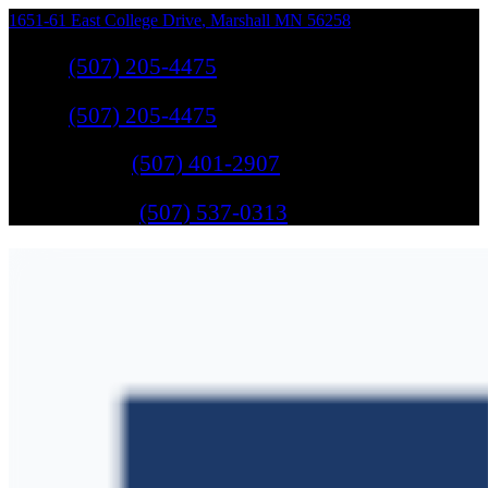
1651-61 East College Drive
,
Marshall
MN
56258
Sales
:
(507) 205-4475
Sales
:
(507) 205-4475
GM Service
:
(507) 401-2907
Ford Service
:
(507) 537-0313