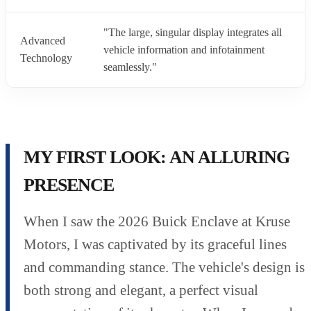
"The large, singular display integrates all
Advanced
vehicle information and infotainment
Technology
seamlessly."
MY FIRST LOOK: AN ALLURING
PRESENCE
When I saw the 2026 Buick Enclave at Kruse
Motors, I was captivated by its graceful lines
and commanding stance. The vehicle's design is
both strong and elegant, a perfect visual