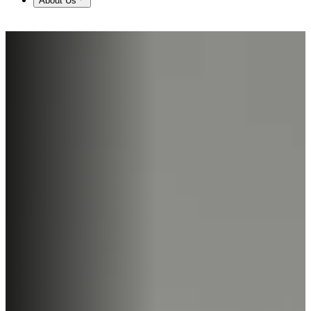
About Us