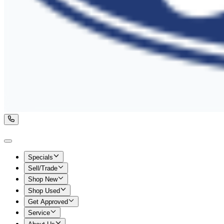
Specials
Sell/Trade
Shop New
Shop Used
Get Approved
Service