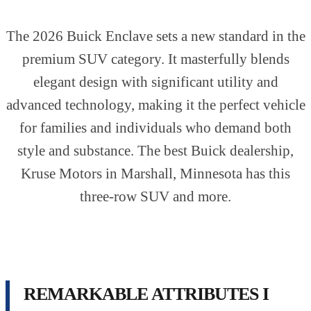
The 2026 Buick Enclave sets a new standard in the
premium SUV category. It masterfully blends
elegant design with significant utility and
advanced technology, making it the perfect vehicle
for families and individuals who demand both
style and substance. The best Buick dealership,
Kruse Motors in Marshall, Minnesota has this
three-row SUV and more.
REMARKABLE ATTRIBUTES I