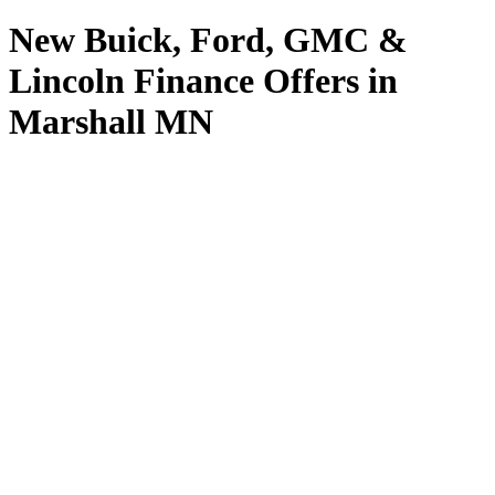
New Buick, Ford, GMC &
Lincoln Finance Offers in
Marshall MN