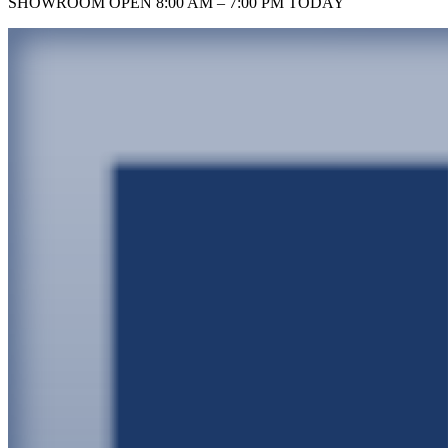
SHOWROOM
OPEN 8:00 AM – 7:00 PM TODAY