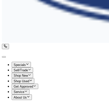
Specials
Sell/Trade
Shop New
Shop Used
Get Approved
Service
About Us