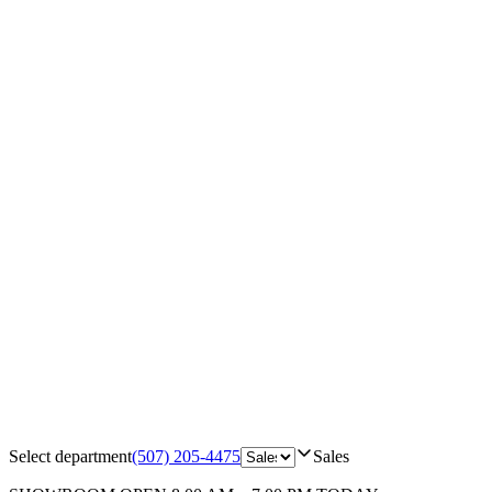
Select department
(507) 205-4475
Sales