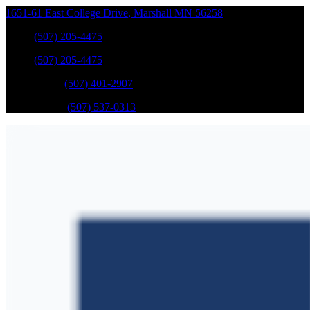
1651-61 East College Drive
,
Marshall
MN
56258
Sales
:
(507) 205-4475
Sales
:
(507) 205-4475
GM Service
:
(507) 401-2907
Ford Service
:
(507) 537-0313