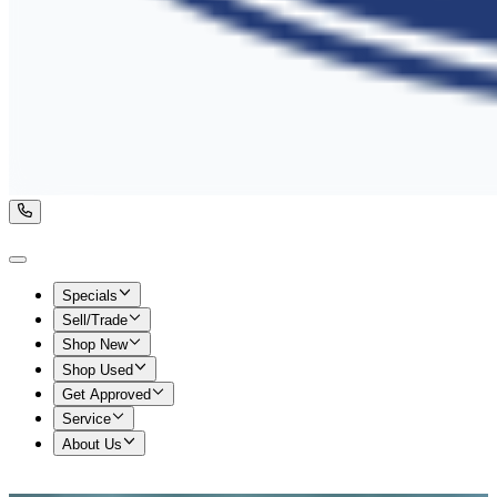
Specials
Sell/Trade
Shop New
Shop Used
Get Approved
Service
About Us