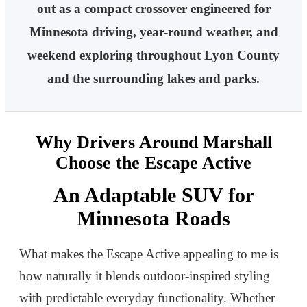
out as a compact crossover engineered for
Minnesota driving, year-round weather, and
weekend exploring throughout Lyon County
and the surrounding lakes and parks.
Why Drivers Around Marshall
Choose the Escape Active
An Adaptable SUV for
Minnesota Roads
What makes the Escape Active appealing to me is
how naturally it blends outdoor-inspired styling
with predictable everyday functionality. Whether