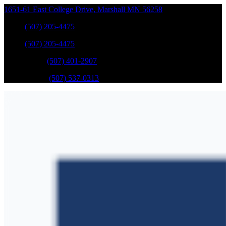
1651-61 East College Drive
,
Marshall
MN
56258
Sales
:
(507) 205-4475
Sales
:
(507) 205-4475
GM Service
:
(507) 401-2907
Ford Service
:
(507) 537-0313