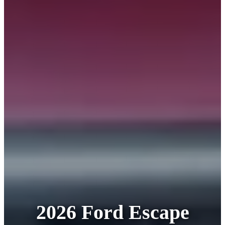
2026 Ford Escape