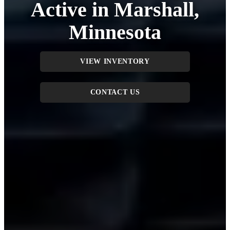
Active in Marshall,
Minnesota
VIEW INVENTORY
CONTACT US