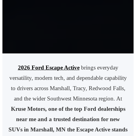
2026 Ford Escape Active
brings everyday
versatility, modern tech, and dependable capability
to drivers across Marshall, Tracy, Redwood Falls,
and the wider Southwest Minnesota region. At
Kruse Motors, one of the top Ford dealerships
near me and a trusted destination for new
SUVs in Marshall, MN the Escape Active stands