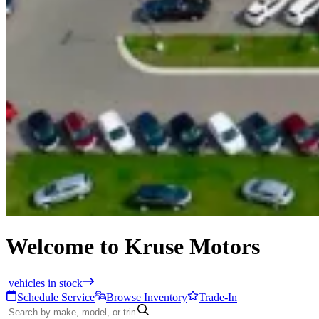
Welcome to Kruse Motors
vehicles in stock
Schedule Service
Browse Inventory
Trade-In