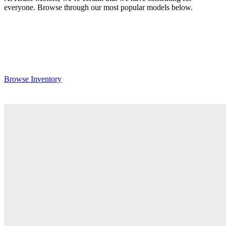
everyone. Browse through our most popular models below.
Browse Inventory