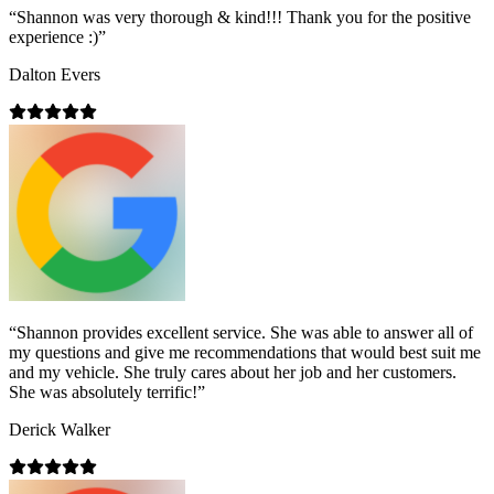
“
Shannon was very thorough & kind!!! Thank you for the positive
experience :)
”
Dalton Evers
“
Shannon provides excellent service. She was able to answer all of
my questions and give me recommendations that would best suit me
and my vehicle. She truly cares about her job and her customers.
She was absolutely terrific!
”
Derick Walker