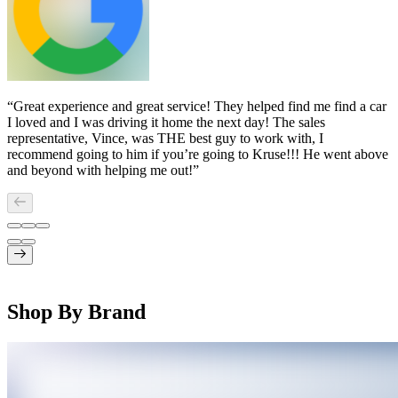
“
Great experience and great service! They helped find me find a car
I loved and I was driving it home the next day! The sales
representative, Vince, was THE best guy to work with, I
recommend going to him if you’re going to Kruse!!! He went above
and beyond with helping me out!
”
Shop By Brand