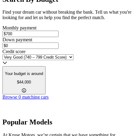
Find your dream car without breaking the bank. Tell us what you're
looking for and let us help you find the perfect match.
Monthly payment
Down payment
Credit score
Your budget is around
$44,000
Browse
0
matching cars
Popular Models
At Kruse Motors, we’re certain that we have something for