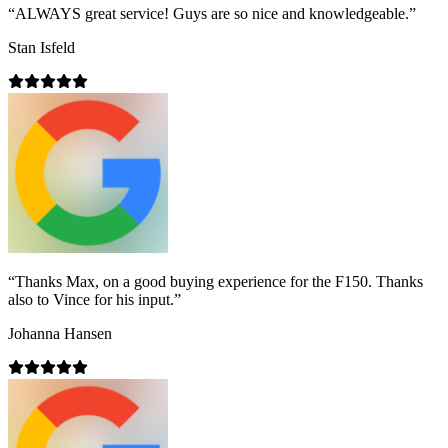
“
ALWAYS great service! Guys are so nice and knowledgeable.
”
Stan Isfeld
“
Thanks Max, on a good buying experience for the F150. Thanks
also to Vince for his input.
”
Johanna Hansen