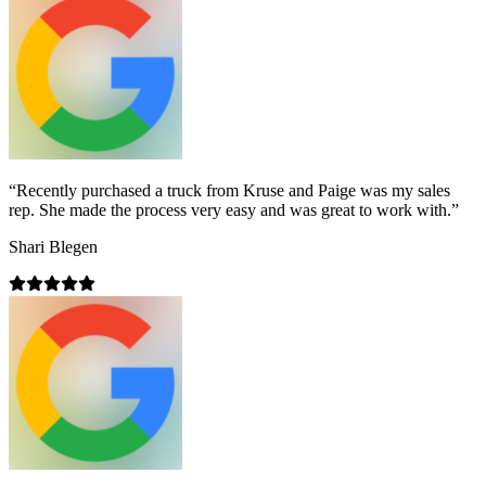
“
Recently purchased a truck from Kruse and Paige was my sales
rep. She made the process very easy and was great to work with.
”
Shari Blegen