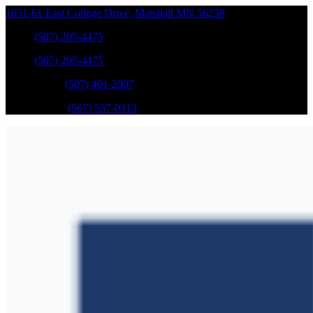
1651-61 East College Drive
,
Marshall
MN
56258
Sales
:
(507) 205-4475
Sales
:
(507) 205-4475
GM Service
:
(507) 401-2907
Ford Service
:
(507) 537-0313