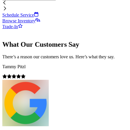
Schedule Service
Browse Inventory
Trade-In
What Our Customers Say
There’s a reason our customers love us. Here’s what they say.
Tammy Pitzl