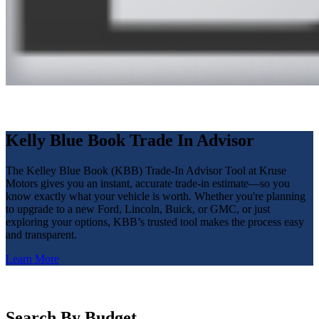
Kelly Blue Book Trade In Advisor
The Kelley Blue Book (KBB) Trade-In Advisor Tool at Kruse
Motors gives you an instant, accurate trade-in estimate—so you
know exactly what your vehicle is worth. Whether you're planning
to upgrade to a new Ford, Lincoln, Buick, or GMC, or just
exploring your options, KBB’s trusted tool makes the process easy
and transparent.
Learn More
Search By Budget