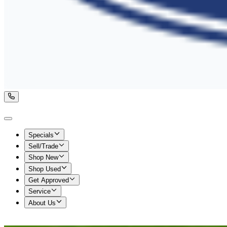
Specials
Sell/Trade
Shop New
Shop Used
Get Approved
Service
About Us