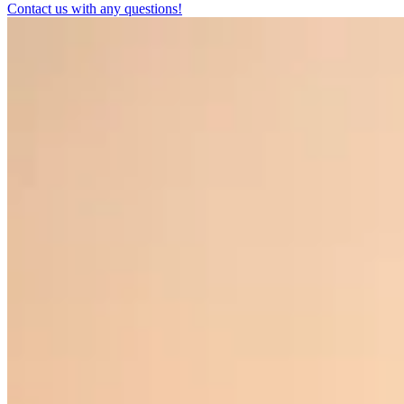
Contact us with any questions!