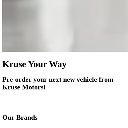
Kruse Your Way
Pre-order your next new vehicle from
Kruse Motors!
Our Brands