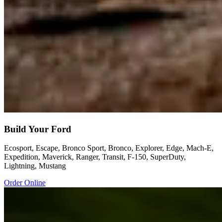
Build Your Ford
Ecosport, Escape, Bronco Sport, Bronco, Explorer, Edge, Mach-E,
Expedition, Maverick, Ranger, Transit, F-150, SuperDuty,
Lightning, Mustang
Order Online