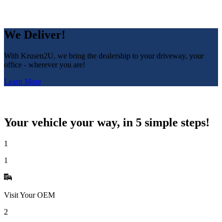
We Deliver!
With Krusen2U, we bring the dealership to your driveway, your
office - wherever you are!
Learn More
Your vehicle your way, in 5 simple steps!
1
1
Visit Your OEM
2