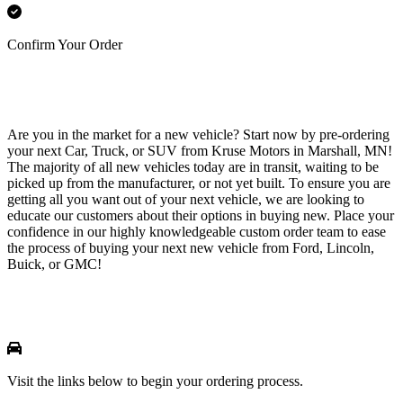
Confirm Your Order
Are you in the market for a new vehicle? Start now by pre-ordering
your next Car, Truck, or SUV from Kruse Motors in Marshall, MN!
The majority of all new vehicles today are in transit, waiting to be
picked up from the manufacturer, or not yet built. To ensure you are
getting all you want out of your next vehicle, we are looking to
educate our customers about their options in buying new. Place your
confidence in our highly knowledgeable custom order team to ease
the process of buying your next new vehicle from Ford, Lincoln,
Buick, or GMC!
Visit the links below to begin your ordering process.