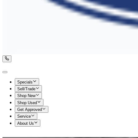
Specials
Sell/Trade
Shop New
Shop Used
Get Approved
Service
About Us