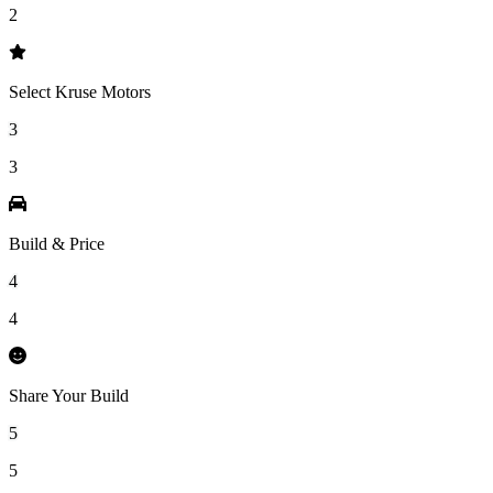
2
Select Kruse Motors
3
3
Build & Price
4
4
Share Your Build
5
5