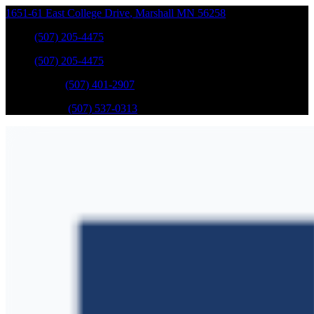
1651-61 East College Drive
,
Marshall
MN
56258
Sales
:
(507) 205-4475
Sales
:
(507) 205-4475
GM Service
:
(507) 401-2907
Ford Service
:
(507) 537-0313