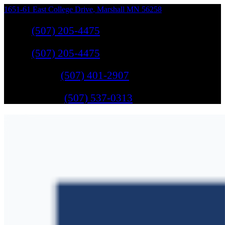
1651-61 East College Drive
,
Marshall
MN
56258
Sales
:
(507) 205-4475
Sales
:
(507) 205-4475
GM Service
:
(507) 401-2907
Ford Service
:
(507) 537-0313