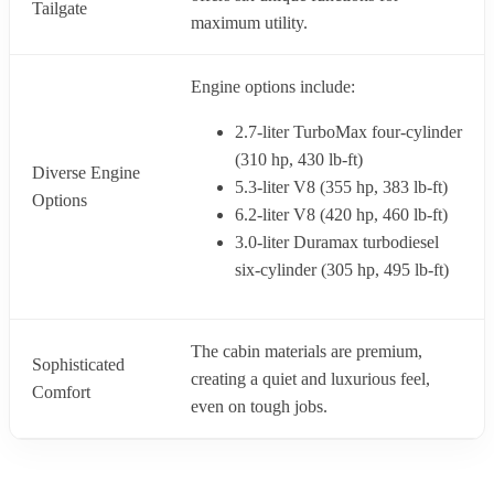
Tailgate
maximum utility.
Engine options include:
2.7-liter TurboMax four-cylinder
(310 hp, 430 lb-ft)
Diverse Engine
5.3-liter V8 (355 hp, 383 lb-ft)
Options
6.2-liter V8 (420 hp, 460 lb-ft)
3.0-liter Duramax turbodiesel
six-cylinder (305 hp, 495 lb-ft)
The cabin materials are premium,
Sophisticated
creating a quiet and luxurious feel,
Comfort
even on tough jobs.