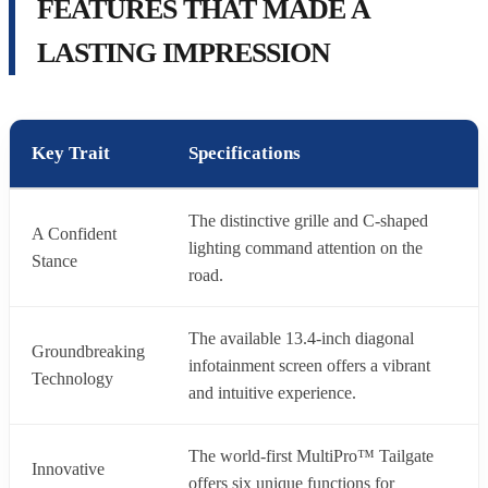
FEATURES THAT MADE A
LASTING IMPRESSION
Key Trait
Specifications
The distinctive grille and C-shaped
A Confident
lighting command attention on the
Stance
road.
The available 13.4-inch diagonal
Groundbreaking
infotainment screen offers a vibrant
Technology
and intuitive experience.
The world-first MultiPro™ Tailgate
Innovative
offers six unique functions for