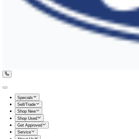
Specials
Sell/Trade
Shop New
Shop Used
Get Approved
Service