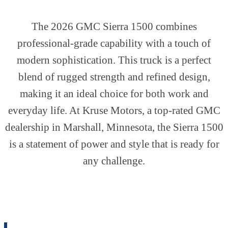
The 2026 GMC Sierra 1500 combines
professional-grade capability with a touch of
modern sophistication. This truck is a perfect
blend of rugged strength and refined design,
making it an ideal choice for both work and
everyday life. At Kruse Motors, a top-rated GMC
dealership in Marshall, Minnesota, the Sierra 1500
is a statement of power and style that is ready for
any challenge.