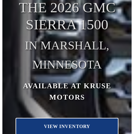
THE 2026 GMC
SIERRA 1500
IN MARSHALL,
MINNESOTA
AVAILABLE AT KRUSE
MOTORS
VIEW INVENTORY