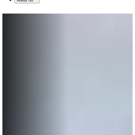
About Us