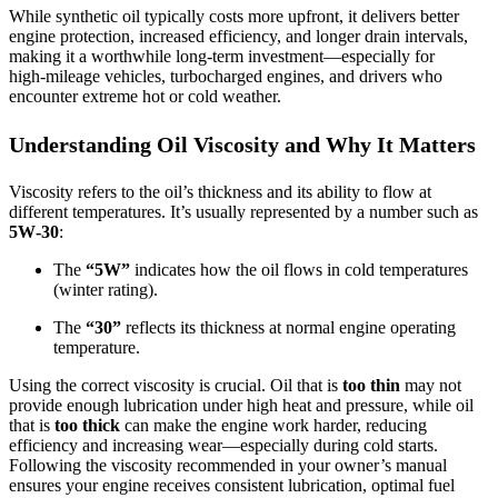
While synthetic oil typically costs more upfront, it delivers better
engine protection, increased efficiency, and longer drain intervals,
making it a worthwhile long‑term investment—especially for
high‑mileage vehicles, turbocharged engines, and drivers who
encounter extreme hot or cold weather.
Understanding Oil Viscosity and Why It Matters
Viscosity refers to the oil’s thickness and its ability to flow at
different temperatures. It’s usually represented by a number such as
5W‑30
:
The
“5W”
indicates how the oil flows in cold temperatures
(winter rating).
The
“30”
reflects its thickness at normal engine operating
temperature.
Using the correct viscosity is crucial. Oil that is
too thin
may not
provide enough lubrication under high heat and pressure, while oil
that is
too thick
can make the engine work harder, reducing
efficiency and increasing wear—especially during cold starts.
Following the viscosity recommended in your owner’s manual
ensures your engine receives consistent lubrication, optimal fuel