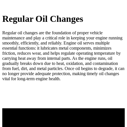
Regular Oil Changes
Regular oil changes are the foundation of proper vehicle
maintenance and play a critical role in keeping your engine running
smoothly, efficiently, and reliably. Engine oil serves multiple
essential functions: it lubricates metal components, minimizes
friction, reduces wear, and helps regulate operating temperature by
carrying heat away from internal parts. As the engine runs, oil
gradually breaks down due to heat, oxidation, and contamination
from fuel, dirt, and metal particles. Once oil begins to degrade, it can
no longer provide adequate protection, making timely oil changes
vital for long‑term engine health.