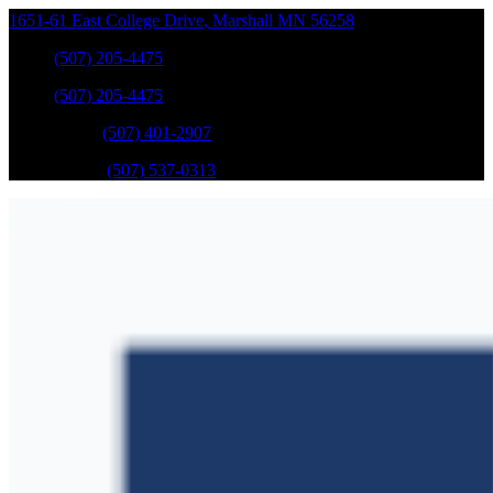
1651-61 East College Drive
,
Marshall
MN
56258
Sales
:
(507) 205-4475
Sales
:
(507) 205-4475
GM Service
:
(507) 401-2907
Ford Service
:
(507) 537-0313