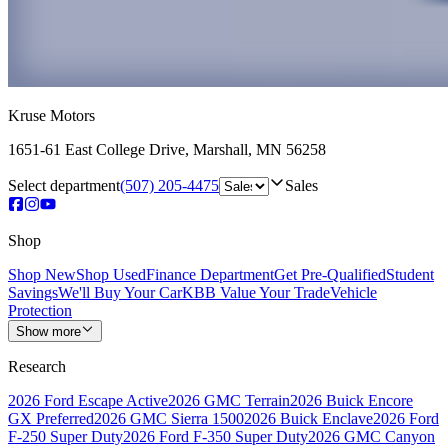
Kruse Motors
1651-61 East College Drive
,
Marshall
,
MN
56258
Select department
(507) 205-4475
Sales
Shop
Shop New
Shop Used
Finance Department
Get Pre-Qualified
Student
Savings
We'll Buy Your Car
KBB Value Your Trade
Vehicle
Protection
Show more
Research
2026 Ford Escape Active
2026 GMC Terrain
2026 Buick Encore
GX Preferred
2026 GMC Sierra 1500
2026 Buick Enclave
2026 Ford
F-250 Super Duty
2026 Ford F-350 Super Duty
2026 GMC Canyon