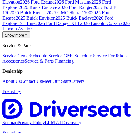
Elevation
2026 Ford Escape
2026 Ford Mustang
2026 Ford
Explorer
2026 Buick Enclave
2026 Ford Ranger
2025 Ford F-
150
2025 Buick Envista
2025 GMC Sierra 1500
2025 Ford
Escape
2025 Buick Envision
2025 Buick Enclave
2026 Ford
Explorer ST-Line
2026 Ford Ranger XLT
2026 Lincoln Corsair
2026
Lincoln Aviator
Show more
Service & Parts
Service Center
Schedule Service GMC
Schedule Service Ford
Shop
Accessories
Service & Parts Financing
Dealership
About Us
Contact Us
Meet Our Staff
Careers
Fueled by
Sitemap
Privacy Policy
LLM AI Discovery
Fueled by