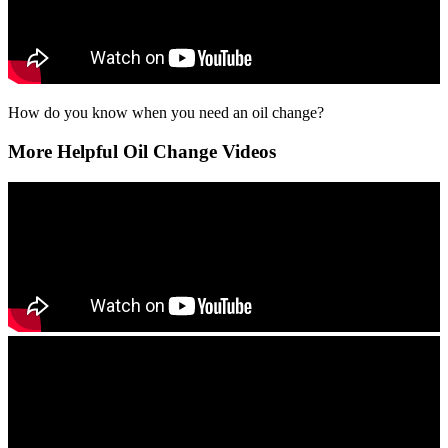
How do you know when you need an oil change?
More Helpful Oil Change Videos