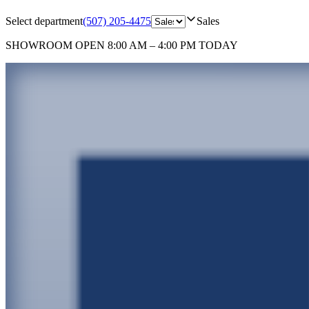
Select department
(507) 205-4475
Sales
SHOWROOM
OPEN 8:00 AM – 4:00 PM TODAY