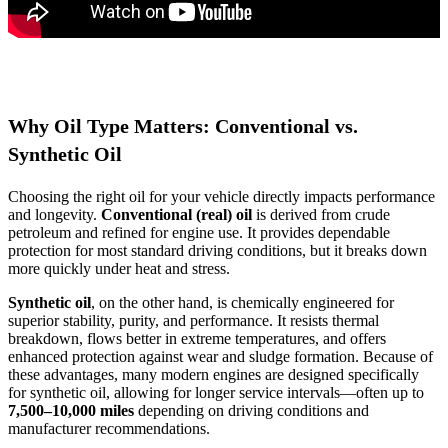
Why Oil Type Matters: Conventional vs.
Synthetic Oil
Choosing the right oil for your vehicle directly impacts performance
and longevity.
Conventional (real) oil
is derived from crude
petroleum and refined for engine use. It provides dependable
protection for most standard driving conditions, but it breaks down
more quickly under heat and stress.
Synthetic oil
, on the other hand, is chemically engineered for
superior stability, purity, and performance. It resists thermal
breakdown, flows better in extreme temperatures, and offers
enhanced protection against wear and sludge formation. Because of
these advantages, many modern engines are designed specifically
for synthetic oil, allowing for longer service intervals—often up to
7,500–10,000 miles
depending on driving conditions and
manufacturer recommendations.