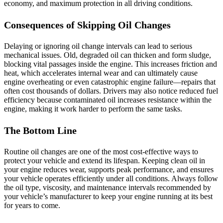
economy, and maximum protection in all driving conditions.
Consequences of Skipping Oil Changes
Delaying or ignoring oil change intervals can lead to serious
mechanical issues. Old, degraded oil can thicken and form sludge,
blocking vital passages inside the engine. This increases friction and
heat, which accelerates internal wear and can ultimately cause
engine overheating or even catastrophic engine failure—repairs that
often cost thousands of dollars. Drivers may also notice reduced fuel
efficiency because contaminated oil increases resistance within the
engine, making it work harder to perform the same tasks.
The Bottom Line
Routine oil changes are one of the most cost‑effective ways to
protect your vehicle and extend its lifespan. Keeping clean oil in
your engine reduces wear, supports peak performance, and ensures
your vehicle operates efficiently under all conditions. Always follow
the oil type, viscosity, and maintenance intervals recommended by
your vehicle’s manufacturer to keep your engine running at its best
for years to come.