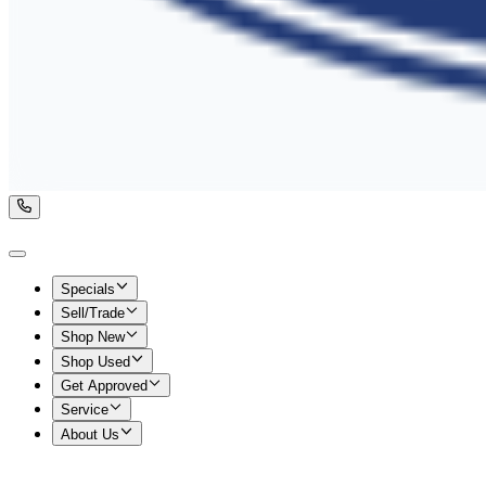
Specials
Sell/Trade
Shop New
Shop Used
Get Approved
Service
About Us