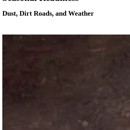
Dust, Dirt Roads, and Weather