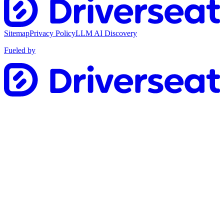
Sitemap
Privacy Policy
LLM AI Discovery
Fueled by