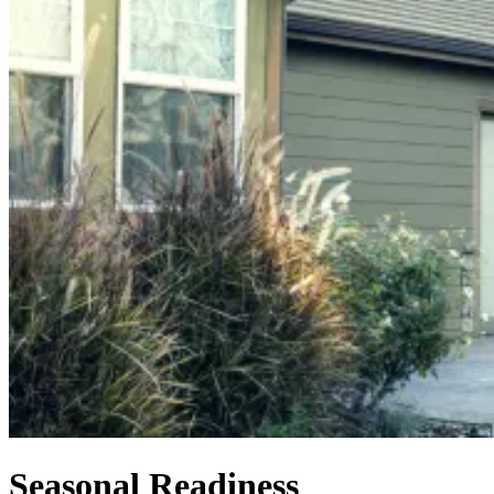
Seasonal Readiness