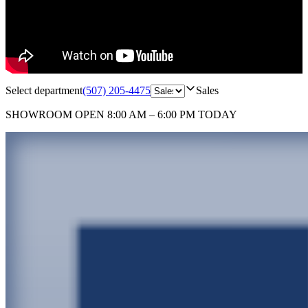
Select department
(507) 205-4475
Sales
SHOWROOM
OPEN 8:00 AM – 6:00 PM TODAY