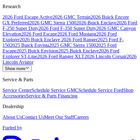
Research
2026 Ford Escape Active
2026 GMC Terrain
2026 Buick Encore
GX Preferred
2026 GMC Sierra 1500
2026 Buick Enclave
2026 Ford
F-250 Super Duty
2026 Ford F-350 Super Duty
2026 GMC Canyon
Elevation
2026 Ford Escape
2026 Ford Mustang
2026 Ford
Explorer
2026 Buick Enclave
2026 Ford Ranger
2025 Ford F-
150
2025 Buick Envista
2025 GMC Sierra 1500
2025 Ford
Escape
2025 Buick Envision
2025 Buick Enclave
2026 Ford
Explorer ST-Line
2026 Ford Ranger XLT
2026 Lincoln Corsair
2026
Lincoln Aviator
Show more
Service & Parts
Service Center
Schedule Service GMC
Schedule Service Ford
Shop
Accessories
Service & Parts Financing
Dealership
About Us
Contact Us
Meet Our Staff
Careers
Fueled by