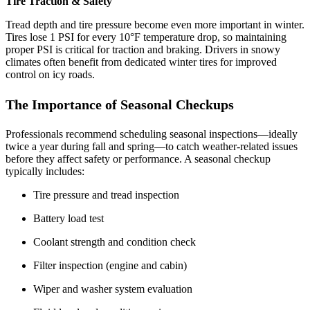
Tire Traction & Safety
Tread depth and tire pressure become even more important in winter.
Tires lose 1 PSI for every 10°F temperature drop, so maintaining
proper PSI is critical for traction and braking. Drivers in snowy
climates often benefit from dedicated winter tires for improved
control on icy roads.
The Importance of Seasonal Checkups
Professionals recommend scheduling seasonal inspections—ideally
twice a year during fall and spring—to catch weather‑related issues
before they affect safety or performance. A seasonal checkup
typically includes:
Tire pressure and tread inspection
Battery load test
Coolant strength and condition check
Filter inspection (engine and cabin)
Wiper and washer system evaluation