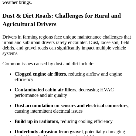
weather brings.
Dust & Dirt Roads: Challenges for Rural and
Agricultural Drivers
Drivers in farming regions face unique maintenance challenges that
urban and suburban drivers rarely encounter. Dust, loose soil, field
debris, and gravel roads can significantly impact multiple vehicle
systems.
Common issues caused by dust and dirt include:
Clogged engine air filters
, reducing airflow and engine
efficiency
Contaminated cabin air filters
, decreasing HVAC
performance and air quality
Dust accumulation on sensors and electrical connectors
,
causing intermittent electrical issues
Build‑up in radiators
, reducing cooling efficiency
Underbody abrasion from gravel
, potentially damaging