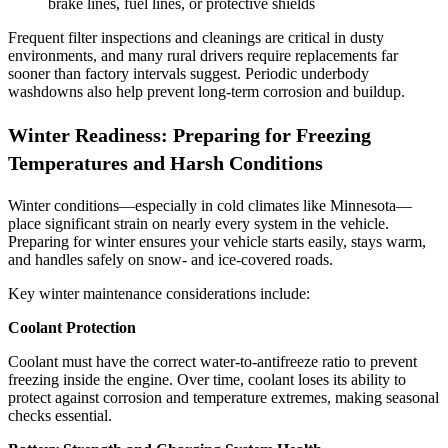
brake lines, fuel lines, or protective shields
Frequent filter inspections and cleanings are critical in dusty
environments, and many rural drivers require replacements far
sooner than factory intervals suggest. Periodic underbody
washdowns also help prevent long‑term corrosion and buildup.
Winter Readiness: Preparing for Freezing
Temperatures and Harsh Conditions
Winter conditions—especially in cold climates like Minnesota—
place significant strain on nearly every system in the vehicle.
Preparing for winter ensures your vehicle starts easily, stays warm,
and handles safely on snow‑ and ice‑covered roads.
Key winter maintenance considerations include:
Coolant Protection
Coolant must have the correct water‑to‑antifreeze ratio to prevent
freezing inside the engine. Over time, coolant loses its ability to
protect against corrosion and temperature extremes, making seasonal
checks essential.