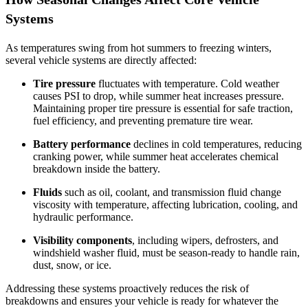
Systems
As temperatures swing from hot summers to freezing winters,
several vehicle systems are directly affected:
Tire pressure
fluctuates with temperature. Cold weather
causes PSI to drop, while summer heat increases pressure.
Maintaining proper tire pressure is essential for safe traction,
fuel efficiency, and preventing premature tire wear.
Battery performance
declines in cold temperatures, reducing
cranking power, while summer heat accelerates chemical
breakdown inside the battery.
Fluids
such as oil, coolant, and transmission fluid change
viscosity with temperature, affecting lubrication, cooling, and
hydraulic performance.
Visibility components
, including wipers, defrosters, and
windshield washer fluid, must be season‑ready to handle rain,
dust, snow, or ice.
Addressing these systems proactively reduces the risk of
breakdowns and ensures your vehicle is ready for whatever the