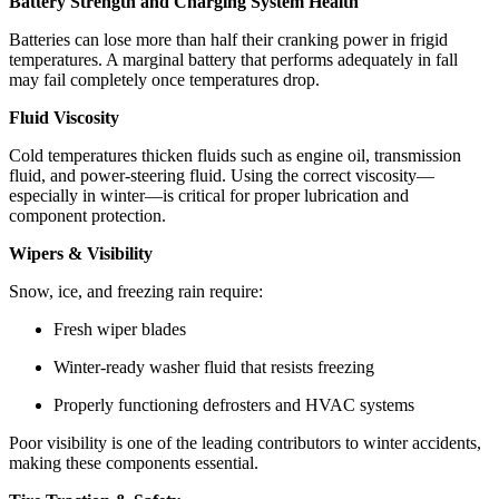
Battery Strength and Charging System Health
Batteries can lose more than half their cranking power in frigid
temperatures. A marginal battery that performs adequately in fall
may fail completely once temperatures drop.
Fluid Viscosity
Cold temperatures thicken fluids such as engine oil, transmission
fluid, and power‑steering fluid. Using the correct viscosity—
especially in winter—is critical for proper lubrication and
component protection.
Wipers & Visibility
Snow, ice, and freezing rain require:
Fresh wiper blades
Winter‑ready washer fluid that resists freezing
Properly functioning defrosters and HVAC systems
Poor visibility is one of the leading contributors to winter accidents,
making these components essential.