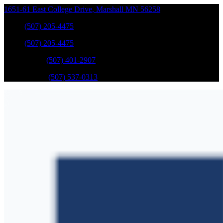
1651-61 East College Drive
,
Marshall
MN
56258
Sales
:
(507) 205-4475
Sales
:
(507) 205-4475
GM Service
:
(507) 401-2907
Ford Service
:
(507) 537-0313