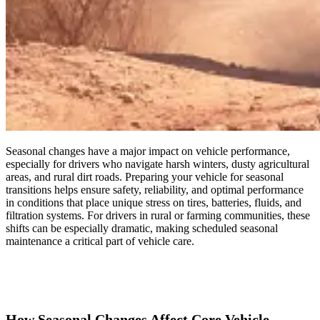
Seasonal changes have a major impact on vehicle performance,
especially for drivers who navigate harsh winters, dusty agricultural
areas, and rural dirt roads. Preparing your vehicle for seasonal
transitions helps ensure safety, reliability, and optimal performance
in conditions that place unique stress on tires, batteries, fluids, and
filtration systems. For drivers in rural or farming communities, these
shifts can be especially dramatic, making scheduled seasonal
maintenance a critical part of vehicle care.
How Seasonal Changes Affect Core Vehicle