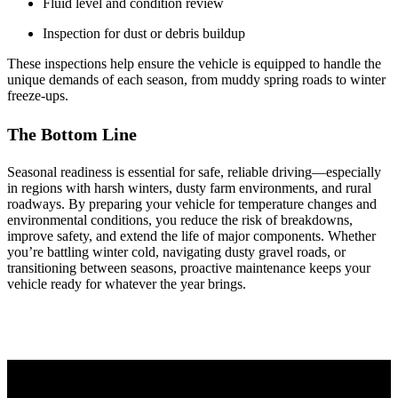
Fluid level and condition review
Inspection for dust or debris buildup
These inspections help ensure the vehicle is equipped to handle the
unique demands of each season, from muddy spring roads to winter
freeze‑ups.
The Bottom Line
Seasonal readiness is essential for safe, reliable driving—especially
in regions with harsh winters, dusty farm environments, and rural
roadways. By preparing your vehicle for temperature changes and
environmental conditions, you reduce the risk of breakdowns,
improve safety, and extend the life of major components. Whether
you’re battling winter cold, navigating dusty gravel roads, or
transitioning between seasons, proactive maintenance keeps your
vehicle ready for whatever the year brings.