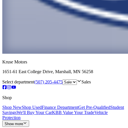
Kruse Motors
1651-61 East College Drive
,
Marshall
,
MN
56258
Select department
(507) 205-4475
Sales
Shop
Shop New
Shop Used
Finance Department
Get Pre-Qualified
Student
Savings
We'll Buy Your Car
KBB Value Your Trade
Vehicle
Protection
Show more