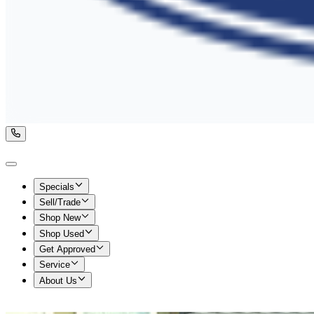
Specials
Sell/Trade
Shop New
Shop Used
Get Approved
Service
About Us