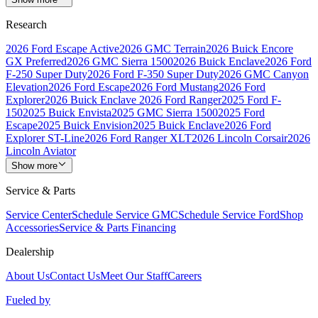
Research
2026 Ford Escape Active
2026 GMC Terrain
2026 Buick Encore
GX Preferred
2026 GMC Sierra 1500
2026 Buick Enclave
2026 Ford
F-250 Super Duty
2026 Ford F-350 Super Duty
2026 GMC Canyon
Elevation
2026 Ford Escape
2026 Ford Mustang
2026 Ford
Explorer
2026 Buick Enclave
2026 Ford Ranger
2025 Ford F-
150
2025 Buick Envista
2025 GMC Sierra 1500
2025 Ford
Escape
2025 Buick Envision
2025 Buick Enclave
2026 Ford
Explorer ST-Line
2026 Ford Ranger XLT
2026 Lincoln Corsair
2026
Lincoln Aviator
Show more
Service & Parts
Service Center
Schedule Service GMC
Schedule Service Ford
Shop
Accessories
Service & Parts Financing
Dealership
About Us
Contact Us
Meet Our Staff
Careers
Fueled by