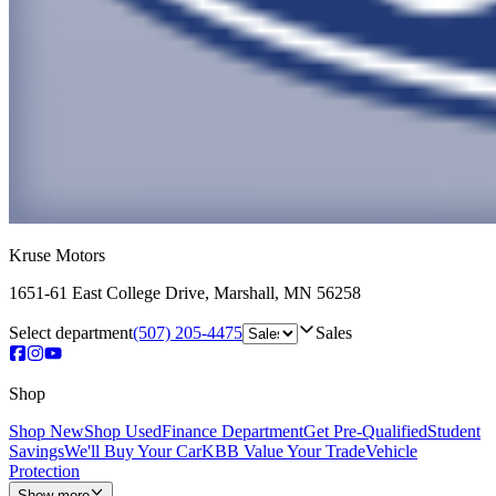
Kruse Motors
1651-61 East College Drive
,
Marshall
,
MN
56258
Select department
(507) 205-4475
Sales
Shop
Shop New
Shop Used
Finance Department
Get Pre-Qualified
Student
Savings
We'll Buy Your Car
KBB Value Your Trade
Vehicle
Protection
Show more