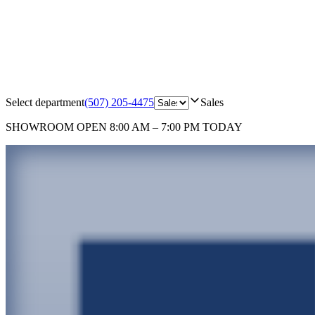
Select department
(507) 205-4475
Sales
SHOWROOM
OPEN 8:00 AM – 7:00 PM TODAY