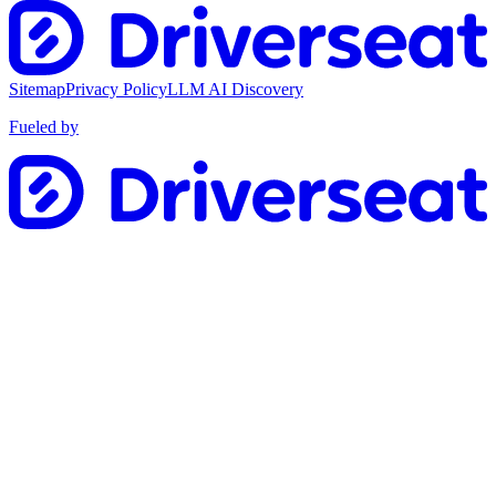
Sitemap
Privacy Policy
LLM AI Discovery
Fueled by