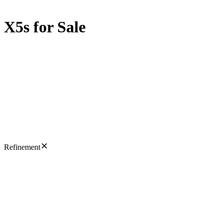
X5s for Sale
Refinement