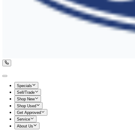
Specials
Sell/Trade
Shop New
Shop Used
Get Approved
Service
About Us