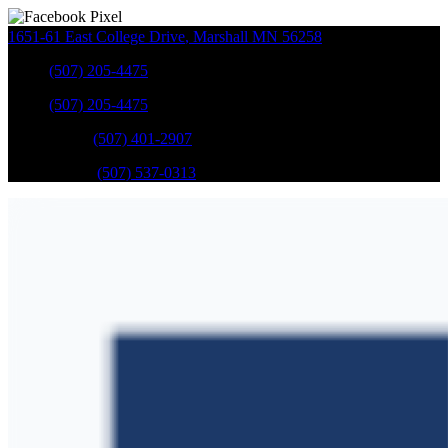
1651-61 East College Drive
,
Marshall
MN
56258
Sales
:
(507) 205-4475
Sales
:
(507) 205-4475
GM Service
:
(507) 401-2907
Ford Service
:
(507) 537-0313