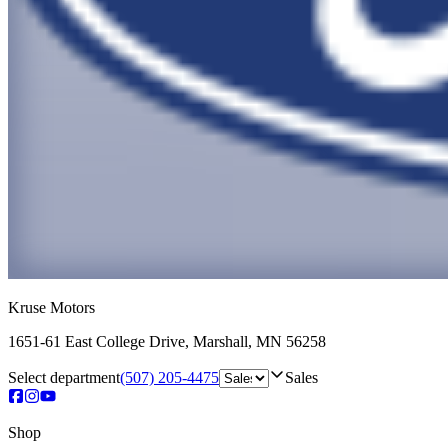
Kruse Motors
1651-61 East College Drive
,
Marshall
,
MN
56258
Select department
(507) 205-4475
Sales
Shop