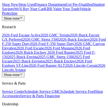
Shop New
Shop Used
Finance Department
Get Pre-Qualified
Student
Savings
We'll Buy Your Car
KBB Value Your Trade
Vehicle
Protection
Show more
Research
2026 Ford Escape Active
2026 GMC Terrain
2026 Buick Encore
GX Preferred
2026 GMC Sierra 1500
2026 Buick Enclave
2026 Ford
F-250 Super Duty
2026 Ford F-350 Super Duty
2026 GMC Canyon
Elevation
2026 Ford Escape
2026 Ford Mustang
2026 Ford
Explorer
2026 Buick Enclave
2026 Ford Ranger
2025 Ford F-
150
2025 Buick Envista
2025 GMC Sierra 1500
2025 Ford
Escape
2025 Buick Envision
2025 Buick Enclave
2026 Ford
Explorer ST-Line
2026 Ford Ranger XLT
2026 Lincoln Corsair
2026
Lincoln Aviator
Show more
Service & Parts
Service Center
Schedule Service GMC
Schedule Service Ford
Shop
Accessories
Service & Parts Financing
Dealership