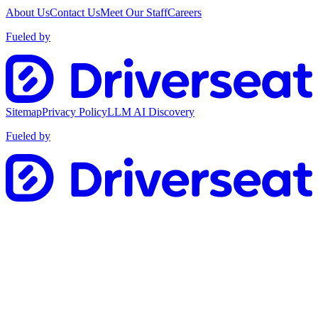
About Us
Contact Us
Meet Our Staff
Careers
Fueled by
Sitemap
Privacy Policy
LLM AI Discovery
Fueled by