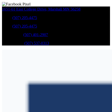
1651-61 East College Drive
,
Marshall
MN
56258
Sales
:
(507) 205-4475
Sales
:
(507) 205-4475
GM Service
:
(507) 401-2907
Ford Service
:
(507) 537-0313