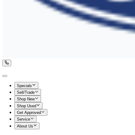
Specials
Sell/Trade
Shop New
Shop Used
Get Approved
Service
About Us