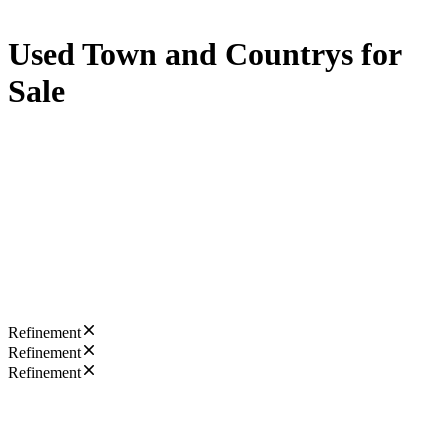
Used Town and Countrys for
Sale
Refinement
Refinement
Refinement