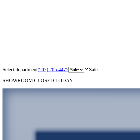
Select department
(507) 205-4475
Sales
SHOWROOM
CLOSED TODAY