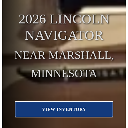
2026 LINCOLN
NAVIGATOR
NEAR MARSHALL,
MINNESOTA
VIEW INVENTORY