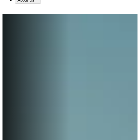
About Us