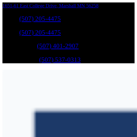
1651-61 East College Drive
,
Marshall
MN
56258
Sales
:
(507) 205-4475
Sales
:
(507) 205-4475
GM Service
:
(507) 401-2907
Ford Service
:
(507) 537-0313