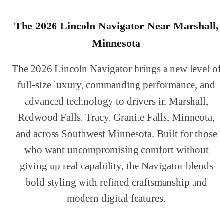
The 2026 Lincoln Navigator Near Marshall,
Minnesota
The 2026 Lincoln Navigator brings a new level o
full-size luxury, commanding performance, and
advanced technology to drivers in Marshall,
Redwood Falls, Tracy, Granite Falls, Minneota,
and across Southwest Minnesota. Built for those
who want uncompromising comfort without
giving up real capability, the Navigator blends
bold styling with refined craftsmanship and
modern digital features.