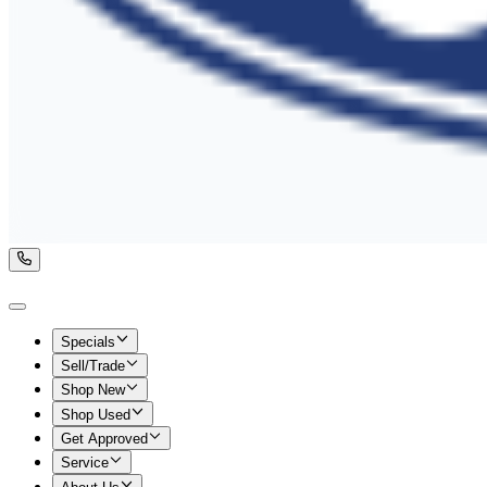
Specials
Sell/Trade
Shop New
Shop Used
Get Approved
Service