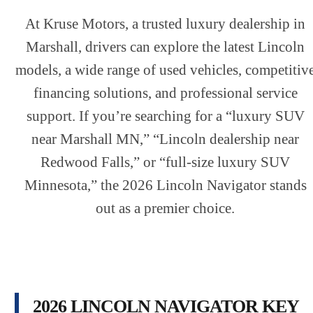
At Kruse Motors, a trusted luxury dealership in
Marshall, drivers can explore the latest Lincoln
models, a wide range of used vehicles, competitiv
financing solutions, and professional service
support. If you’re searching for a “luxury SUV
near Marshall MN,” “Lincoln dealership near
Redwood Falls,” or “full-size luxury SUV
Minnesota,” the 2026 Lincoln Navigator stands
out as a premier choice.
2026 LINCOLN NAVIGATOR KEY