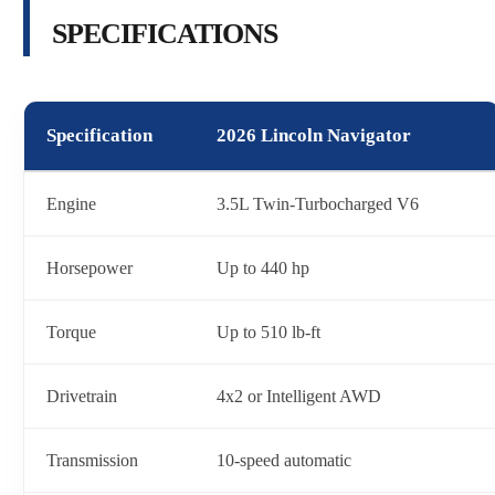
SPECIFICATIONS
Specification
2026 Lincoln Navigator
Engine
3.5L Twin-Turbocharged V6
Horsepower
Up to 440 hp
Torque
Up to 510 lb-ft
Drivetrain
4x2 or Intelligent AWD
Transmission
10-speed automatic