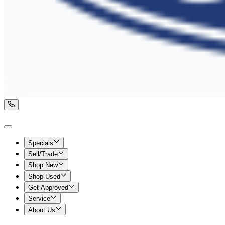
Specials
Sell/Trade
Shop New
Shop Used
Get Approved
Service
About Us