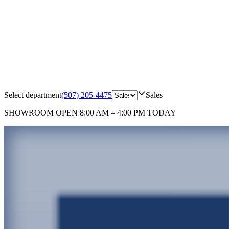
Select department
(507) 205-4475
Sales
SHOWROOM
OPEN 8:00 AM – 4:00 PM TODAY