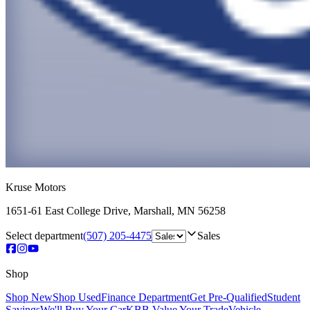
Kruse Motors
1651-61 East College Drive
,
Marshall
,
MN
56258
Select department
(507) 205-4475
Sales
Shop
Shop New
Shop Used
Finance Department
Get Pre-Qualified
Student
Savings
We'll Buy Your Car
KBB Value Your Trade
Vehicle