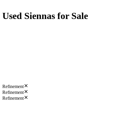
Used Siennas for Sale
Refinement
Refinement
Refinement