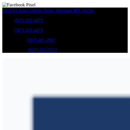
1651-61 East College Drive
,
Marshall
MN
56258
Sales
:
(507) 205-4475
Sales
:
(507) 205-4475
GM Service
:
(507) 401-2907
Ford Service
:
(507) 537-0313