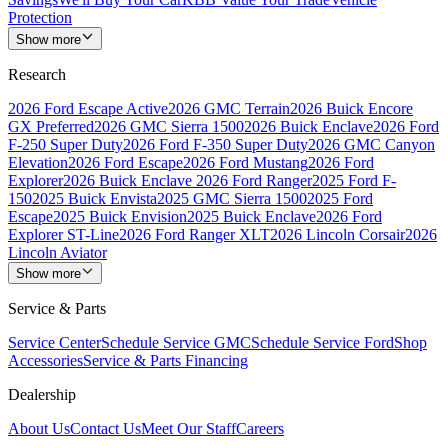
Protection
Show more
Research
2026 Ford Escape Active
2026 GMC Terrain
2026 Buick Encore
GX Preferred
2026 GMC Sierra 1500
2026 Buick Enclave
2026 Ford
F-250 Super Duty
2026 Ford F-350 Super Duty
2026 GMC Canyon
Elevation
2026 Ford Escape
2026 Ford Mustang
2026 Ford
Explorer
2026 Buick Enclave
2026 Ford Ranger
2025 Ford F-
150
2025 Buick Envista
2025 GMC Sierra 1500
2025 Ford
Escape
2025 Buick Envision
2025 Buick Enclave
2026 Ford
Explorer ST-Line
2026 Ford Ranger XLT
2026 Lincoln Corsair
2026
Lincoln Aviator
Show more
Service & Parts
Service Center
Schedule Service GMC
Schedule Service Ford
Shop
Accessories
Service & Parts Financing
Dealership
About Us
Contact Us
Meet Our Staff
Careers