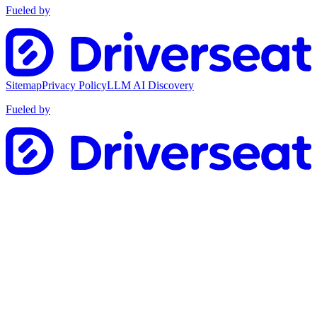
Fueled by
Sitemap
Privacy Policy
LLM AI Discovery
Fueled by