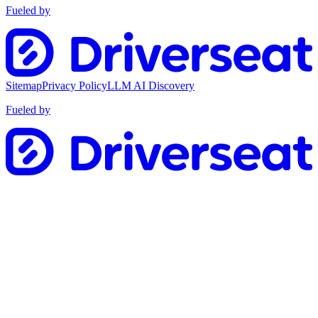
Fueled by
Sitemap
Privacy Policy
LLM AI Discovery
Fueled by