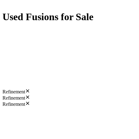
Used Fusions for Sale
Refinement
Refinement
Refinement