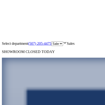
Select department
(507) 205-4475
Sales
SHOWROOM
CLOSED TODAY