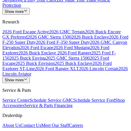
Protection
Show more
Research
2026 Ford Escape Active
2026 GMC Terrain
2026 Buick Encore
GX Preferred
2026 GMC Sierra 1500
2026 Buick Enclave
2026 Ford
F-250 Super Duty
2026 Ford F-350 Super Duty
2026 GMC Canyon
Elevation
2026 Ford Escape
2026 Ford Mustang
2026 Ford
Explorer
2026 Buick Enclave
2026 Ford Ranger
2025 Ford F-
150
2025 Buick Envista
2025 GMC Sierra 1500
2025 Ford
Escape
2025 Buick Envision
2025 Buick Enclave
2026 Ford
Explorer ST-Line
2026 Ford Ranger XLT
2026 Lincoln Corsair
2026
Lincoln Aviator
Show more
Service & Parts
Service Center
Schedule Service GMC
Schedule Service Ford
Shop
Accessories
Service & Parts Financing
Dealership
About Us
Contact Us
Meet Our Staff
Careers