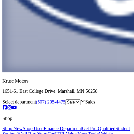
Kruse Motors
1651-61 East College Drive
,
Marshall
,
MN
56258
Select department
(507) 205-4475
Sales
Shop
Shop New
Shop Used
Finance Department
Get Pre-Qualified
Student
Savings
We'll Buy Your Car
KBB Value Your Trade
Vehicle