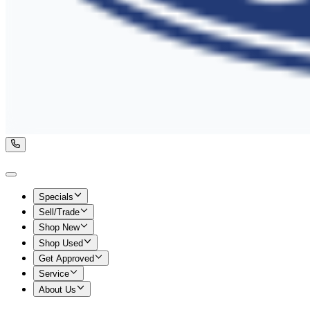
Specials
Sell/Trade
Shop New
Shop Used
Get Approved
Service
About Us