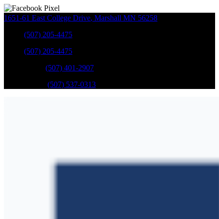
1651-61 East College Drive
,
Marshall
MN
56258
Sales
:
(507) 205-4475
Sales
:
(507) 205-4475
GM Service
:
(507) 401-2907
Ford Service
:
(507) 537-0313