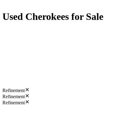
Used Cherokees for Sale
Refinement
Refinement
Refinement