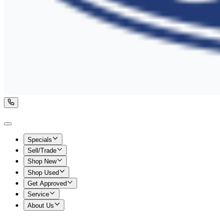
Specials
Sell/Trade
Shop New
Shop Used
Get Approved
Service
About Us