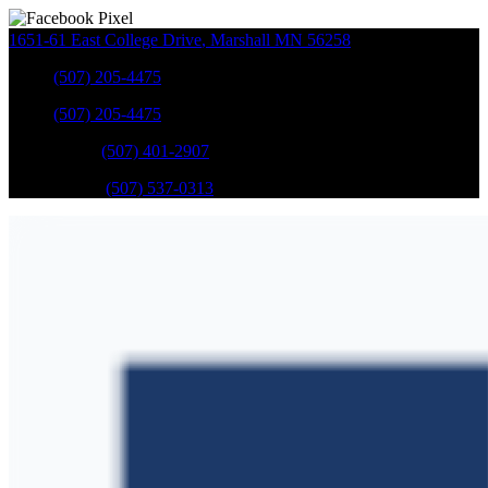
1651-61 East College Drive
,
Marshall
MN
56258
Sales
:
(507) 205-4475
Sales
:
(507) 205-4475
GM Service
:
(507) 401-2907
Ford Service
:
(507) 537-0313