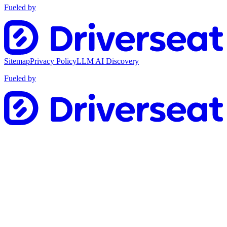
Fueled by
Sitemap
Privacy Policy
LLM AI Discovery
Fueled by