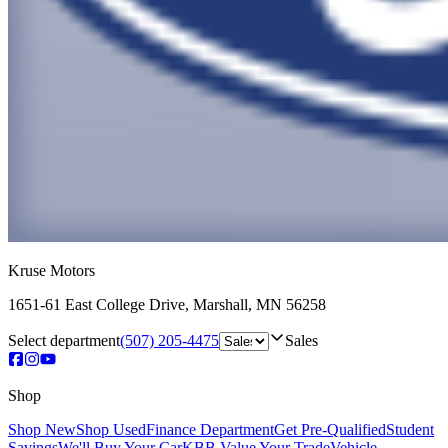
Kruse Motors
1651-61 East College Drive
,
Marshall
,
MN
56258
Select department
(507) 205-4475
Sales
Shop
Shop New
Shop Used
Finance Department
Get Pre-Qualified
Student
Savings
We'll Buy Your Car
KBB Value Your Trade
Vehicle