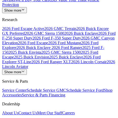
Protection
Show more
Research
2026 Ford Escape Active
2026 GMC Terrain
2026 Buick Encore
GX Preferred
2026 GMC Sierra 1500
2026 Buick Enclave
2026 Ford
F-250 Super Duty
2026 Ford F-350 Super Duty
2026 GMC Canyon
Elevation
2026 Ford Escape
2026 Ford Mustang
2026 Ford
Explorer
2026 Buick Enclave
2026 Ford Ranger
2025 Ford F-
150
2025 Buick Envista
2025 GMC Sierra 1500
2025 Ford
Escape
2025 Buick Envision
2025 Buick Enclave
2026 Ford
Explorer ST-Line
2026 Ford Ranger XLT
2026 Lincoln Corsair
2026
Lincoln Aviator
Show more
Service & Parts
Service Center
Schedule Service GMC
Schedule Service Ford
Shop
Accessories
Service & Parts Financing
Dealership
About Us
Contact Us
Meet Our Staff
Careers