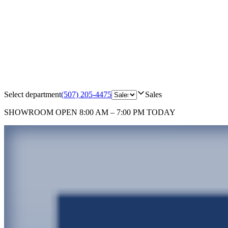
Select department
(507) 205-4475
Sales
SHOWROOM
OPEN 8:00 AM – 7:00 PM TODAY