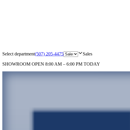
Select department
(507) 205-4475
Sales
SHOWROOM
OPEN 8:00 AM – 6:00 PM TODAY