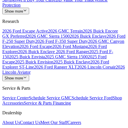
Protection
Show more
Research
2026 Ford Escape Active
2026 GMC Terrain
2026 Buick Encore
GX Preferred
2026 GMC Sierra 1500
2026 Buick Enclave
2026 Ford
F-250 Super Duty
2026 Ford F-350 Super Duty
2026 GMC Canyon
Elevation
2026 Ford Escape
2026 Ford Mustang
2026 Ford
Explorer
2026 Buick Enclave
2026 Ford Ranger
2025 Ford F-
150
2025 Buick Envista
2025 GMC Sierra 1500
2025 Ford
Escape
2025 Buick Envision
2025 Buick Enclave
2026 Ford
Explorer ST-Line
2026 Ford Ranger XLT
2026 Lincoln Corsair
2026
Lincoln Aviator
Show more
Service & Parts
Service Center
Schedule Service GMC
Schedule Service Ford
Shop
Accessories
Service & Parts Financing
Dealership
About Us
Contact Us
Meet Our Staff
Careers