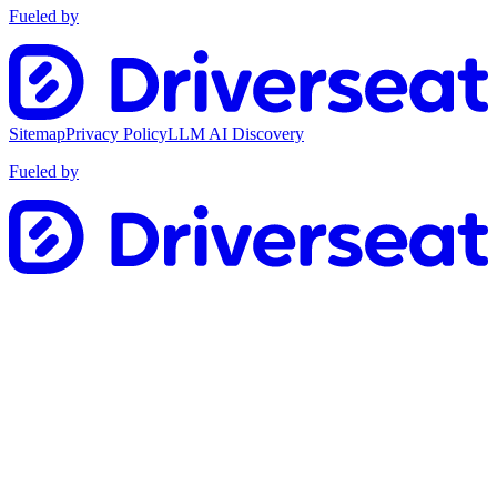
Fueled by
Sitemap
Privacy Policy
LLM AI Discovery
Fueled by