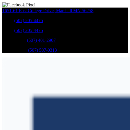
1651-61 East College Drive
,
Marshall
MN
56258
Sales
:
(507) 205-4475
Sales
:
(507) 205-4475
GM Service
:
(507) 401-2907
Ford Service
:
(507) 537-0313