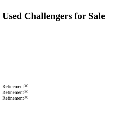
Used Challengers for Sale
Refinement
Refinement
Refinement