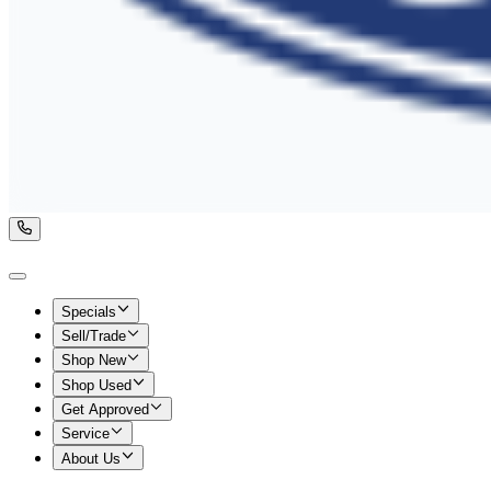
Specials
Sell/Trade
Shop New
Shop Used
Get Approved
Service
About Us