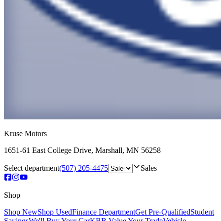
Kruse Motors
1651-61 East College Drive
,
Marshall
,
MN
56258
Select department
(507) 205-4475
Sales
Shop
Shop New
Shop Used
Finance Department
Get Pre-Qualified
Student
Savings
We'll Buy Your Car
KBB Value Your Trade
Vehicle