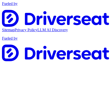
Fueled by
Sitemap
Privacy Policy
LLM AI Discovery
Fueled by