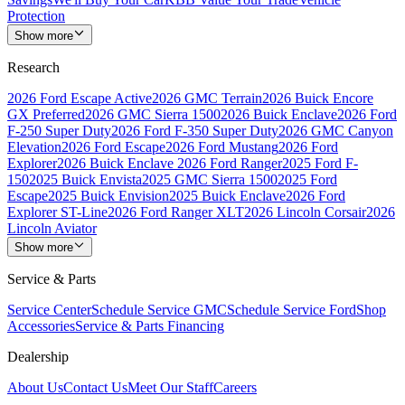
Protection
Show more
Research
2026 Ford Escape Active
2026 GMC Terrain
2026 Buick Encore
GX Preferred
2026 GMC Sierra 1500
2026 Buick Enclave
2026 Ford
F-250 Super Duty
2026 Ford F-350 Super Duty
2026 GMC Canyon
Elevation
2026 Ford Escape
2026 Ford Mustang
2026 Ford
Explorer
2026 Buick Enclave
2026 Ford Ranger
2025 Ford F-
150
2025 Buick Envista
2025 GMC Sierra 1500
2025 Ford
Escape
2025 Buick Envision
2025 Buick Enclave
2026 Ford
Explorer ST-Line
2026 Ford Ranger XLT
2026 Lincoln Corsair
2026
Lincoln Aviator
Show more
Service & Parts
Service Center
Schedule Service GMC
Schedule Service Ford
Shop
Accessories
Service & Parts Financing
Dealership
About Us
Contact Us
Meet Our Staff
Careers