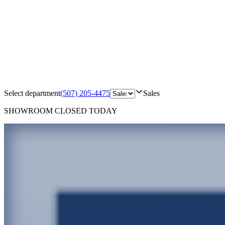
Select department
(507) 205-4475
Sales
SHOWROOM
CLOSED TODAY