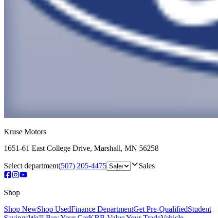
Kruse Motors
1651-61 East College Drive
,
Marshall
,
MN
56258
Select department
(507) 205-4475
Sales
Shop
Shop New
Shop Used
Finance Department
Get Pre-Qualified
Student
Savings
We'll Buy Your Car
KBB Value Your Trade
Vehicle