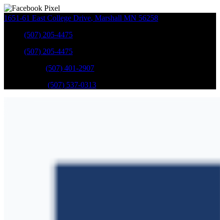
1651-61 East College Drive
,
Marshall
MN
56258
Sales
:
(507) 205-4475
Sales
:
(507) 205-4475
GM Service
:
(507) 401-2907
Ford Service
:
(507) 537-0313