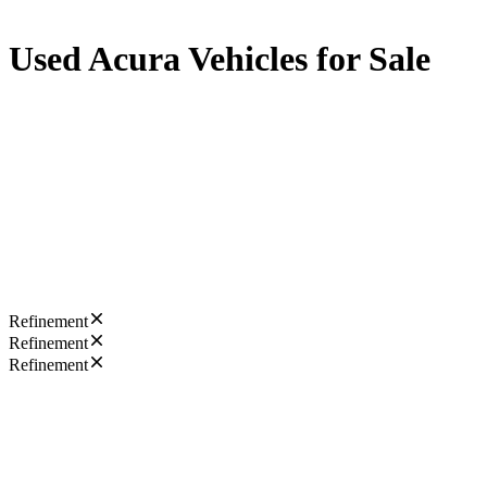
Used Acura Vehicles for Sale
Refinement
Refinement
Refinement