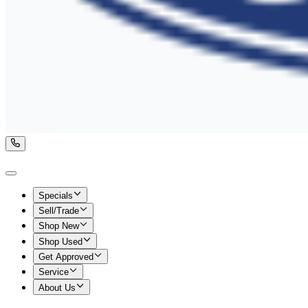
Specials
Sell/Trade
Shop New
Shop Used
Get Approved
Service
About Us