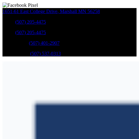
1651-61 East College Drive
,
Marshall
MN
56258
Sales
:
(507) 205-4475
Sales
:
(507) 205-4475
GM Service
:
(507) 401-2907
Ford Service
:
(507) 537-0313