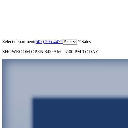
Select department
(507) 205-4475
Sales
SHOWROOM
OPEN 8:00 AM – 7:00 PM TODAY