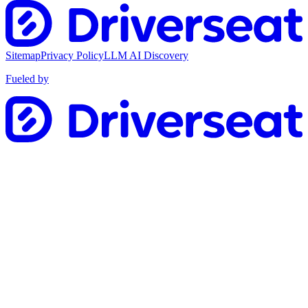
Sitemap
Privacy Policy
LLM AI Discovery
Fueled by