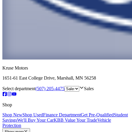
Kruse Motors
1651-61 East College Drive
,
Marshall
,
MN
56258
Select department
(507) 205-4475
Sales
Shop
Shop New
Shop Used
Finance Department
Get Pre-Qualified
Student
Savings
We'll Buy Your Car
KBB Value Your Trade
Vehicle
Protection
Show more