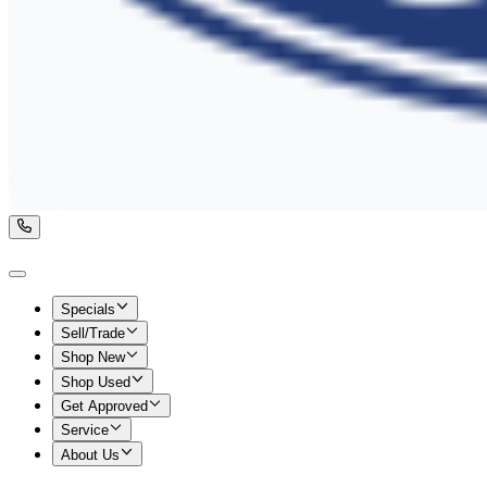
Specials
Sell/Trade
Shop New
Shop Used
Get Approved
Service
About Us