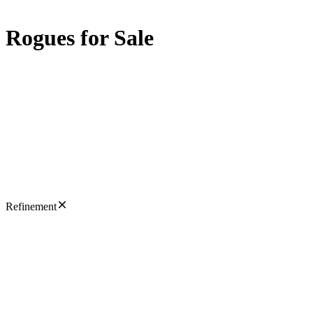
Rogues for Sale
Refinement