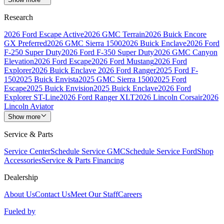
Research
2026 Ford Escape Active
2026 GMC Terrain
2026 Buick Encore
GX Preferred
2026 GMC Sierra 1500
2026 Buick Enclave
2026 Ford
F-250 Super Duty
2026 Ford F-350 Super Duty
2026 GMC Canyon
Elevation
2026 Ford Escape
2026 Ford Mustang
2026 Ford
Explorer
2026 Buick Enclave
2026 Ford Ranger
2025 Ford F-
150
2025 Buick Envista
2025 GMC Sierra 1500
2025 Ford
Escape
2025 Buick Envision
2025 Buick Enclave
2026 Ford
Explorer ST-Line
2026 Ford Ranger XLT
2026 Lincoln Corsair
2026
Lincoln Aviator
Show more
Service & Parts
Service Center
Schedule Service GMC
Schedule Service Ford
Shop
Accessories
Service & Parts Financing
Dealership
About Us
Contact Us
Meet Our Staff
Careers
Fueled by