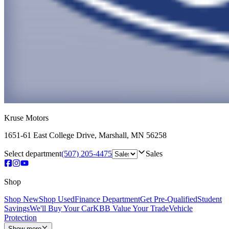
Kruse Motors
1651-61 East College Drive
,
Marshall
,
MN
56258
Select department
(507) 205-4475
Sales
Shop
Shop New
Shop Used
Finance Department
Get Pre-Qualified
Student
Savings
We'll Buy Your Car
KBB Value Your Trade
Vehicle
Protection
Show more