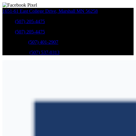
1651-61 East College Drive
,
Marshall
MN
56258
Sales
:
(507) 205-4475
Sales
:
(507) 205-4475
GM Service
:
(507) 401-2907
Ford Service
:
(507) 537-0313