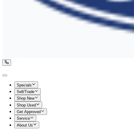
Specials
Sell/Trade
Shop New
Shop Used
Get Approved
Service
About Us