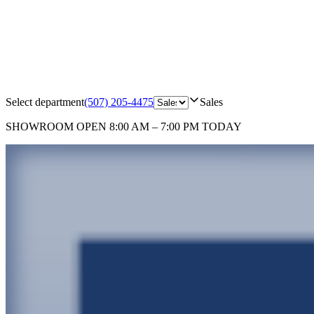
Select department
(507) 205-4475
Sales
SHOWROOM
OPEN 8:00 AM – 7:00 PM TODAY