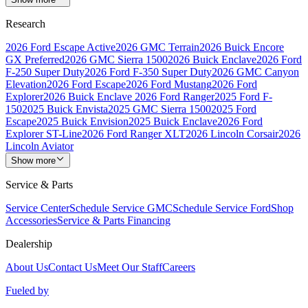
Research
2026 Ford Escape Active
2026 GMC Terrain
2026 Buick Encore
GX Preferred
2026 GMC Sierra 1500
2026 Buick Enclave
2026 Ford
F-250 Super Duty
2026 Ford F-350 Super Duty
2026 GMC Canyon
Elevation
2026 Ford Escape
2026 Ford Mustang
2026 Ford
Explorer
2026 Buick Enclave
2026 Ford Ranger
2025 Ford F-
150
2025 Buick Envista
2025 GMC Sierra 1500
2025 Ford
Escape
2025 Buick Envision
2025 Buick Enclave
2026 Ford
Explorer ST-Line
2026 Ford Ranger XLT
2026 Lincoln Corsair
2026
Lincoln Aviator
Show more
Service & Parts
Service Center
Schedule Service GMC
Schedule Service Ford
Shop
Accessories
Service & Parts Financing
Dealership
About Us
Contact Us
Meet Our Staff
Careers
Fueled by