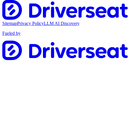
Sitemap
Privacy Policy
LLM AI Discovery
Fueled by