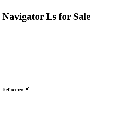
Navigator Ls for Sale
Refinement