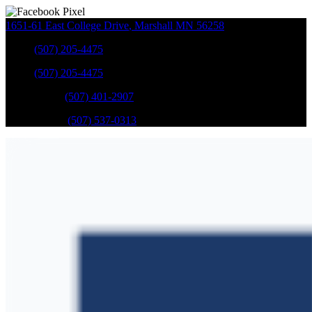
1651-61 East College Drive
,
Marshall
MN
56258
Sales
:
(507) 205-4475
Sales
:
(507) 205-4475
GM Service
:
(507) 401-2907
Ford Service
:
(507) 537-0313