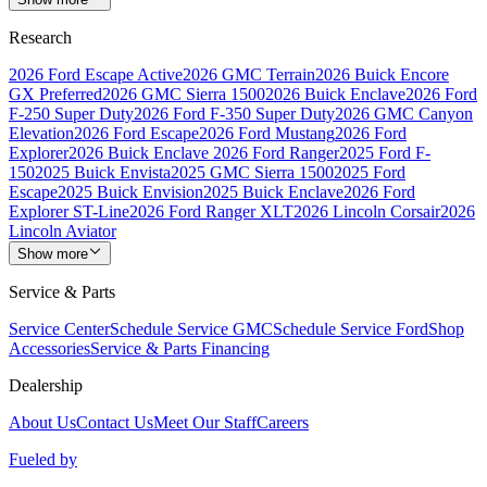
Research
2026 Ford Escape Active
2026 GMC Terrain
2026 Buick Encore
GX Preferred
2026 GMC Sierra 1500
2026 Buick Enclave
2026 Ford
F-250 Super Duty
2026 Ford F-350 Super Duty
2026 GMC Canyon
Elevation
2026 Ford Escape
2026 Ford Mustang
2026 Ford
Explorer
2026 Buick Enclave
2026 Ford Ranger
2025 Ford F-
150
2025 Buick Envista
2025 GMC Sierra 1500
2025 Ford
Escape
2025 Buick Envision
2025 Buick Enclave
2026 Ford
Explorer ST-Line
2026 Ford Ranger XLT
2026 Lincoln Corsair
2026
Lincoln Aviator
Show more
Service & Parts
Service Center
Schedule Service GMC
Schedule Service Ford
Shop
Accessories
Service & Parts Financing
Dealership
About Us
Contact Us
Meet Our Staff
Careers
Fueled by