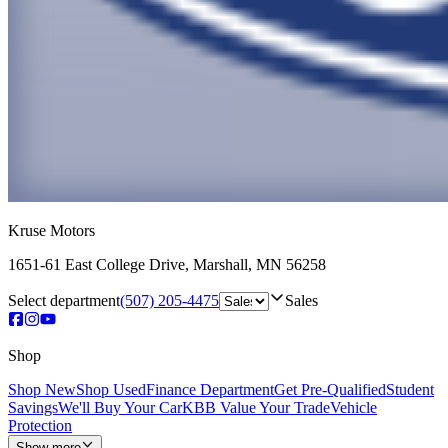
Kruse Motors
1651-61 East College Drive
,
Marshall
,
MN
56258
Select department
(507) 205-4475
Sales
Shop
Shop New
Shop Used
Finance Department
Get Pre-Qualified
Student
Savings
We'll Buy Your Car
KBB Value Your Trade
Vehicle
Protection
Show more