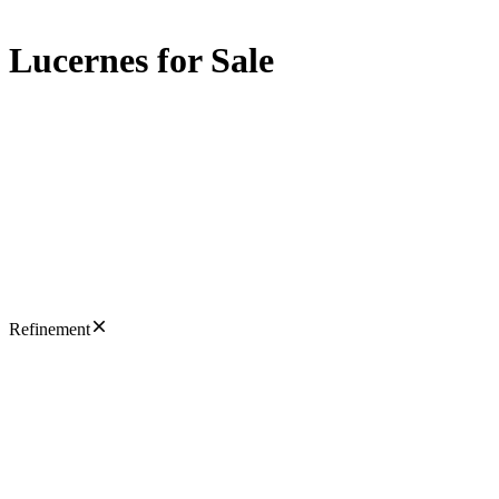
Lucernes for Sale
Refinement