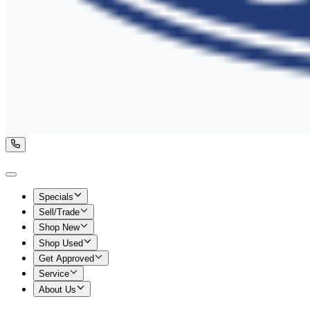
Specials
Sell/Trade
Shop New
Shop Used
Get Approved
Service
About Us