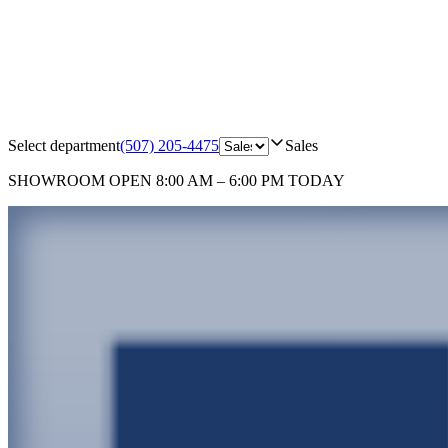
Select department
(507) 205-4475
Sales
SHOWROOM
OPEN 8:00 AM – 6:00 PM TODAY