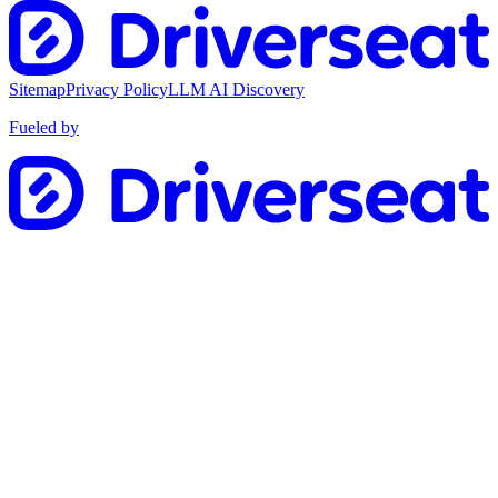
Sitemap
Privacy Policy
LLM AI Discovery
Fueled by