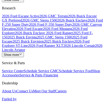
Research
2026 Ford Escape Active
2026 GMC Terrain
2026 Buick Encore
GX Preferred
2026 GMC Sierra 1500
2026 Buick Enclave
2026 Ford
F-250 Super Duty
2026 Ford F-350 Super Duty
2026 GMC Canyon
Elevation
2026 Ford Escape
2026 Ford Mustang
2026 Ford
Explorer
2026 Buick Enclave
2026 Ford Ranger
2025 Ford F-
150
2025 Buick Envista
2025 GMC Sierra 1500
2025 Ford
Escape
2025 Buick Envision
2025 Buick Enclave
2026 Ford
Explorer ST-Line
2026 Ford Ranger XLT
2026 Lincoln Corsair
2026
Lincoln Aviator
Show more
Service & Parts
Service Center
Schedule Service GMC
Schedule Service Ford
Shop
Accessories
Service & Parts Financing
Dealership
About Us
Contact Us
Meet Our Staff
Careers
Fueled by