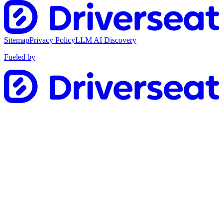
Sitemap
Privacy Policy
LLM AI Discovery
Fueled by