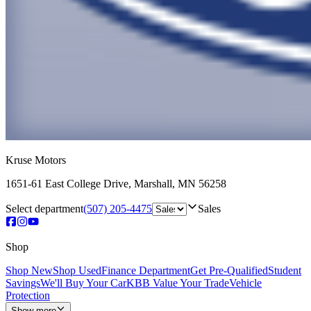
Kruse Motors
1651-61 East College Drive
,
Marshall
,
MN
56258
Select department
(507) 205-4475
Sales
Shop
Shop New
Shop Used
Finance Department
Get Pre-Qualified
Student
Savings
We'll Buy Your Car
KBB Value Your Trade
Vehicle
Protection
Show more