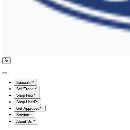
Specials
Sell/Trade
Shop New
Shop Used
Get Approved
Service
About Us