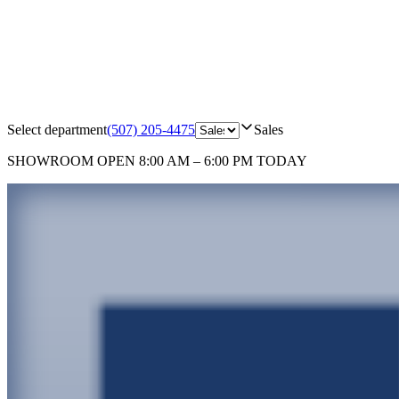
Select department
(507) 205-4475
Sales
SHOWROOM
OPEN 8:00 AM – 6:00 PM TODAY