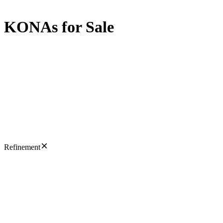
KONAs for Sale
Refinement