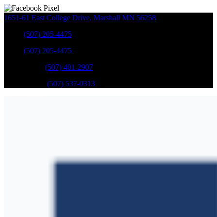
1651-61 East College Drive
,
Marshall
MN
56258
Sales
:
(507) 205-4475
Sales
:
(507) 205-4475
GM Service
:
(507) 401-2907
Ford Service
:
(507) 537-0313