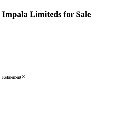
Impala Limiteds for Sale
Refinement