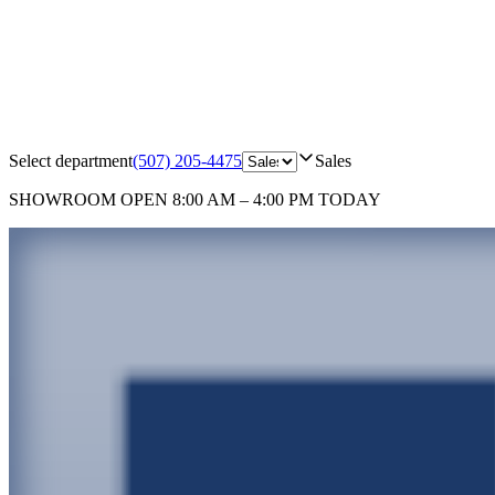
Select department
(507) 205-4475
Sales
SHOWROOM
OPEN 8:00 AM – 4:00 PM TODAY