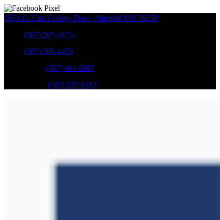
1651-61 East College Drive
,
Marshall
MN
56258
Sales
:
(507) 205-4475
Sales
:
(507) 205-4475
GM Service
:
(507) 401-2907
Ford Service
:
(507) 537-0313