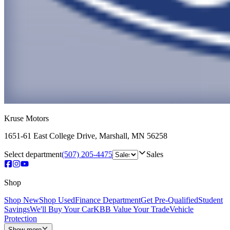
Kruse Motors
1651-61 East College Drive
,
Marshall
,
MN
56258
Select department
(507) 205-4475
Sales
Shop
Shop New
Shop Used
Finance Department
Get Pre-Qualified
Student
Savings
We'll Buy Your Car
KBB Value Your Trade
Vehicle
Protection
Show more