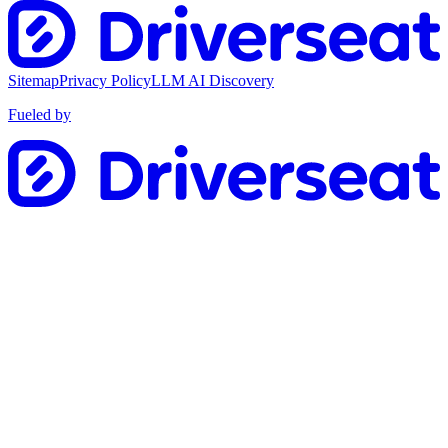
Sitemap
Privacy Policy
LLM AI Discovery
Fueled by