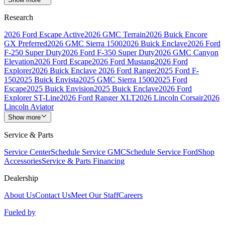
Research
2026 Ford Escape Active
2026 GMC Terrain
2026 Buick Encore
GX Preferred
2026 GMC Sierra 1500
2026 Buick Enclave
2026 Ford
F-250 Super Duty
2026 Ford F-350 Super Duty
2026 GMC Canyon
Elevation
2026 Ford Escape
2026 Ford Mustang
2026 Ford
Explorer
2026 Buick Enclave
2026 Ford Ranger
2025 Ford F-
150
2025 Buick Envista
2025 GMC Sierra 1500
2025 Ford
Escape
2025 Buick Envision
2025 Buick Enclave
2026 Ford
Explorer ST-Line
2026 Ford Ranger XLT
2026 Lincoln Corsair
2026
Lincoln Aviator
Show more
Service & Parts
Service Center
Schedule Service GMC
Schedule Service Ford
Shop
Accessories
Service & Parts Financing
Dealership
About Us
Contact Us
Meet Our Staff
Careers
Fueled by