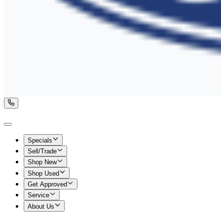
Specials
Sell/Trade
Shop New
Shop Used
Get Approved
Service
About Us