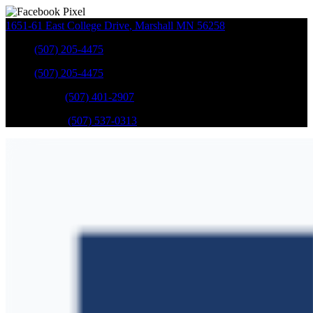
1651-61 East College Drive
,
Marshall
MN
56258
Sales
:
(507) 205-4475
Sales
:
(507) 205-4475
GM Service
:
(507) 401-2907
Ford Service
:
(507) 537-0313