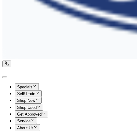
Specials
Sell/Trade
Shop New
Shop Used
Get Approved
Service
About Us