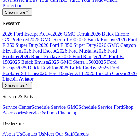
Protection
Show more
Research
2026 Ford Escape Active
2026 GMC Terrain
2026 Buick Encore
GX Preferred
2026 GMC Sierra 1500
2026 Buick Enclave
2026 Ford
F-250 Super Duty
2026 Ford F-350 Super Duty
2026 GMC Canyon
Elevation
2026 Ford Escape
2026 Ford Mustang
2026 Ford
Explorer
2026 Buick Enclave
2026 Ford Ranger
2025 Ford F-
150
2025 Buick Envista
2025 GMC Sierra 1500
2025 Ford
Escape
2025 Buick Envision
2025 Buick Enclave
2026 Ford
Explorer ST-Line
2026 Ford Ranger XLT
2026 Lincoln Corsair
2026
Lincoln Aviator
Show more
Service & Parts
Service Center
Schedule Service GMC
Schedule Service Ford
Shop
Accessories
Service & Parts Financing
Dealership
About Us
Contact Us
Meet Our Staff
Careers