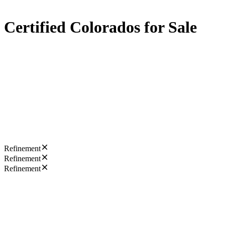
Certified Colorados for Sale
Refinement
Refinement
Refinement