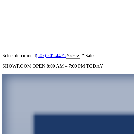
Select department
(507) 205-4475
Sales
SHOWROOM
OPEN 8:00 AM – 7:00 PM TODAY