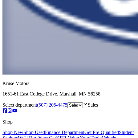
Kruse Motors
1651-61 East College Drive
,
Marshall
,
MN
56258
Select department
(507) 205-4475
Sales
Shop
Shop New
Shop Used
Finance Department
Get Pre-Qualified
Student
Savings
We'll Buy Your Car
KBB Value Your Trade
Vehicle