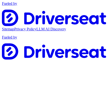
Fueled by
Sitemap
Privacy Policy
LLM AI Discovery
Fueled by