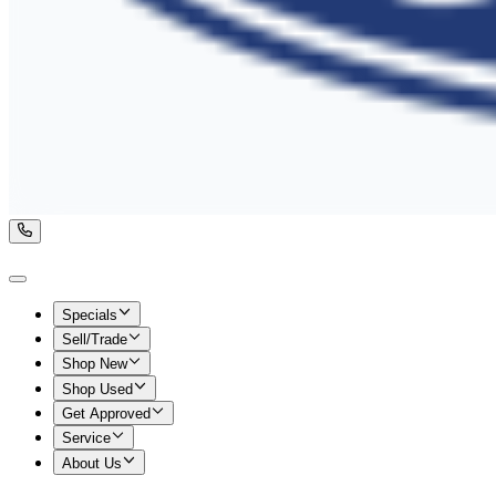
Specials
Sell/Trade
Shop New
Shop Used
Get Approved
Service
About Us