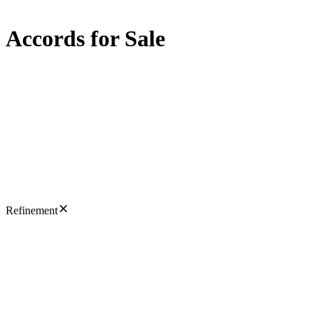
Accords for Sale
Refinement