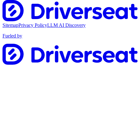
Sitemap
Privacy Policy
LLM AI Discovery
Fueled by