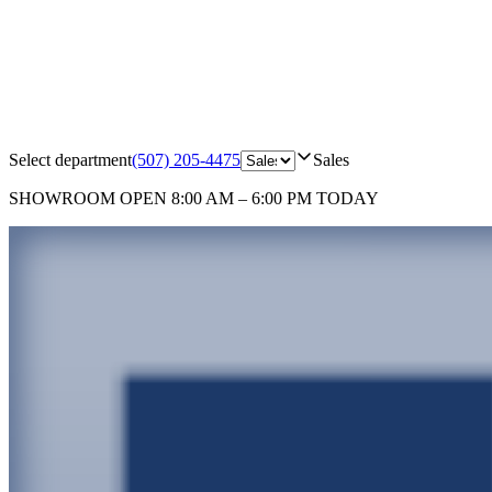
Select department
(507) 205-4475
Sales
SHOWROOM
OPEN 8:00 AM – 6:00 PM TODAY