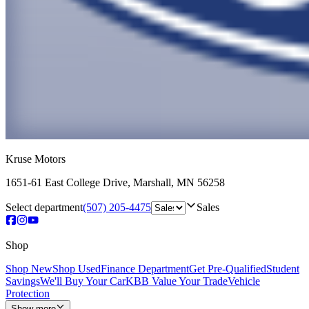
Kruse Motors
1651-61 East College Drive
,
Marshall
,
MN
56258
Select department
(507) 205-4475
Sales
Shop
Shop New
Shop Used
Finance Department
Get Pre-Qualified
Student
Savings
We'll Buy Your Car
KBB Value Your Trade
Vehicle
Protection
Show more