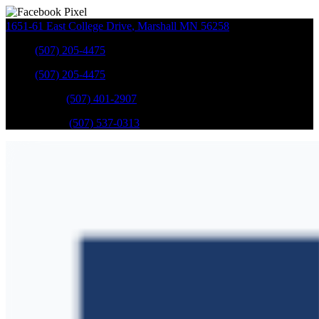
1651-61 East College Drive
,
Marshall
MN
56258
Sales
:
(507) 205-4475
Sales
:
(507) 205-4475
GM Service
:
(507) 401-2907
Ford Service
:
(507) 537-0313