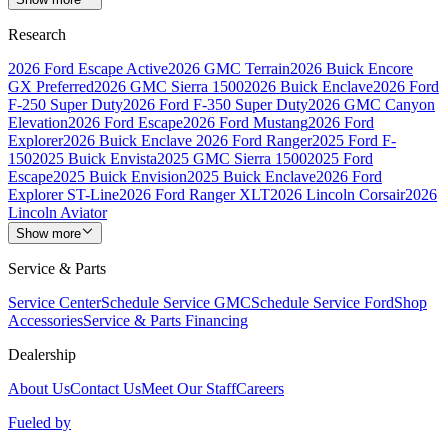
Research
2026 Ford Escape Active
2026 GMC Terrain
2026 Buick Encore
GX Preferred
2026 GMC Sierra 1500
2026 Buick Enclave
2026 Ford
F-250 Super Duty
2026 Ford F-350 Super Duty
2026 GMC Canyon
Elevation
2026 Ford Escape
2026 Ford Mustang
2026 Ford
Explorer
2026 Buick Enclave
2026 Ford Ranger
2025 Ford F-
150
2025 Buick Envista
2025 GMC Sierra 1500
2025 Ford
Escape
2025 Buick Envision
2025 Buick Enclave
2026 Ford
Explorer ST-Line
2026 Ford Ranger XLT
2026 Lincoln Corsair
2026
Lincoln Aviator
Show more
Service & Parts
Service Center
Schedule Service GMC
Schedule Service Ford
Shop
Accessories
Service & Parts Financing
Dealership
About Us
Contact Us
Meet Our Staff
Careers
Fueled by