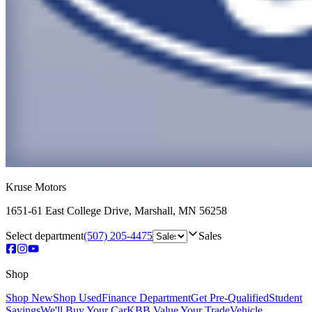
Kruse Motors
1651-61 East College Drive
,
Marshall
,
MN
56258
Select department
(507) 205-4475
Sales
Shop
Shop New
Shop Used
Finance Department
Get Pre-Qualified
Student
Savings
We'll Buy Your Car
KBB Value Your Trade
Vehicle