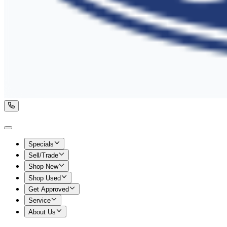
Specials
Sell/Trade
Shop New
Shop Used
Get Approved
Service
About Us