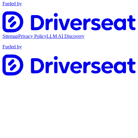
Fueled by
Sitemap
Privacy Policy
LLM AI Discovery
Fueled by