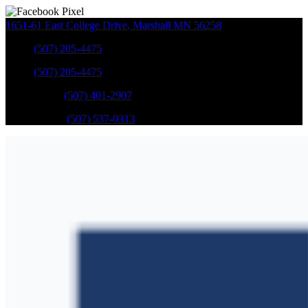
1651-61 East College Drive
,
Marshall
MN
56258
Sales
:
(507) 205-4475
Sales
:
(507) 205-4475
GM Service
:
(507) 401-2907
Ford Service
:
(507) 537-0313