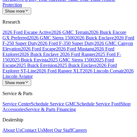
Protection
Show more
Research
2026 Ford Escape Active
2026 GMC Terrain
2026 Buick Encore
GX Preferred
2026 GMC Sierra 1500
2026 Buick Enclave
2026 Ford
F-250 Super Duty
2026 Ford F-350 Super Duty
2026 GMC Canyon
Elevation
2026 Ford Escape
2026 Ford Mustang
2026 Ford
Explorer
2026 Buick Enclave
2026 Ford Ranger
2025 Ford F-
150
2025 Buick Envista
2025 GMC Sierra 1500
2025 Ford
Escape
2025 Buick Envision
2025 Buick Enclave
2026 Ford
Explorer ST-Line
2026 Ford Ranger XLT
2026 Lincoln Corsair
2026
Lincoln Aviator
Show more
Service & Parts
Service Center
Schedule Service GMC
Schedule Service Ford
Shop
Accessories
Service & Parts Financing
Dealership
About Us
Contact Us
Meet Our Staff
Careers