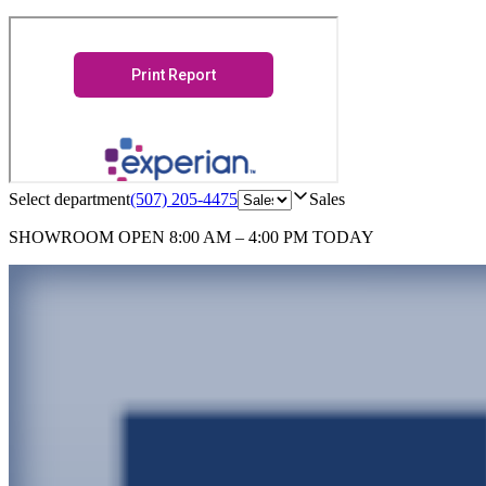
Select department
(507) 205-4475
Sales
SHOWROOM
OPEN 8:00 AM – 4:00 PM TODAY