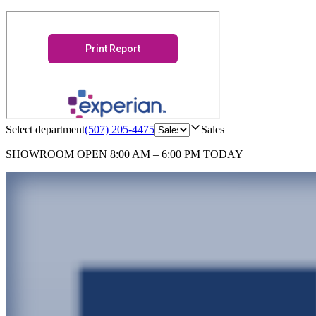
Select department
(507) 205-4475
Sales
SHOWROOM
OPEN 8:00 AM – 6:00 PM TODAY