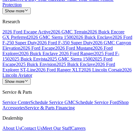
Protection
Show more
Research
2026 Ford Escape Active
2026 GMC Terrain
2026 Buick Encore
GX Preferred
2026 GMC Sierra 1500
2026 Buick Enclave
2026 Ford
F-250 Super Duty
2026 Ford F-350 Super Duty
2026 GMC Canyon
Elevation
2026 Ford Escape
2026 Ford Mustang
2026 Ford
Explorer
2026 Buick Enclave
2026 Ford Ranger
2025 Ford F-
150
2025 Buick Envista
2025 GMC Sierra 1500
2025 Ford
Escape
2025 Buick Envision
2025 Buick Enclave
2026 Ford
Explorer ST-Line
2026 Ford Ranger XLT
2026 Lincoln Corsair
2026
Lincoln Aviator
Show more
Service & Parts
Service Center
Schedule Service GMC
Schedule Service Ford
Shop
Accessories
Service & Parts Financing
Dealership
About Us
Contact Us
Meet Our Staff
Careers