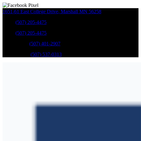
1651-61 East College Drive
,
Marshall
MN
56258
Sales
:
(507) 205-4475
Sales
:
(507) 205-4475
GM Service
:
(507) 401-2907
Ford Service
:
(507) 537-0313