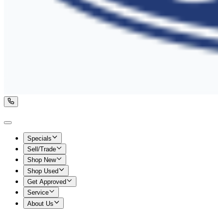
Specials
Sell/Trade
Shop New
Shop Used
Get Approved
Service
About Us