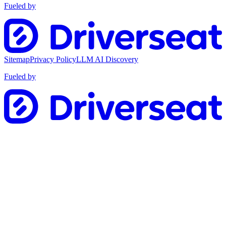
Fueled by
Sitemap
Privacy Policy
LLM AI Discovery
Fueled by