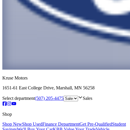
Kruse Motors
1651-61 East College Drive
,
Marshall
,
MN
56258
Select department
(507) 205-4475
Sales
Shop
Shop New
Shop Used
Finance Department
Get Pre-Qualified
Student
Savings
We'll Buy Your Car
KBB Value Your Trade
Vehicle