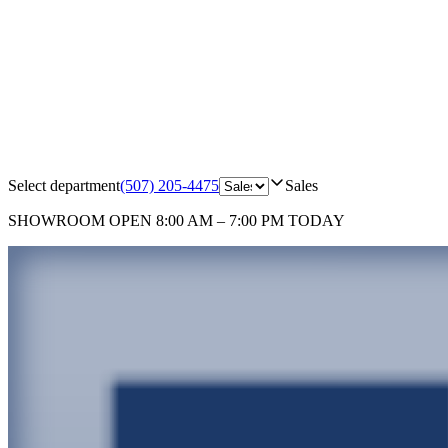
Select department
(507) 205-4475
Sales
SHOWROOM
OPEN 8:00 AM – 7:00 PM TODAY