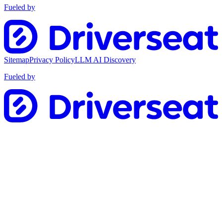
Fueled by
Sitemap
Privacy Policy
LLM AI Discovery
Fueled by