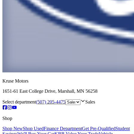
Kruse Motors
1651-61 East College Drive
,
Marshall
,
MN
56258
Select department
(507) 205-4475
Sales
Shop
Shop New
Shop Used
Finance Department
Get Pre-Qualified
Student
Savings
We'll Buy Your Car
KBB Value Your Trade
Vehicle