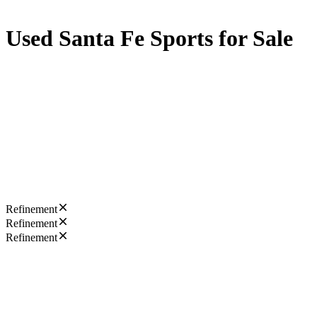
Used Santa Fe Sports for Sale
Refinement
Refinement
Refinement