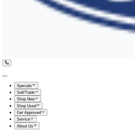
Specials
Sell/Trade
Shop New
Shop Used
Get Approved
Service
About Us