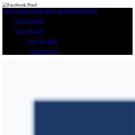
1651-61 East College Drive
,
Marshall
MN
56258
Sales
:
(507) 205-4475
Sales
:
(507) 205-4475
GM Service
:
(507) 401-2907
Ford Service
:
(507) 537-0313