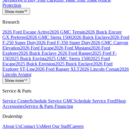
Protection
Show more
Research
2026 Ford Escape Active
2026 GMC Terrain
2026 Buick Encore
GX Preferred
2026 GMC Sierra 1500
2026 Buick Enclave
2026 Ford
F-250 Super Duty
2026 Ford F-350 Super Duty
2026 GMC Canyon
Elevation
2026 Ford Escape
2026 Ford Mustang
2026 Ford
Explorer
2026 Buick Enclave
2026 Ford Ranger
2025 Ford F-
150
2025 Buick Envista
2025 GMC Sierra 1500
2025 Ford
Escape
2025 Buick Envision
2025 Buick Enclave
2026 Ford
Explorer ST-Line
2026 Ford Ranger XLT
2026 Lincoln Corsair
2026
Lincoln Aviator
Show more
Service & Parts
Service Center
Schedule Service GMC
Schedule Service Ford
Shop
Accessories
Service & Parts Financing
Dealership
About Us
Contact Us
Meet Our Staff
Careers