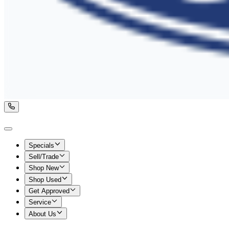
Specials
Sell/Trade
Shop New
Shop Used
Get Approved
Service
About Us