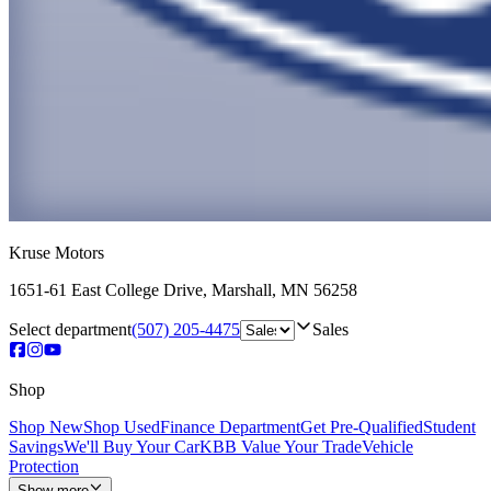
Kruse Motors
1651-61 East College Drive
,
Marshall
,
MN
56258
Select department
(507) 205-4475
Sales
Shop
Shop New
Shop Used
Finance Department
Get Pre-Qualified
Student
Savings
We'll Buy Your Car
KBB Value Your Trade
Vehicle
Protection
Show more