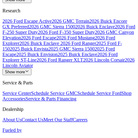
Research
2026 Ford Escape Active
2026 GMC Terrain
2026 Buick Encore
GX Preferred
2026 GMC Sierra 1500
2026 Buick Enclave
2026 Ford
F-250 Super Duty
2026 Ford F-350 Super Duty
2026 GMC Canyon
Elevation
2026 Ford Escape
2026 Ford Mustang
2026 Ford
Explorer
2026 Buick Enclave
2026 Ford Ranger
2025 Ford F-
150
2025 Buick Envista
2025 GMC Sierra 1500
2025 Ford
Escape
2025 Buick Envision
2025 Buick Enclave
2026 Ford
Explorer ST-Line
2026 Ford Ranger XLT
2026 Lincoln Corsair
2026
Lincoln Aviator
Show more
Service & Parts
Service Center
Schedule Service GMC
Schedule Service Ford
Shop
Accessories
Service & Parts Financing
Dealership
About Us
Contact Us
Meet Our Staff
Careers
Fueled by