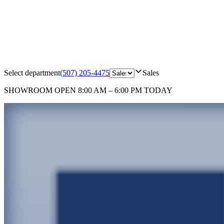
Select department
(507) 205-4475
Sales
SHOWROOM
OPEN 8:00 AM – 6:00 PM TODAY