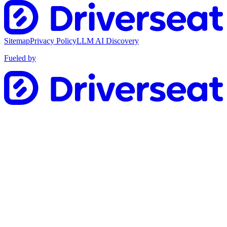
Sitemap
Privacy Policy
LLM AI Discovery
Fueled by