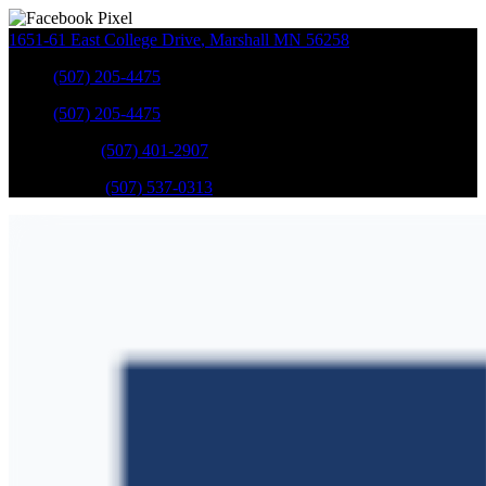
1651-61 East College Drive
,
Marshall
MN
56258
Sales
:
(507) 205-4475
Sales
:
(507) 205-4475
GM Service
:
(507) 401-2907
Ford Service
:
(507) 537-0313