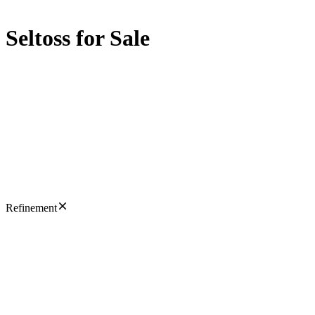
Seltoss for Sale
Refinement