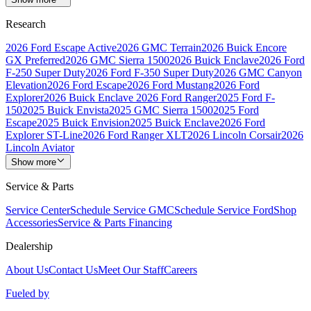
Research
2026 Ford Escape Active
2026 GMC Terrain
2026 Buick Encore
GX Preferred
2026 GMC Sierra 1500
2026 Buick Enclave
2026 Ford
F-250 Super Duty
2026 Ford F-350 Super Duty
2026 GMC Canyon
Elevation
2026 Ford Escape
2026 Ford Mustang
2026 Ford
Explorer
2026 Buick Enclave
2026 Ford Ranger
2025 Ford F-
150
2025 Buick Envista
2025 GMC Sierra 1500
2025 Ford
Escape
2025 Buick Envision
2025 Buick Enclave
2026 Ford
Explorer ST-Line
2026 Ford Ranger XLT
2026 Lincoln Corsair
2026
Lincoln Aviator
Show more
Service & Parts
Service Center
Schedule Service GMC
Schedule Service Ford
Shop
Accessories
Service & Parts Financing
Dealership
About Us
Contact Us
Meet Our Staff
Careers
Fueled by