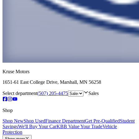
Kruse Motors
1651-61 East College Drive
,
Marshall
,
MN
56258
Select department
(507) 205-4475
Sales
Shop
Shop New
Shop Used
Finance Department
Get Pre-Qualified
Student
Savings
We'll Buy Your Car
KBB Value Your Trade
Vehicle
Protection
Show more