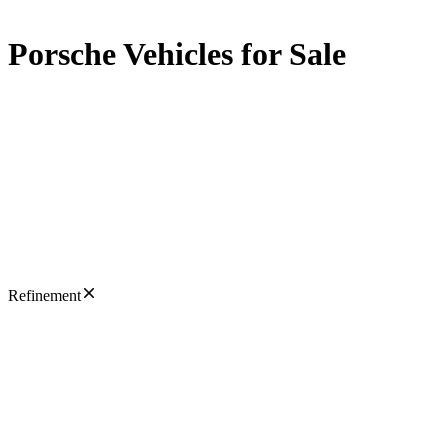
Porsche Vehicles for Sale
Refinement