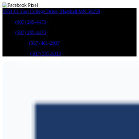
1651-61 East College Drive
,
Marshall
MN
56258
Sales
:
(507) 205-4475
Sales
:
(507) 205-4475
GM Service
:
(507) 401-2907
Ford Service
:
(507) 537-0313