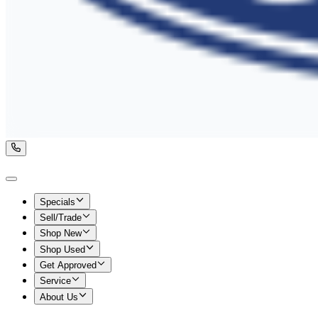
Specials
Sell/Trade
Shop New
Shop Used
Get Approved
Service
About Us