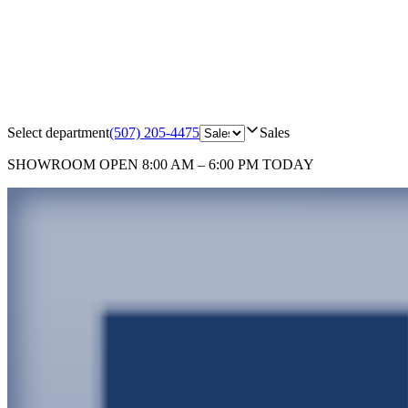
Select department
(507) 205-4475
Sales
SHOWROOM
OPEN 8:00 AM – 6:00 PM TODAY