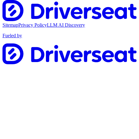
Sitemap
Privacy Policy
LLM AI Discovery
Fueled by