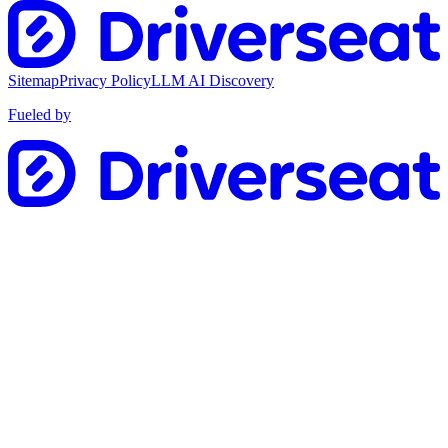
Sitemap
Privacy Policy
LLM AI Discovery
Fueled by