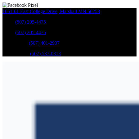
1651-61 East College Drive
,
Marshall
MN
56258
Sales
:
(507) 205-4475
Sales
:
(507) 205-4475
GM Service
:
(507) 401-2907
Ford Service
:
(507) 537-0313