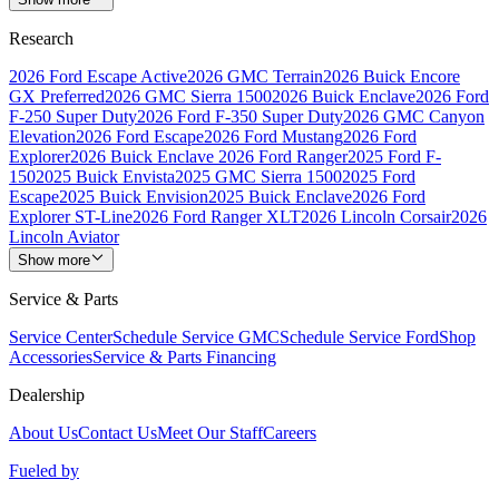
Research
2026 Ford Escape Active
2026 GMC Terrain
2026 Buick Encore
GX Preferred
2026 GMC Sierra 1500
2026 Buick Enclave
2026 Ford
F-250 Super Duty
2026 Ford F-350 Super Duty
2026 GMC Canyon
Elevation
2026 Ford Escape
2026 Ford Mustang
2026 Ford
Explorer
2026 Buick Enclave
2026 Ford Ranger
2025 Ford F-
150
2025 Buick Envista
2025 GMC Sierra 1500
2025 Ford
Escape
2025 Buick Envision
2025 Buick Enclave
2026 Ford
Explorer ST-Line
2026 Ford Ranger XLT
2026 Lincoln Corsair
2026
Lincoln Aviator
Show more
Service & Parts
Service Center
Schedule Service GMC
Schedule Service Ford
Shop
Accessories
Service & Parts Financing
Dealership
About Us
Contact Us
Meet Our Staff
Careers
Fueled by