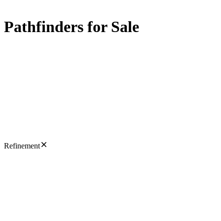
Pathfinders for Sale
Refinement