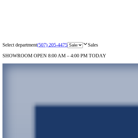
Select department
(507) 205-4475
Sales
SHOWROOM
OPEN 8:00 AM – 4:00 PM TODAY