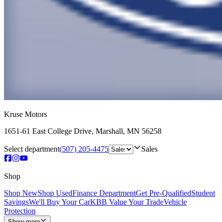
Kruse Motors
1651-61 East College Drive
,
Marshall
,
MN
56258
Select department
(507) 205-4475
Sales
Shop
Shop New
Shop Used
Finance Department
Get Pre-Qualified
Student
Savings
We'll Buy Your Car
KBB Value Your Trade
Vehicle
Protection
Show more