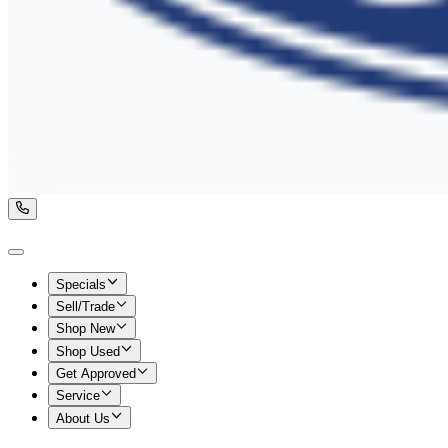
Specials
Sell/Trade
Shop New
Shop Used
Get Approved
Service
About Us