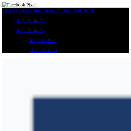
1651-61 East College Drive
,
Marshall
MN
56258
Sales
:
(507) 205-4475
Sales
:
(507) 205-4475
GM Service
:
(507) 401-2907
Ford Service
:
(507) 537-0313