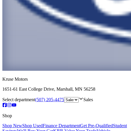
Kruse Motors
1651-61 East College Drive
,
Marshall
,
MN
56258
Select department
(507) 205-4475
Sales
Shop
Shop New
Shop Used
Finance Department
Get Pre-Qualified
Student
Savings
We'll Buy Your Car
KBB Value Your Trade
Vehicle