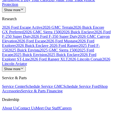
Protection
Show more
Research
2026 Ford Escape Active
2026 GMC Terrain
2026 Buick Encore
GX Preferred
2026 GMC Sierra 1500
2026 Buick Enclave
2026 Ford
F-250 Super Duty
2026 Ford F-350 Super Duty
2026 GMC Canyon
Elevation
2026 Ford Escape
2026 Ford Mustang
2026 Ford
Explorer
2026 Buick Enclave
2026 Ford Ranger
2025 Ford F-
150
2025 Buick Envista
2025 GMC Sierra 1500
2025 Ford
Escape
2025 Buick Envision
2025 Buick Enclave
2026 Ford
Explorer ST-Line
2026 Ford Ranger XLT
2026 Lincoln Corsair
2026
Lincoln Aviator
Show more
Service & Parts
Service Center
Schedule Service GMC
Schedule Service Ford
Shop
Accessories
Service & Parts Financing
Dealership
About Us
Contact Us
Meet Our Staff
Careers