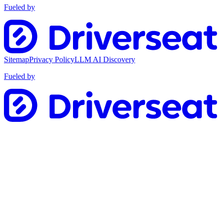
Fueled by
Sitemap
Privacy Policy
LLM AI Discovery
Fueled by