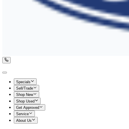
Specials
Sell/Trade
Shop New
Shop Used
Get Approved
Service
About Us