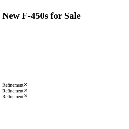
New F-450s for Sale
Refinement
Refinement
Refinement