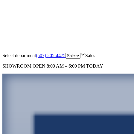
Select department
(507) 205-4475
Sales
SHOWROOM
OPEN 8:00 AM – 6:00 PM TODAY