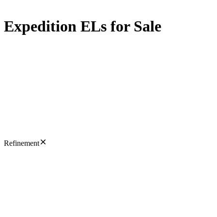
Expedition ELs for Sale
Refinement