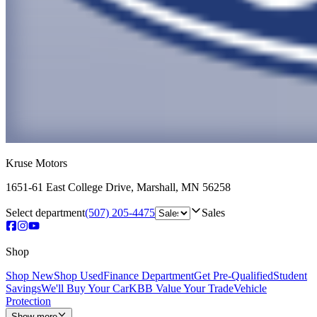
Kruse Motors
1651-61 East College Drive
,
Marshall
,
MN
56258
Select department
(507) 205-4475
Sales
Shop
Shop New
Shop Used
Finance Department
Get Pre-Qualified
Student
Savings
We'll Buy Your Car
KBB Value Your Trade
Vehicle
Protection
Show more