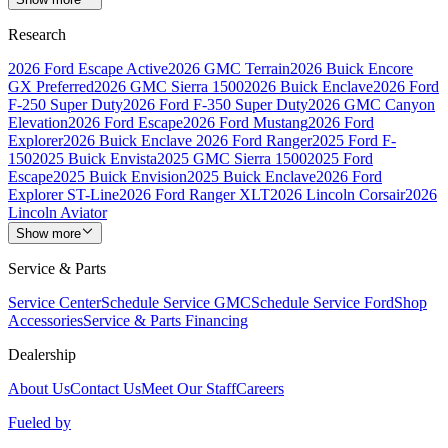
Research
2026 Ford Escape Active
2026 GMC Terrain
2026 Buick Encore
GX Preferred
2026 GMC Sierra 1500
2026 Buick Enclave
2026 Ford
F-250 Super Duty
2026 Ford F-350 Super Duty
2026 GMC Canyon
Elevation
2026 Ford Escape
2026 Ford Mustang
2026 Ford
Explorer
2026 Buick Enclave
2026 Ford Ranger
2025 Ford F-
150
2025 Buick Envista
2025 GMC Sierra 1500
2025 Ford
Escape
2025 Buick Envision
2025 Buick Enclave
2026 Ford
Explorer ST-Line
2026 Ford Ranger XLT
2026 Lincoln Corsair
2026
Lincoln Aviator
Show more
Service & Parts
Service Center
Schedule Service GMC
Schedule Service Ford
Shop
Accessories
Service & Parts Financing
Dealership
About Us
Contact Us
Meet Our Staff
Careers
Fueled by