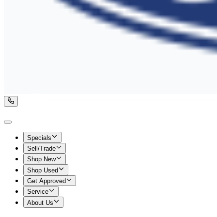
Specials
Sell/Trade
Shop New
Shop Used
Get Approved
Service
About Us