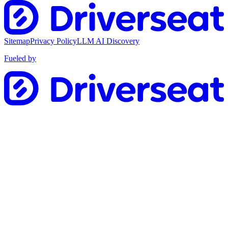
Sitemap
Privacy Policy
LLM AI Discovery
Fueled by