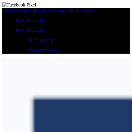
1651-61 East College Drive
,
Marshall
MN
56258
Sales
:
(507) 205-4475
Sales
:
(507) 205-4475
GM Service
:
(507) 401-2907
Ford Service
:
(507) 537-0313