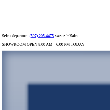
Select department
(507) 205-4475
Sales
SHOWROOM
OPEN 8:00 AM – 6:00 PM TODAY