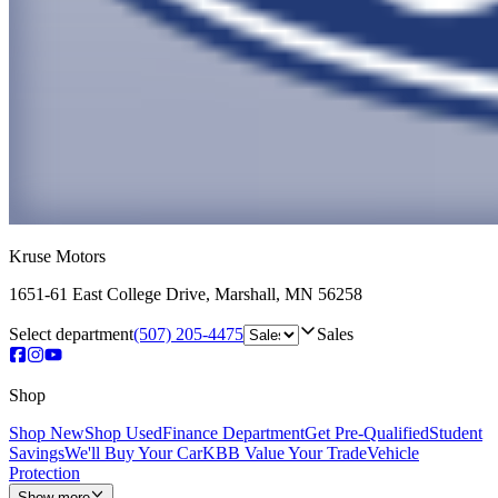
Kruse Motors
1651-61 East College Drive
,
Marshall
,
MN
56258
Select department
(507) 205-4475
Sales
Shop
Shop New
Shop Used
Finance Department
Get Pre-Qualified
Student
Savings
We'll Buy Your Car
KBB Value Your Trade
Vehicle
Protection
Show more