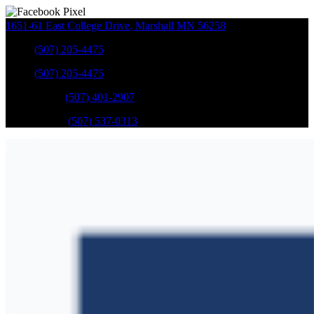
1651-61 East College Drive
,
Marshall
MN
56258
Sales
:
(507) 205-4475
Sales
:
(507) 205-4475
GM Service
:
(507) 401-2907
Ford Service
:
(507) 537-0313