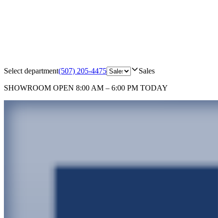
Select department
(507) 205-4475
Sales
SHOWROOM
OPEN 8:00 AM – 6:00 PM TODAY