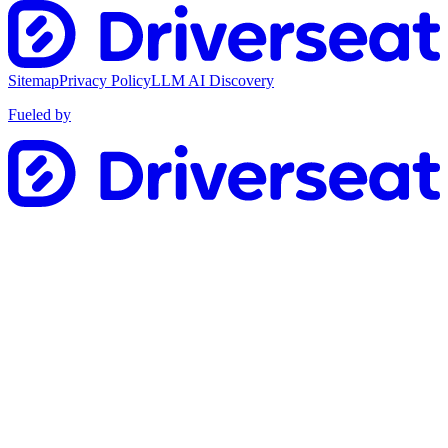
Sitemap
Privacy Policy
LLM AI Discovery
Fueled by