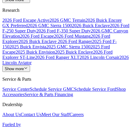
Research
2026 Ford Escape Active
2026 GMC Terrain
2026 Buick Encore
GX Preferred
2026 GMC Sierra 1500
2026 Buick Enclave
2026 Ford
F-250 Super Duty
2026 Ford F-350 Super Duty
2026 GMC Canyon
Elevation
2026 Ford Escape
2026 Ford Mustang
2026 Ford
Explorer
2026 Buick Enclave
2026 Ford Ranger
2025 Ford F-
150
2025 Buick Envista
2025 GMC Sierra 1500
2025 Ford
Escape
2025 Buick Envision
2025 Buick Enclave
2026 Ford
Explorer ST-Line
2026 Ford Ranger XLT
2026 Lincoln Corsair
2026
Lincoln Aviator
Show more
Service & Parts
Service Center
Schedule Service GMC
Schedule Service Ford
Shop
Accessories
Service & Parts Financing
Dealership
About Us
Contact Us
Meet Our Staff
Careers
Fueled by