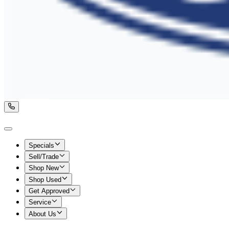
Specials
Sell/Trade
Shop New
Shop Used
Get Approved
Service
About Us