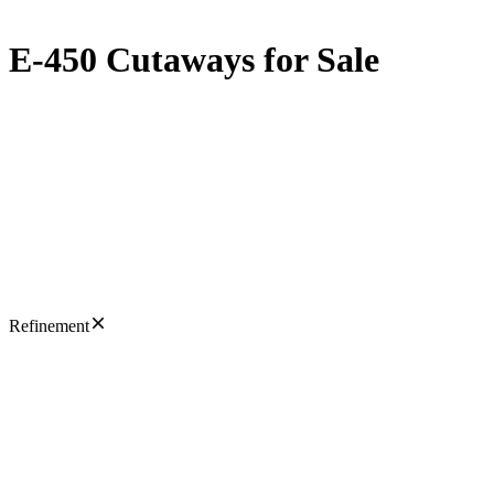
E-450 Cutaways for Sale
Refinement