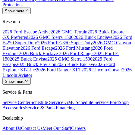
Protection
Show more
Research
2026 Ford Escape Active
2026 GMC Terrain
2026 Buick Encore
GX Preferred
2026 GMC Sierra 1500
2026 Buick Enclave
2026 Ford
F-250 Super Duty
2026 Ford F-350 Super Duty
2026 GMC Canyon
Elevation
2026 Ford Escape
2026 Ford Mustang
2026 Ford
Explorer
2026 Buick Enclave
2026 Ford Ranger
2025 Ford F-
150
2025 Buick Envista
2025 GMC Sierra 1500
2025 Ford
Escape
2025 Buick Envision
2025 Buick Enclave
2026 Ford
Explorer ST-Line
2026 Ford Ranger XLT
2026 Lincoln Corsair
2026
Lincoln Aviator
Show more
Service & Parts
Service Center
Schedule Service GMC
Schedule Service Ford
Shop
Accessories
Service & Parts Financing
Dealership
About Us
Contact Us
Meet Our Staff
Careers