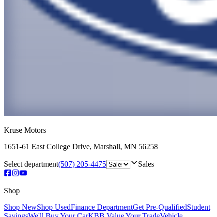
Kruse Motors
1651-61 East College Drive
,
Marshall
,
MN
56258
Select department
(507) 205-4475
Sales
Shop
Shop New
Shop Used
Finance Department
Get Pre-Qualified
Student
Savings
We'll Buy Your Car
KBB Value Your Trade
Vehicle