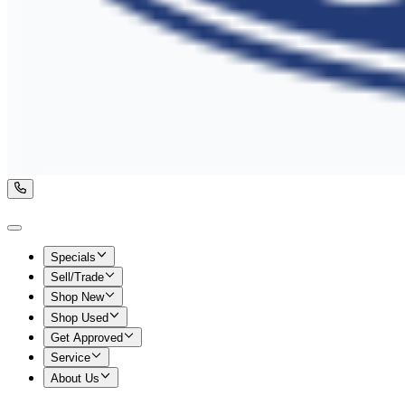
Specials
Sell/Trade
Shop New
Shop Used
Get Approved
Service
About Us