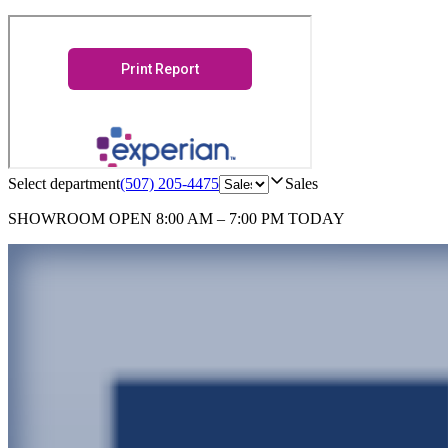
Select department
(507) 205-4475
Sales
SHOWROOM
OPEN 8:00 AM – 7:00 PM TODAY