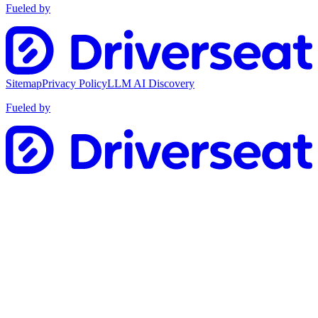
Fueled by
Sitemap
Privacy Policy
LLM AI Discovery
Fueled by