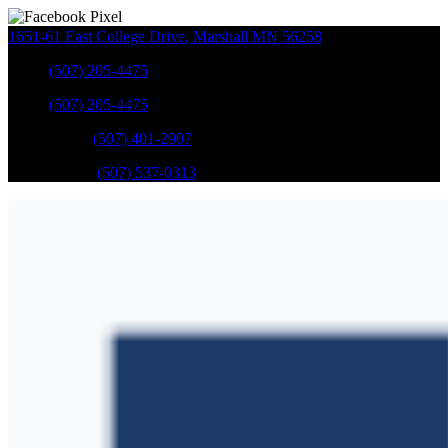
1651-61 East College Drive
,
Marshall
MN
56258
Sales
:
(507) 205-4475
Sales
:
(507) 205-4475
GM Service
:
(507) 401-2907
Ford Service
:
(507) 537-0313