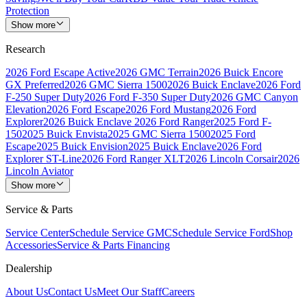
Protection
Show more
Research
2026 Ford Escape Active
2026 GMC Terrain
2026 Buick Encore
GX Preferred
2026 GMC Sierra 1500
2026 Buick Enclave
2026 Ford
F-250 Super Duty
2026 Ford F-350 Super Duty
2026 GMC Canyon
Elevation
2026 Ford Escape
2026 Ford Mustang
2026 Ford
Explorer
2026 Buick Enclave
2026 Ford Ranger
2025 Ford F-
150
2025 Buick Envista
2025 GMC Sierra 1500
2025 Ford
Escape
2025 Buick Envision
2025 Buick Enclave
2026 Ford
Explorer ST-Line
2026 Ford Ranger XLT
2026 Lincoln Corsair
2026
Lincoln Aviator
Show more
Service & Parts
Service Center
Schedule Service GMC
Schedule Service Ford
Shop
Accessories
Service & Parts Financing
Dealership
About Us
Contact Us
Meet Our Staff
Careers