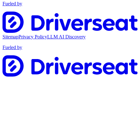
Fueled by
Sitemap
Privacy Policy
LLM AI Discovery
Fueled by