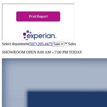
Select department
(507) 205-4475
Sales
SHOWROOM
OPEN 8:00 AM – 7:00 PM TODAY