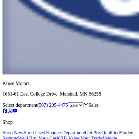
Kruse Motors
1651-61 East College Drive
,
Marshall
,
MN
56258
Select department
(507) 205-4475
Sales
Shop
Shop New
Shop Used
Finance Department
Get Pre-Qualified
Student
Savings
We'll Buy Your Car
KBB Value Your Trade
Vehicle