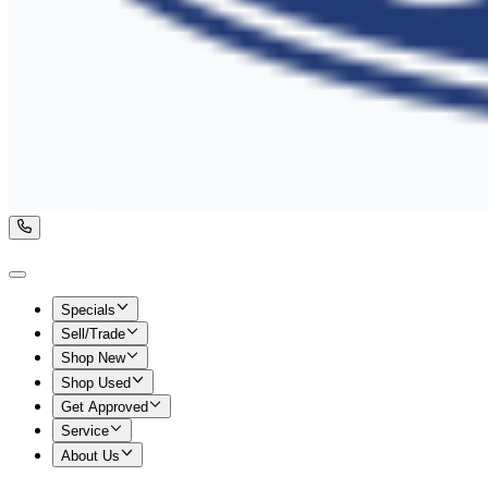
Specials
Sell/Trade
Shop New
Shop Used
Get Approved
Service
About Us