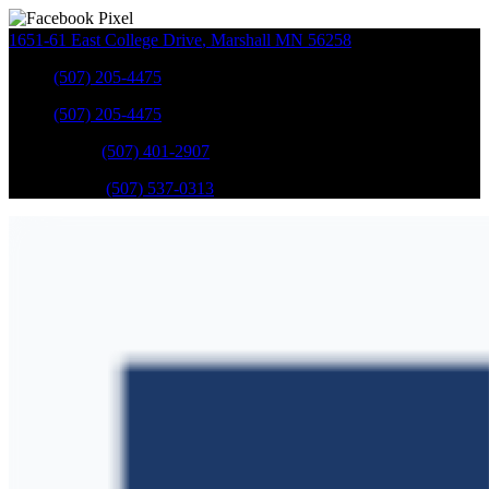
1651-61 East College Drive
,
Marshall
MN
56258
Sales
:
(507) 205-4475
Sales
:
(507) 205-4475
GM Service
:
(507) 401-2907
Ford Service
:
(507) 537-0313