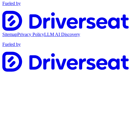
Fueled by
Sitemap
Privacy Policy
LLM AI Discovery
Fueled by