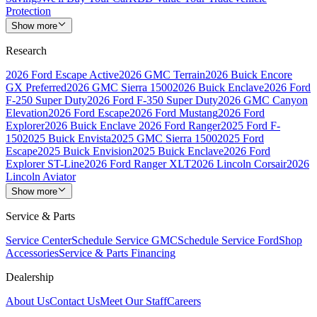
Protection
Show more
Research
2026 Ford Escape Active
2026 GMC Terrain
2026 Buick Encore
GX Preferred
2026 GMC Sierra 1500
2026 Buick Enclave
2026 Ford
F-250 Super Duty
2026 Ford F-350 Super Duty
2026 GMC Canyon
Elevation
2026 Ford Escape
2026 Ford Mustang
2026 Ford
Explorer
2026 Buick Enclave
2026 Ford Ranger
2025 Ford F-
150
2025 Buick Envista
2025 GMC Sierra 1500
2025 Ford
Escape
2025 Buick Envision
2025 Buick Enclave
2026 Ford
Explorer ST-Line
2026 Ford Ranger XLT
2026 Lincoln Corsair
2026
Lincoln Aviator
Show more
Service & Parts
Service Center
Schedule Service GMC
Schedule Service Ford
Shop
Accessories
Service & Parts Financing
Dealership
About Us
Contact Us
Meet Our Staff
Careers