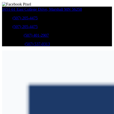
1651-61 East College Drive
,
Marshall
MN
56258
Sales
:
(507) 205-4475
Sales
:
(507) 205-4475
GM Service
:
(507) 401-2907
Ford Service
:
(507) 537-0313