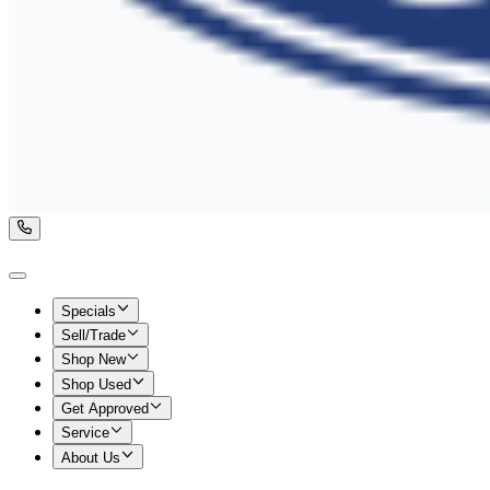
Specials
Sell/Trade
Shop New
Shop Used
Get Approved
Service
About Us