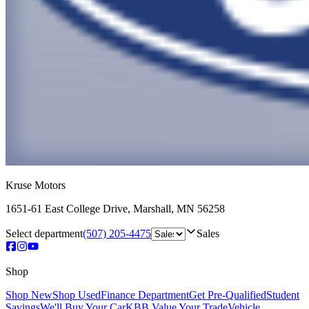
Kruse Motors
1651-61 East College Drive
,
Marshall
,
MN
56258
Select department
(507) 205-4475
Sales
Shop
Shop New
Shop Used
Finance Department
Get Pre-Qualified
Student
Savings
We'll Buy Your Car
KBB Value Your Trade
Vehicle