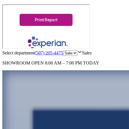
Select department
(507) 205-4475
Sales
SHOWROOM
OPEN 8:00 AM – 7:00 PM TODAY