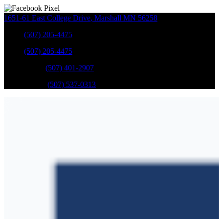
1651-61 East College Drive
,
Marshall
MN
56258
Sales
:
(507) 205-4475
Sales
:
(507) 205-4475
GM Service
:
(507) 401-2907
Ford Service
:
(507) 537-0313