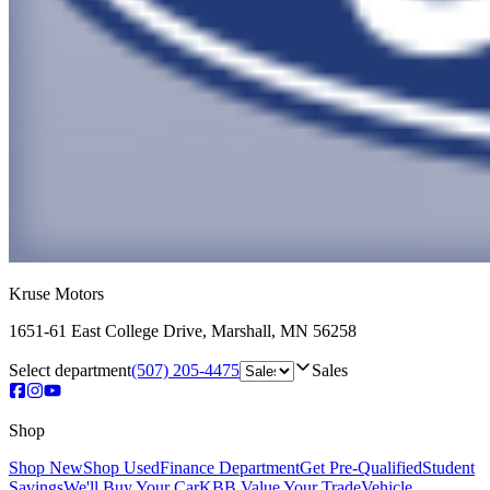
Kruse Motors
1651-61 East College Drive
,
Marshall
,
MN
56258
Select department
(507) 205-4475
Sales
Shop
Shop New
Shop Used
Finance Department
Get Pre-Qualified
Student
Savings
We'll Buy Your Car
KBB Value Your Trade
Vehicle