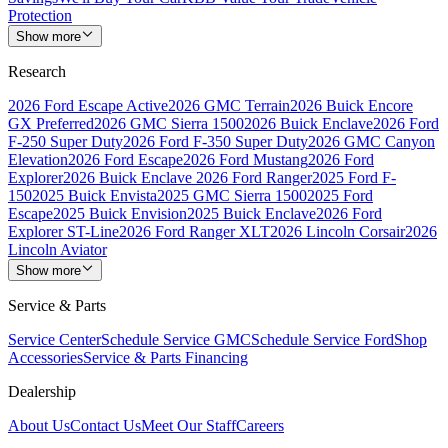
Protection
Show more
Research
2026 Ford Escape Active
2026 GMC Terrain
2026 Buick Encore
GX Preferred
2026 GMC Sierra 1500
2026 Buick Enclave
2026 Ford
F-250 Super Duty
2026 Ford F-350 Super Duty
2026 GMC Canyon
Elevation
2026 Ford Escape
2026 Ford Mustang
2026 Ford
Explorer
2026 Buick Enclave
2026 Ford Ranger
2025 Ford F-
150
2025 Buick Envista
2025 GMC Sierra 1500
2025 Ford
Escape
2025 Buick Envision
2025 Buick Enclave
2026 Ford
Explorer ST-Line
2026 Ford Ranger XLT
2026 Lincoln Corsair
2026
Lincoln Aviator
Show more
Service & Parts
Service Center
Schedule Service GMC
Schedule Service Ford
Shop
Accessories
Service & Parts Financing
Dealership
About Us
Contact Us
Meet Our Staff
Careers