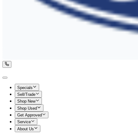
Specials
Sell/Trade
Shop New
Shop Used
Get Approved
Service
About Us