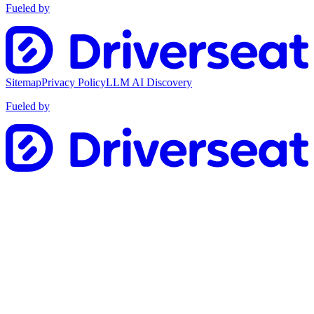
Fueled by
Sitemap
Privacy Policy
LLM AI Discovery
Fueled by