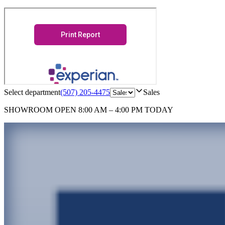
Select department
(507) 205-4475
Sales
SHOWROOM
OPEN 8:00 AM – 4:00 PM TODAY