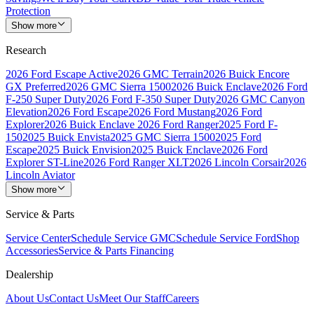
Protection
Show more
Research
2026 Ford Escape Active
2026 GMC Terrain
2026 Buick Encore
GX Preferred
2026 GMC Sierra 1500
2026 Buick Enclave
2026 Ford
F-250 Super Duty
2026 Ford F-350 Super Duty
2026 GMC Canyon
Elevation
2026 Ford Escape
2026 Ford Mustang
2026 Ford
Explorer
2026 Buick Enclave
2026 Ford Ranger
2025 Ford F-
150
2025 Buick Envista
2025 GMC Sierra 1500
2025 Ford
Escape
2025 Buick Envision
2025 Buick Enclave
2026 Ford
Explorer ST-Line
2026 Ford Ranger XLT
2026 Lincoln Corsair
2026
Lincoln Aviator
Show more
Service & Parts
Service Center
Schedule Service GMC
Schedule Service Ford
Shop
Accessories
Service & Parts Financing
Dealership
About Us
Contact Us
Meet Our Staff
Careers