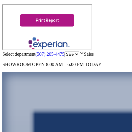
Select department
(507) 205-4475
Sales
SHOWROOM
OPEN 8:00 AM – 6:00 PM TODAY