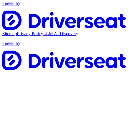
Fueled by
Sitemap
Privacy Policy
LLM AI Discovery
Fueled by