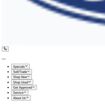
Specials
Sell/Trade
Shop New
Shop Used
Get Approved
Service
About Us