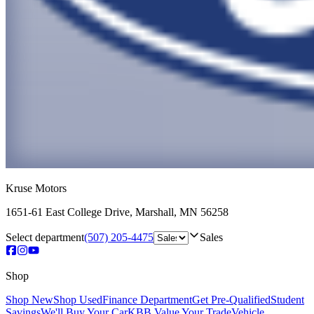
Kruse Motors
1651-61 East College Drive
,
Marshall
,
MN
56258
Select department
(507) 205-4475
Sales
Shop
Shop New
Shop Used
Finance Department
Get Pre-Qualified
Student
Savings
We'll Buy Your Car
KBB Value Your Trade
Vehicle