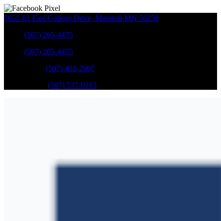
1651-61 East College Drive
,
Marshall
MN
56258
Sales
:
(507) 205-4475
Sales
:
(507) 205-4475
GM Service
:
(507) 401-2907
Ford Service
:
(507) 537-0313