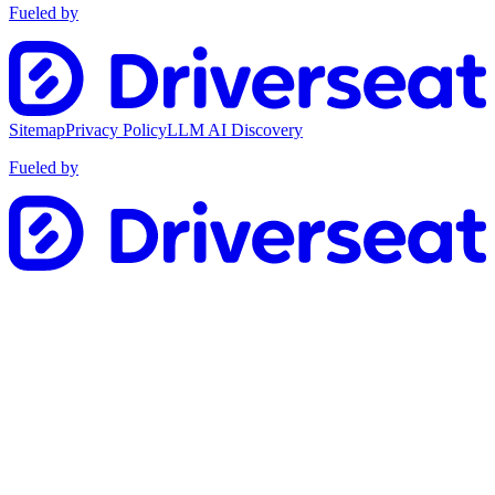
Fueled by
Sitemap
Privacy Policy
LLM AI Discovery
Fueled by