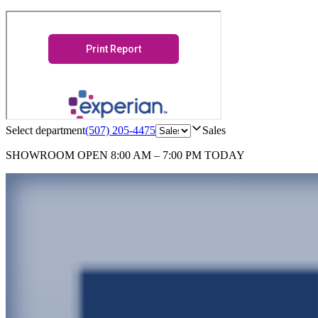
Select department
(507) 205-4475
Sales
SHOWROOM
OPEN 8:00 AM – 7:00 PM TODAY