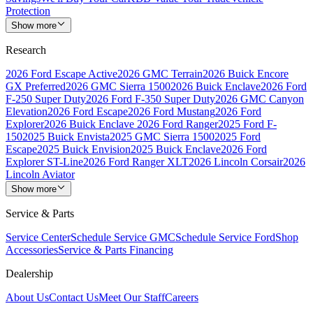
Protection
Show more
Research
2026 Ford Escape Active
2026 GMC Terrain
2026 Buick Encore
GX Preferred
2026 GMC Sierra 1500
2026 Buick Enclave
2026 Ford
F-250 Super Duty
2026 Ford F-350 Super Duty
2026 GMC Canyon
Elevation
2026 Ford Escape
2026 Ford Mustang
2026 Ford
Explorer
2026 Buick Enclave
2026 Ford Ranger
2025 Ford F-
150
2025 Buick Envista
2025 GMC Sierra 1500
2025 Ford
Escape
2025 Buick Envision
2025 Buick Enclave
2026 Ford
Explorer ST-Line
2026 Ford Ranger XLT
2026 Lincoln Corsair
2026
Lincoln Aviator
Show more
Service & Parts
Service Center
Schedule Service GMC
Schedule Service Ford
Shop
Accessories
Service & Parts Financing
Dealership
About Us
Contact Us
Meet Our Staff
Careers