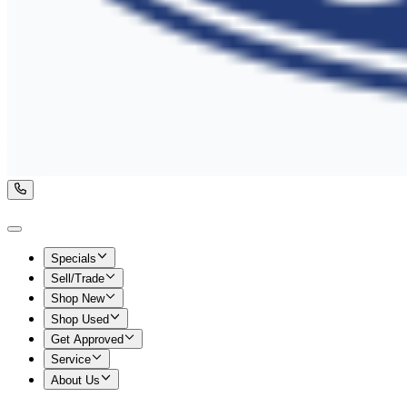
Specials
Sell/Trade
Shop New
Shop Used
Get Approved
Service
About Us