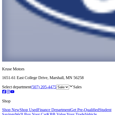
Kruse Motors
1651-61 East College Drive
,
Marshall
,
MN
56258
Select department
(507) 205-4475
Sales
Shop
Shop New
Shop Used
Finance Department
Get Pre-Qualified
Student
Savings
We'll Buy Your Car
KBB Value Your Trade
Vehicle