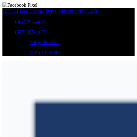
1651-61 East College Drive
,
Marshall
MN
56258
Sales
:
(507) 205-4475
Sales
:
(507) 205-4475
GM Service
:
(507) 401-2907
Ford Service
:
(507) 537-0313