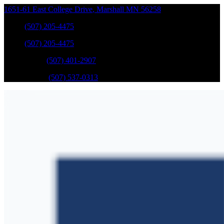
1651-61 East College Drive
,
Marshall
MN
56258
Sales
:
(507) 205-4475
Sales
:
(507) 205-4475
GM Service
:
(507) 401-2907
Ford Service
:
(507) 537-0313