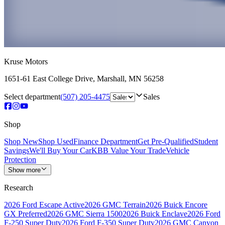
Kruse Motors
1651-61 East College Drive
,
Marshall
,
MN
56258
Select department
(507) 205-4475
Sales
Shop
Shop New
Shop Used
Finance Department
Get Pre-Qualified
Student
Savings
We'll Buy Your Car
KBB Value Your Trade
Vehicle
Protection
Show more
Research
2026 Ford Escape Active
2026 GMC Terrain
2026 Buick Encore
GX Preferred
2026 GMC Sierra 1500
2026 Buick Enclave
2026 Ford
F-250 Super Duty
2026 Ford F-350 Super Duty
2026 GMC Canyon