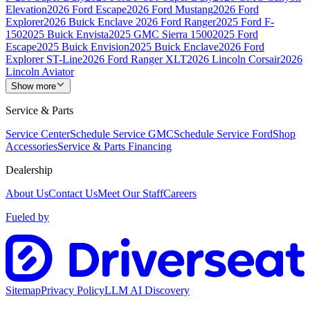
Elevation
2026 Ford Escape
2026 Ford Mustang
2026 Ford
Explorer
2026 Buick Enclave
2026 Ford Ranger
2025 Ford F-
150
2025 Buick Envista
2025 GMC Sierra 1500
2025 Ford
Escape
2025 Buick Envision
2025 Buick Enclave
2026 Ford
Explorer ST-Line
2026 Ford Ranger XLT
2026 Lincoln Corsair
2026
Lincoln Aviator
Show more
Service & Parts
Service Center
Schedule Service GMC
Schedule Service Ford
Shop
Accessories
Service & Parts Financing
Dealership
About Us
Contact Us
Meet Our Staff
Careers
Fueled by
Sitemap
Privacy Policy
LLM AI Discovery