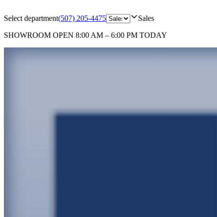
Select department
(507) 205-4475
Sales
SHOWROOM
OPEN 8:00 AM – 6:00 PM TODAY