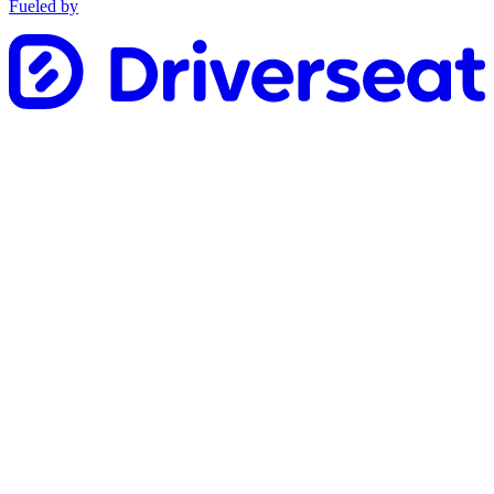
Fueled by