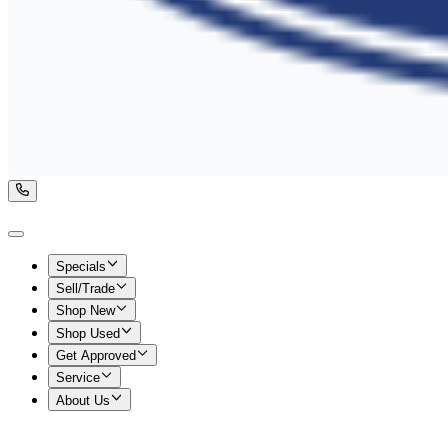
Specials
Sell/Trade
Shop New
Shop Used
Get Approved
Service
About Us