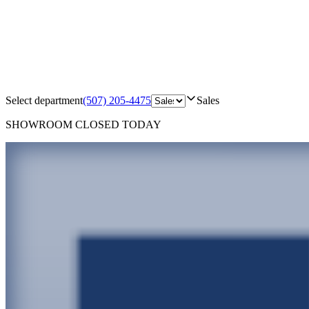
Select department
(507) 205-4475
Sales
SHOWROOM
CLOSED TODAY