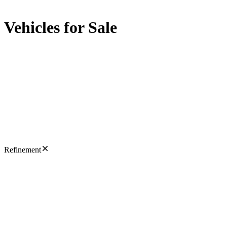
Vehicles for Sale
Refinement