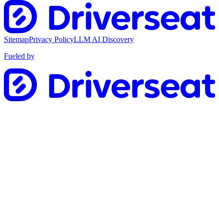
Sitemap
Privacy Policy
LLM AI Discovery
Fueled by