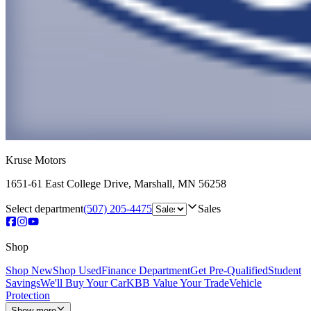
Kruse Motors
1651-61 East College Drive
,
Marshall
,
MN
56258
Select department
(507) 205-4475
Sales
Shop
Shop New
Shop Used
Finance Department
Get Pre-Qualified
Student
Savings
We'll Buy Your Car
KBB Value Your Trade
Vehicle
Protection
Show more