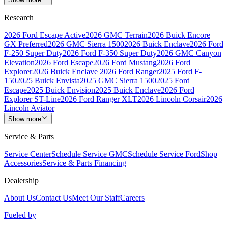
Research
2026 Ford Escape Active
2026 GMC Terrain
2026 Buick Encore
GX Preferred
2026 GMC Sierra 1500
2026 Buick Enclave
2026 Ford
F-250 Super Duty
2026 Ford F-350 Super Duty
2026 GMC Canyon
Elevation
2026 Ford Escape
2026 Ford Mustang
2026 Ford
Explorer
2026 Buick Enclave
2026 Ford Ranger
2025 Ford F-
150
2025 Buick Envista
2025 GMC Sierra 1500
2025 Ford
Escape
2025 Buick Envision
2025 Buick Enclave
2026 Ford
Explorer ST-Line
2026 Ford Ranger XLT
2026 Lincoln Corsair
2026
Lincoln Aviator
Show more
Service & Parts
Service Center
Schedule Service GMC
Schedule Service Ford
Shop
Accessories
Service & Parts Financing
Dealership
About Us
Contact Us
Meet Our Staff
Careers
Fueled by