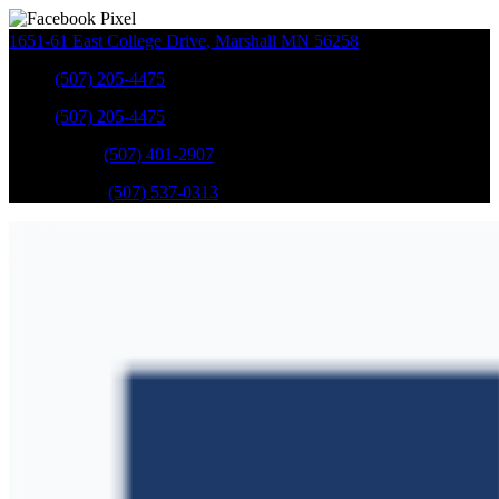
1651-61 East College Drive
,
Marshall
MN
56258
Sales
:
(507) 205-4475
Sales
:
(507) 205-4475
GM Service
:
(507) 401-2907
Ford Service
:
(507) 537-0313