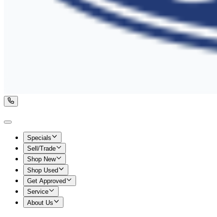
Specials
Sell/Trade
Shop New
Shop Used
Get Approved
Service
About Us