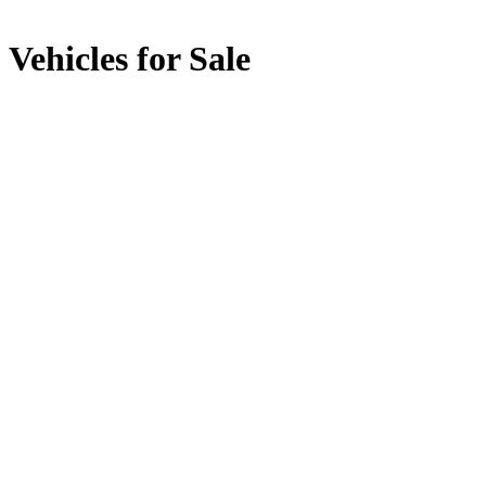
Vehicles for Sale