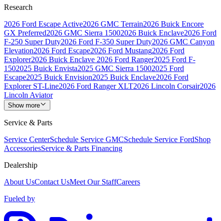
Research
2026 Ford Escape Active
2026 GMC Terrain
2026 Buick Encore
GX Preferred
2026 GMC Sierra 1500
2026 Buick Enclave
2026 Ford
F-250 Super Duty
2026 Ford F-350 Super Duty
2026 GMC Canyon
Elevation
2026 Ford Escape
2026 Ford Mustang
2026 Ford
Explorer
2026 Buick Enclave
2026 Ford Ranger
2025 Ford F-
150
2025 Buick Envista
2025 GMC Sierra 1500
2025 Ford
Escape
2025 Buick Envision
2025 Buick Enclave
2026 Ford
Explorer ST-Line
2026 Ford Ranger XLT
2026 Lincoln Corsair
2026
Lincoln Aviator
Show more
Service & Parts
Service Center
Schedule Service GMC
Schedule Service Ford
Shop
Accessories
Service & Parts Financing
Dealership
About Us
Contact Us
Meet Our Staff
Careers
Fueled by