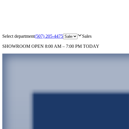
Select department
(507) 205-4475
Sales
SHOWROOM
OPEN 8:00 AM – 7:00 PM TODAY