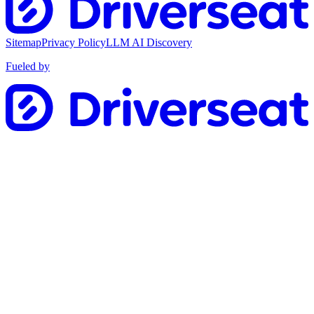
Sitemap
Privacy Policy
LLM AI Discovery
Fueled by