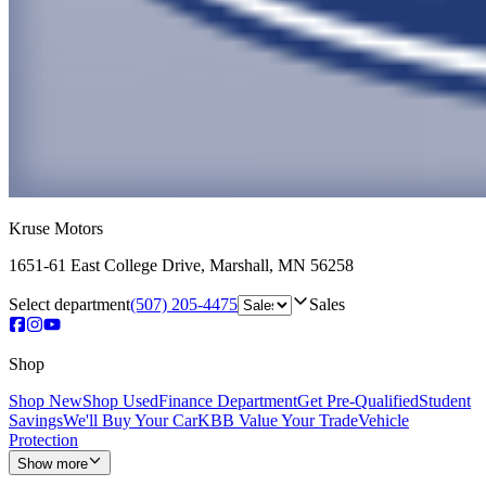
Kruse Motors
1651-61 East College Drive
,
Marshall
,
MN
56258
Select department
(507) 205-4475
Sales
Shop
Shop New
Shop Used
Finance Department
Get Pre-Qualified
Student
Savings
We'll Buy Your Car
KBB Value Your Trade
Vehicle
Protection
Show more