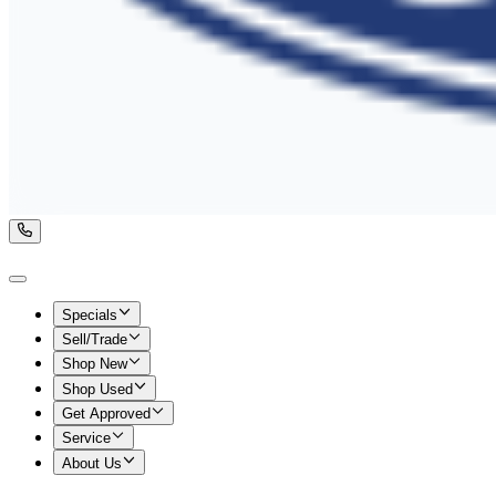
Specials
Sell/Trade
Shop New
Shop Used
Get Approved
Service
About Us