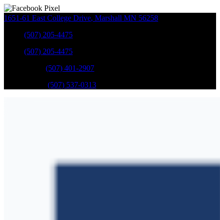
1651-61 East College Drive
,
Marshall
MN
56258
Sales
:
(507) 205-4475
Sales
:
(507) 205-4475
GM Service
:
(507) 401-2907
Ford Service
:
(507) 537-0313