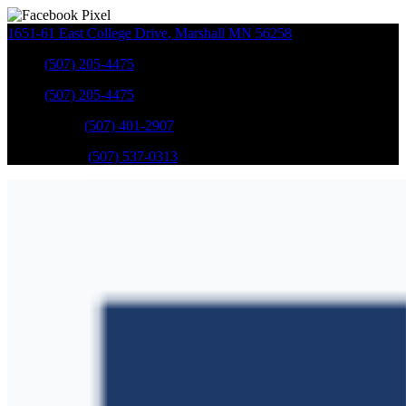
1651-61 East College Drive
,
Marshall
MN
56258
Sales
:
(507) 205-4475
Sales
:
(507) 205-4475
GM Service
:
(507) 401-2907
Ford Service
:
(507) 537-0313