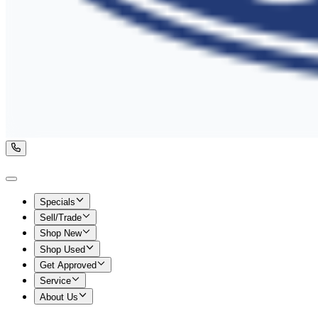
Specials
Sell/Trade
Shop New
Shop Used
Get Approved
Service
About Us