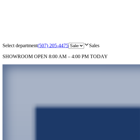
Select department
(507) 205-4475
Sales
SHOWROOM
OPEN 8:00 AM – 4:00 PM TODAY