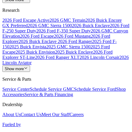
Research
2026 Ford Escape Active
2026 GMC Terrain
2026 Buick Encore
GX Preferred
2026 GMC Sierra 1500
2026 Buick Enclave
2026 Ford
F-250 Super Duty
2026 Ford F-350 Super Duty
2026 GMC Canyon
Elevation
2026 Ford Escape
2026 Ford Mustang
2026 Ford
Explorer
2026 Buick Enclave
2026 Ford Ranger
2025 Ford F-
150
2025 Buick Envista
2025 GMC Sierra 1500
2025 Ford
Escape
2025 Buick Envision
2025 Buick Enclave
2026 Ford
Explorer ST-Line
2026 Ford Ranger XLT
2026 Lincoln Corsair
2026
Lincoln Aviator
Show more
Service & Parts
Service Center
Schedule Service GMC
Schedule Service Ford
Shop
Accessories
Service & Parts Financing
Dealership
About Us
Contact Us
Meet Our Staff
Careers
Fueled by