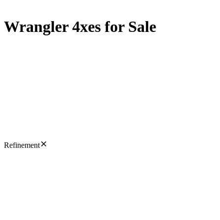
Wrangler 4xes for Sale
Refinement