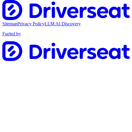
Sitemap
Privacy Policy
LLM AI Discovery
Fueled by