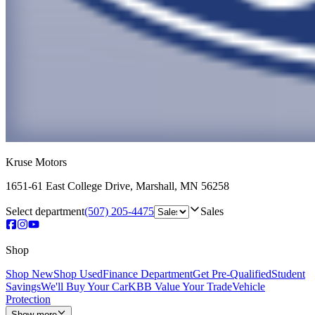
Kruse Motors
1651-61 East College Drive
,
Marshall
,
MN
56258
Select department
(507) 205-4475
Sales
Shop
Shop New
Shop Used
Finance Department
Get Pre-Qualified
Student
Savings
We'll Buy Your Car
KBB Value Your Trade
Vehicle
Protection
Show more