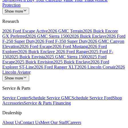
Protection
Show more
Research
2026 Ford Escape Active
2026 GMC Terrain
2026 Buick Encore
GX Preferred
2026 GMC Sierra 1500
2026 Buick Enclave
2026 Ford
F-250 Super Duty
2026 Ford F-350 Super Duty
2026 GMC Canyon
Elevation
2026 Ford Escape
2026 Ford Mustang
2026 Ford
Explorer
2026 Buick Enclave
2026 Ford Ranger
2025 Ford F-
150
2025 Buick Envista
2025 GMC Sierra 1500
2025 Ford
Escape
2025 Buick Envision
2025 Buick Enclave
2026 Ford
Explorer ST-Line
2026 Ford Ranger XLT
2026 Lincoln Corsair
2026
Lincoln Aviator
Show more
Service & Parts
Service Center
Schedule Service GMC
Schedule Service Ford
Shop
Accessories
Service & Parts Financing
Dealership
About Us
Contact Us
Meet Our Staff
Careers