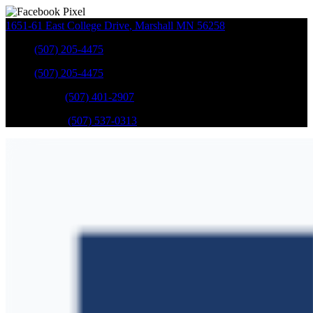
1651-61 East College Drive
,
Marshall
MN
56258
Sales
:
(507) 205-4475
Sales
:
(507) 205-4475
GM Service
:
(507) 401-2907
Ford Service
:
(507) 537-0313