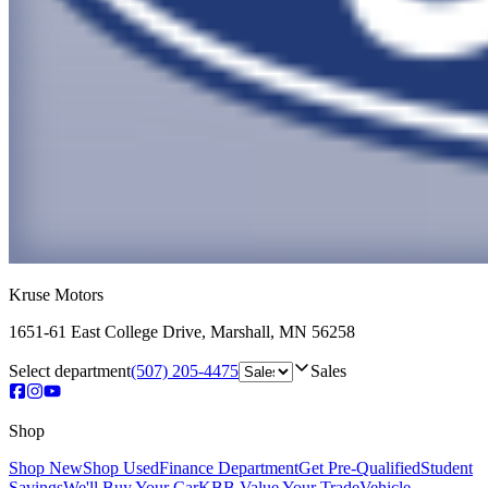
Kruse Motors
1651-61 East College Drive
,
Marshall
,
MN
56258
Select department
(507) 205-4475
Sales
Shop
Shop New
Shop Used
Finance Department
Get Pre-Qualified
Student
Savings
We'll Buy Your Car
KBB Value Your Trade
Vehicle