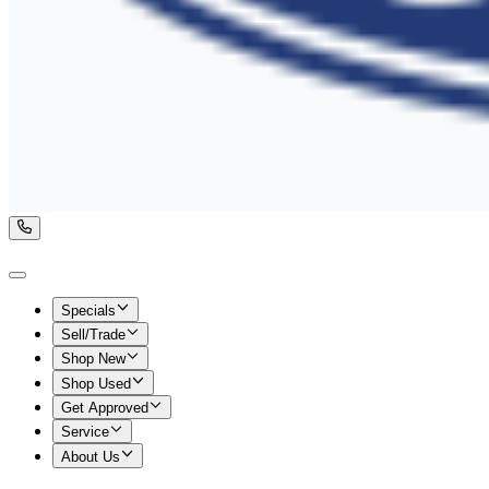
Specials
Sell/Trade
Shop New
Shop Used
Get Approved
Service
About Us