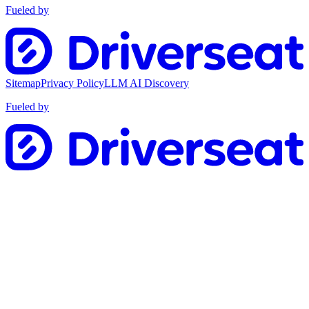
Fueled by
Sitemap
Privacy Policy
LLM AI Discovery
Fueled by