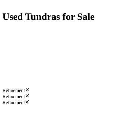
Used Tundras for Sale
Refinement
Refinement
Refinement