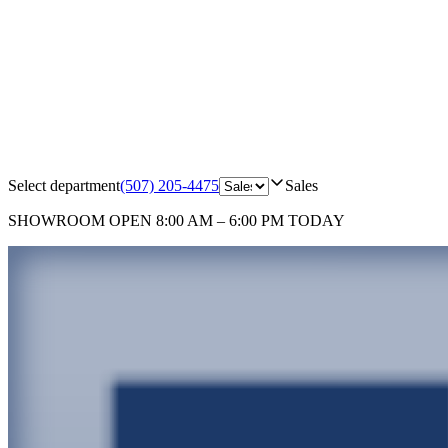
Select department
(507) 205-4475
Sales
SHOWROOM
OPEN 8:00 AM – 6:00 PM TODAY