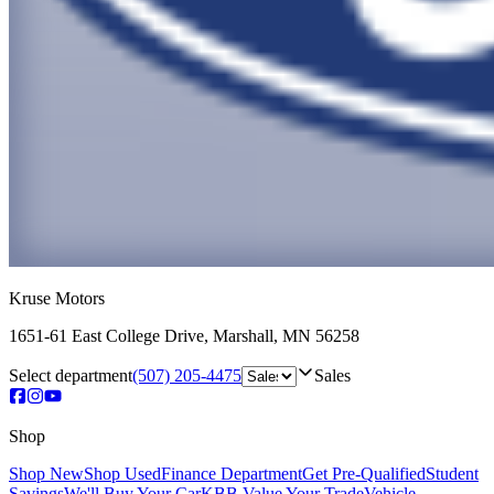
Kruse Motors
1651-61 East College Drive
,
Marshall
,
MN
56258
Select department
(507) 205-4475
Sales
Shop
Shop New
Shop Used
Finance Department
Get Pre-Qualified
Student
Savings
We'll Buy Your Car
KBB Value Your Trade
Vehicle