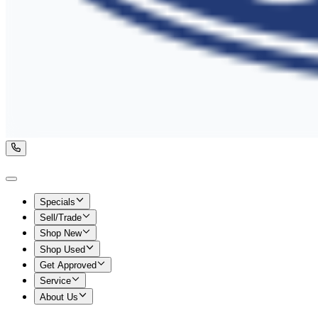
Specials
Sell/Trade
Shop New
Shop Used
Get Approved
Service
About Us