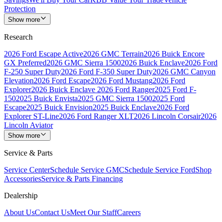
Protection
Show more
Research
2026 Ford Escape Active
2026 GMC Terrain
2026 Buick Encore
GX Preferred
2026 GMC Sierra 1500
2026 Buick Enclave
2026 Ford
F-250 Super Duty
2026 Ford F-350 Super Duty
2026 GMC Canyon
Elevation
2026 Ford Escape
2026 Ford Mustang
2026 Ford
Explorer
2026 Buick Enclave
2026 Ford Ranger
2025 Ford F-
150
2025 Buick Envista
2025 GMC Sierra 1500
2025 Ford
Escape
2025 Buick Envision
2025 Buick Enclave
2026 Ford
Explorer ST-Line
2026 Ford Ranger XLT
2026 Lincoln Corsair
2026
Lincoln Aviator
Show more
Service & Parts
Service Center
Schedule Service GMC
Schedule Service Ford
Shop
Accessories
Service & Parts Financing
Dealership
About Us
Contact Us
Meet Our Staff
Careers