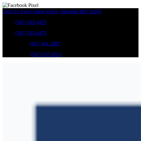
1651-61 East College Drive
,
Marshall
MN
56258
Sales
:
(507) 205-4475
Sales
:
(507) 205-4475
GM Service
:
(507) 401-2907
Ford Service
:
(507) 537-0313