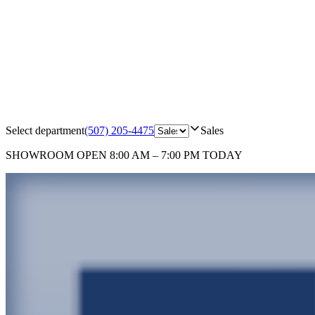
Select department
(507) 205-4475
Sales
SHOWROOM
OPEN 8:00 AM – 7:00 PM TODAY