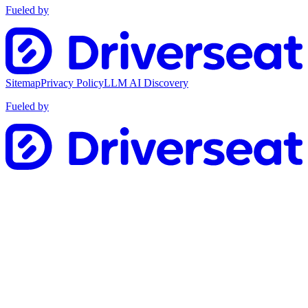
Fueled by
Sitemap
Privacy Policy
LLM AI Discovery
Fueled by