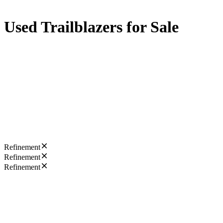
Used Trailblazers for Sale
Refinement
Refinement
Refinement