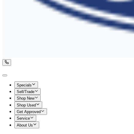
Specials
Sell/Trade
Shop New
Shop Used
Get Approved
Service
About Us