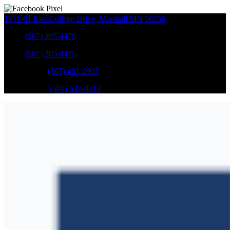
1651-61 East College Drive
,
Marshall
MN
56258
Sales
:
(507) 205-4475
Sales
:
(507) 205-4475
GM Service
:
(507) 401-2907
Ford Service
:
(507) 537-0313