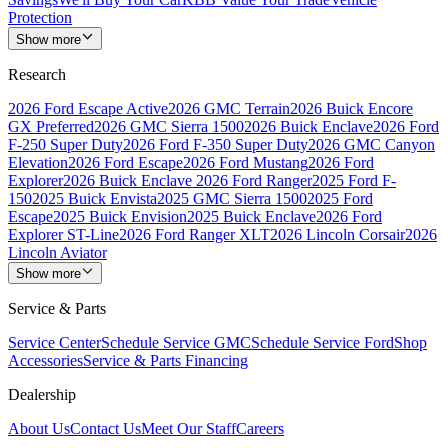
Protection
Show more
Research
2026 Ford Escape Active
2026 GMC Terrain
2026 Buick Encore
GX Preferred
2026 GMC Sierra 1500
2026 Buick Enclave
2026 Ford
F-250 Super Duty
2026 Ford F-350 Super Duty
2026 GMC Canyon
Elevation
2026 Ford Escape
2026 Ford Mustang
2026 Ford
Explorer
2026 Buick Enclave
2026 Ford Ranger
2025 Ford F-
150
2025 Buick Envista
2025 GMC Sierra 1500
2025 Ford
Escape
2025 Buick Envision
2025 Buick Enclave
2026 Ford
Explorer ST-Line
2026 Ford Ranger XLT
2026 Lincoln Corsair
2026
Lincoln Aviator
Show more
Service & Parts
Service Center
Schedule Service GMC
Schedule Service Ford
Shop
Accessories
Service & Parts Financing
Dealership
About Us
Contact Us
Meet Our Staff
Careers