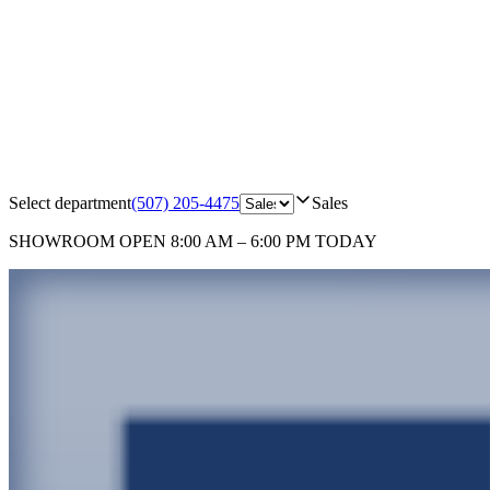
Select department
(507) 205-4475
Sales
SHOWROOM
OPEN 8:00 AM – 6:00 PM TODAY