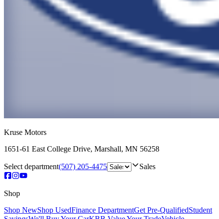
Kruse Motors
1651-61 East College Drive
,
Marshall
,
MN
56258
Select department
(507) 205-4475
Sales
Shop
Shop New
Shop Used
Finance Department
Get Pre-Qualified
Student
Savings
We'll Buy Your Car
KBB Value Your Trade
Vehicle