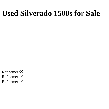
Used Silverado 1500s for Sale
Refinement
Refinement
Refinement