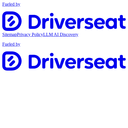
Fueled by
Sitemap
Privacy Policy
LLM AI Discovery
Fueled by