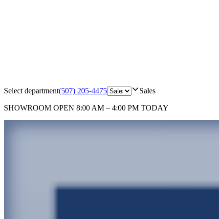
Select department
(507) 205-4475
Sales
SHOWROOM
OPEN 8:00 AM – 4:00 PM TODAY