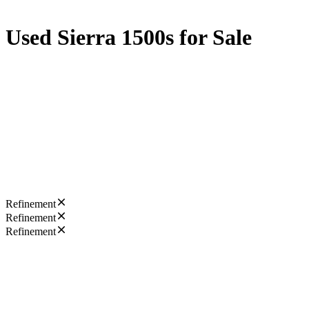
Used Sierra 1500s for Sale
Refinement
Refinement
Refinement