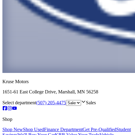
Kruse Motors
1651-61 East College Drive
,
Marshall
,
MN
56258
Select department
(507) 205-4475
Sales
Shop
Shop New
Shop Used
Finance Department
Get Pre-Qualified
Student
Savings
We'll Buy Your Car
KBB Value Your Trade
Vehicle