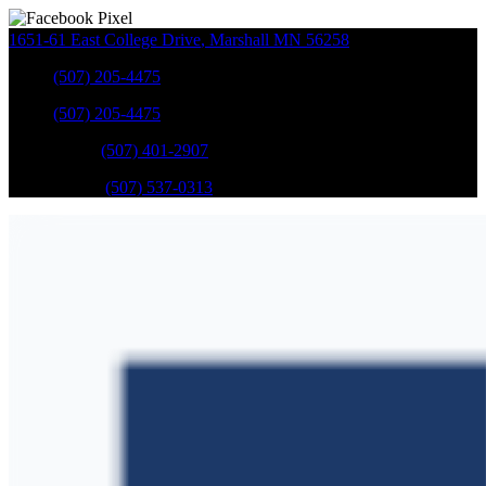
1651-61 East College Drive
,
Marshall
MN
56258
Sales
:
(507) 205-4475
Sales
:
(507) 205-4475
GM Service
:
(507) 401-2907
Ford Service
:
(507) 537-0313