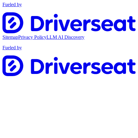
Fueled by
Sitemap
Privacy Policy
LLM AI Discovery
Fueled by