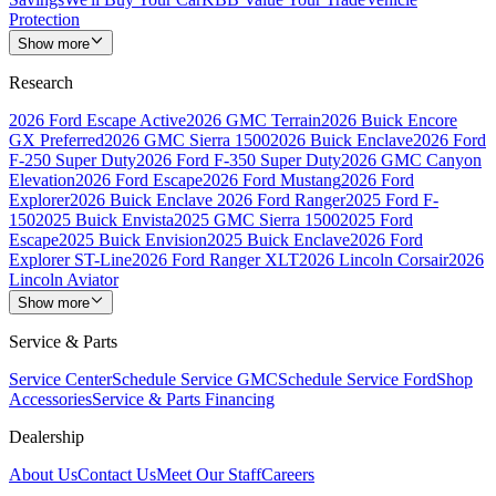
Protection
Show more
Research
2026 Ford Escape Active
2026 GMC Terrain
2026 Buick Encore
GX Preferred
2026 GMC Sierra 1500
2026 Buick Enclave
2026 Ford
F-250 Super Duty
2026 Ford F-350 Super Duty
2026 GMC Canyon
Elevation
2026 Ford Escape
2026 Ford Mustang
2026 Ford
Explorer
2026 Buick Enclave
2026 Ford Ranger
2025 Ford F-
150
2025 Buick Envista
2025 GMC Sierra 1500
2025 Ford
Escape
2025 Buick Envision
2025 Buick Enclave
2026 Ford
Explorer ST-Line
2026 Ford Ranger XLT
2026 Lincoln Corsair
2026
Lincoln Aviator
Show more
Service & Parts
Service Center
Schedule Service GMC
Schedule Service Ford
Shop
Accessories
Service & Parts Financing
Dealership
About Us
Contact Us
Meet Our Staff
Careers