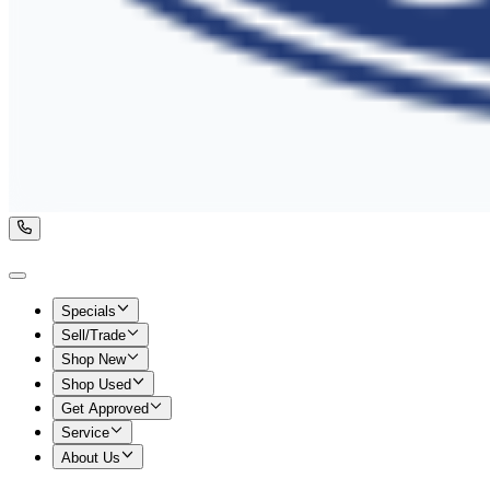
Specials
Sell/Trade
Shop New
Shop Used
Get Approved
Service
About Us