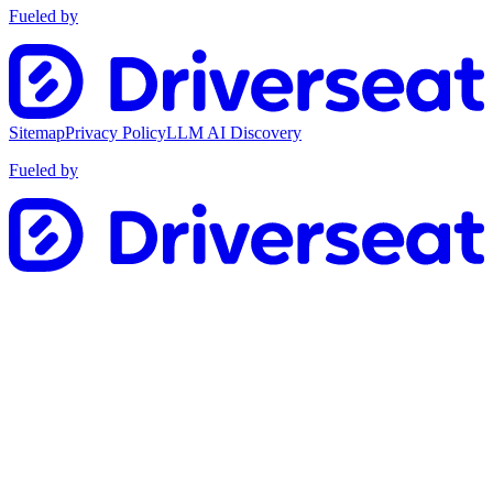
Fueled by
Sitemap
Privacy Policy
LLM AI Discovery
Fueled by