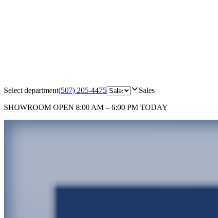
Select department
(507) 205-4475
Sales
SHOWROOM
OPEN 8:00 AM – 6:00 PM TODAY