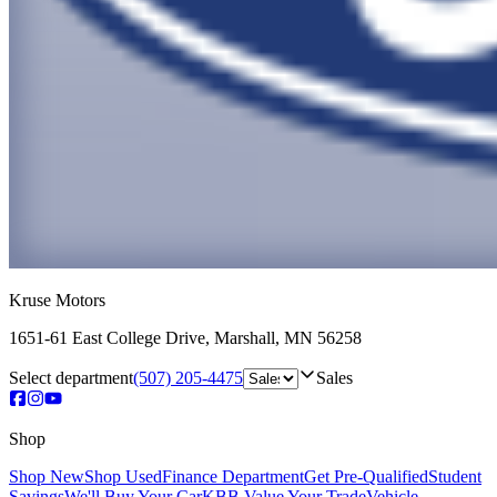
Kruse Motors
1651-61 East College Drive
,
Marshall
,
MN
56258
Select department
(507) 205-4475
Sales
Shop
Shop New
Shop Used
Finance Department
Get Pre-Qualified
Student
Savings
We'll Buy Your Car
KBB Value Your Trade
Vehicle