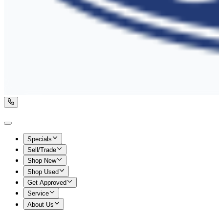
Specials
Sell/Trade
Shop New
Shop Used
Get Approved
Service
About Us