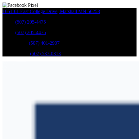
1651-61 East College Drive
,
Marshall
MN
56258
Sales
:
(507) 205-4475
Sales
:
(507) 205-4475
GM Service
:
(507) 401-2907
Ford Service
:
(507) 537-0313