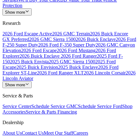
Protection
Show more
Research
2026 Ford Escape Active
2026 GMC Terrain
2026 Buick Encore
GX Preferred
2026 GMC Sierra 1500
2026 Buick Enclave
2026 Ford
F-250 Super Duty
2026 Ford F-350 Super Duty
2026 GMC Canyon
Elevation
2026 Ford Escape
2026 Ford Mustang
2026 Ford
Explorer
2026 Buick Enclave
2026 Ford Ranger
2025 Ford F-
150
2025 Buick Envista
2025 GMC Sierra 1500
2025 Ford
Escape
2025 Buick Envision
2025 Buick Enclave
2026 Ford
Explorer ST-Line
2026 Ford Ranger XLT
2026 Lincoln Corsair
2026
Lincoln Aviator
Show more
Service & Parts
Service Center
Schedule Service GMC
Schedule Service Ford
Shop
Accessories
Service & Parts Financing
Dealership
About Us
Contact Us
Meet Our Staff
Careers