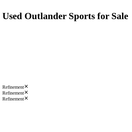
Used Outlander Sports for Sale
Refinement
Refinement
Refinement