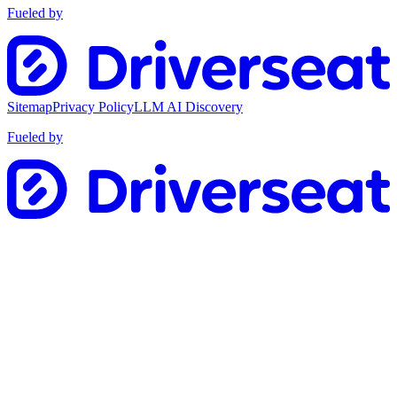
Fueled by
Sitemap
Privacy Policy
LLM AI Discovery
Fueled by