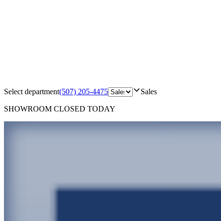
Select department
(507) 205-4475
Sales
SHOWROOM
CLOSED TODAY