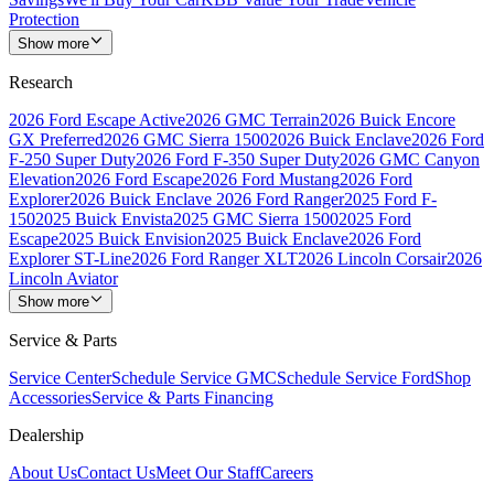
Protection
Show more
Research
2026 Ford Escape Active
2026 GMC Terrain
2026 Buick Encore
GX Preferred
2026 GMC Sierra 1500
2026 Buick Enclave
2026 Ford
F-250 Super Duty
2026 Ford F-350 Super Duty
2026 GMC Canyon
Elevation
2026 Ford Escape
2026 Ford Mustang
2026 Ford
Explorer
2026 Buick Enclave
2026 Ford Ranger
2025 Ford F-
150
2025 Buick Envista
2025 GMC Sierra 1500
2025 Ford
Escape
2025 Buick Envision
2025 Buick Enclave
2026 Ford
Explorer ST-Line
2026 Ford Ranger XLT
2026 Lincoln Corsair
2026
Lincoln Aviator
Show more
Service & Parts
Service Center
Schedule Service GMC
Schedule Service Ford
Shop
Accessories
Service & Parts Financing
Dealership
About Us
Contact Us
Meet Our Staff
Careers