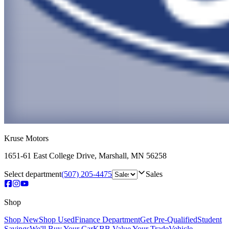
Kruse Motors
1651-61 East College Drive
,
Marshall
,
MN
56258
Select department
(507) 205-4475
Sales
Shop
Shop New
Shop Used
Finance Department
Get Pre-Qualified
Student
Savings
We'll Buy Your Car
KBB Value Your Trade
Vehicle