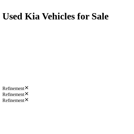
Used Kia Vehicles for Sale
Refinement
Refinement
Refinement