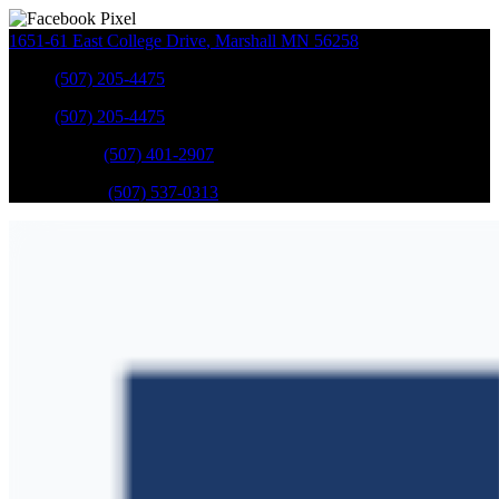
1651-61 East College Drive
,
Marshall
MN
56258
Sales
:
(507) 205-4475
Sales
:
(507) 205-4475
GM Service
:
(507) 401-2907
Ford Service
:
(507) 537-0313