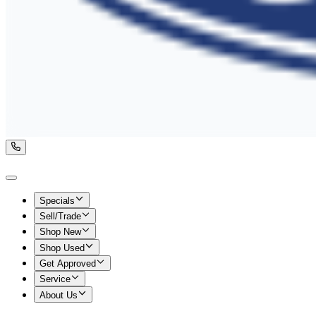
Specials
Sell/Trade
Shop New
Shop Used
Get Approved
Service
About Us