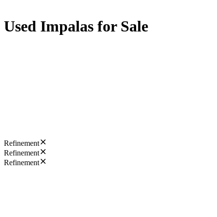
Used Impalas for Sale
Refinement
Refinement
Refinement