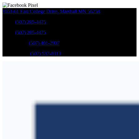
1651-61 East College Drive
,
Marshall
MN
56258
Sales
:
(507) 205-4475
Sales
:
(507) 205-4475
GM Service
:
(507) 401-2907
Ford Service
:
(507) 537-0313