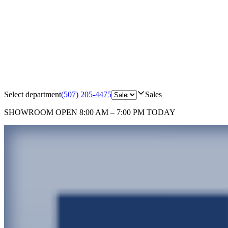
Select department
(507) 205-4475
Sales
SHOWROOM
OPEN 8:00 AM – 7:00 PM TODAY