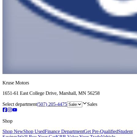
Kruse Motors
1651-61 East College Drive
,
Marshall
,
MN
56258
Select department
(507) 205-4475
Sales
Shop
Shop New
Shop Used
Finance Department
Get Pre-Qualified
Student
Savings
We'll Buy Your Car
KBB Value Your Trade
Vehicle