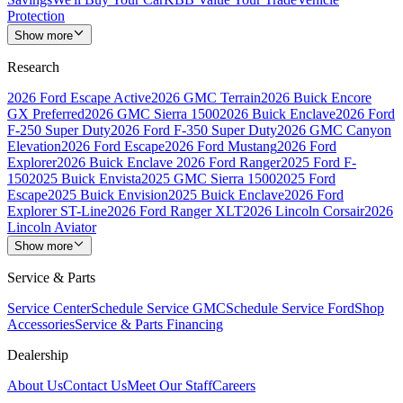
Protection
Show more
Research
2026 Ford Escape Active
2026 GMC Terrain
2026 Buick Encore
GX Preferred
2026 GMC Sierra 1500
2026 Buick Enclave
2026 Ford
F-250 Super Duty
2026 Ford F-350 Super Duty
2026 GMC Canyon
Elevation
2026 Ford Escape
2026 Ford Mustang
2026 Ford
Explorer
2026 Buick Enclave
2026 Ford Ranger
2025 Ford F-
150
2025 Buick Envista
2025 GMC Sierra 1500
2025 Ford
Escape
2025 Buick Envision
2025 Buick Enclave
2026 Ford
Explorer ST-Line
2026 Ford Ranger XLT
2026 Lincoln Corsair
2026
Lincoln Aviator
Show more
Service & Parts
Service Center
Schedule Service GMC
Schedule Service Ford
Shop
Accessories
Service & Parts Financing
Dealership
About Us
Contact Us
Meet Our Staff
Careers