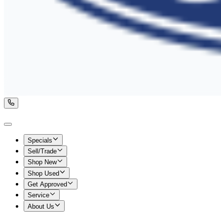
Specials
Sell/Trade
Shop New
Shop Used
Get Approved
Service
About Us