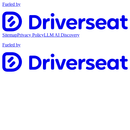
Fueled by
Sitemap
Privacy Policy
LLM AI Discovery
Fueled by